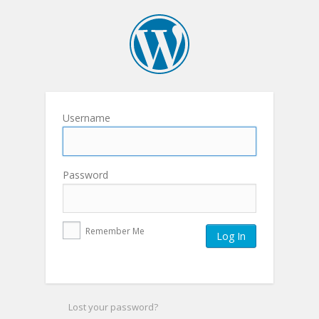
Username
Password
Remember Me
Lost your password?