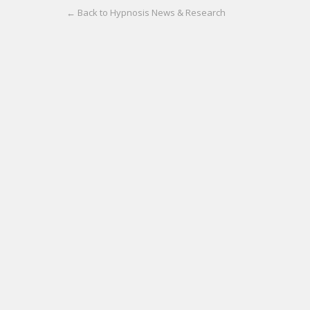
← Back to Hypnosis News & Research