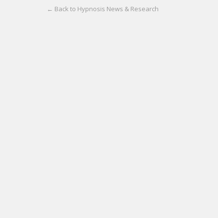
← Back to Hypnosis News & Research