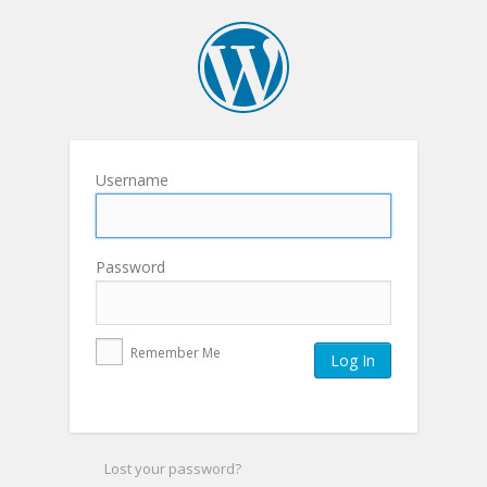
Username
Password
Remember Me
Lost your password?