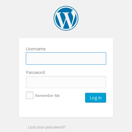
Username
Password
Remember Me
Lost your password?