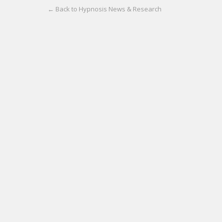
← Back to Hypnosis News & Research