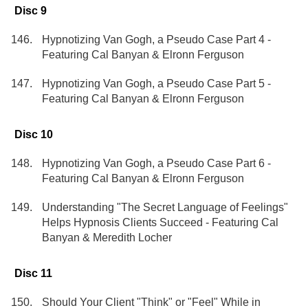
Disc 9
Hypnotizing Van Gogh, a Pseudo Case Part 4 -
Featuring Cal Banyan & Elronn Ferguson
Hypnotizing Van Gogh, a Pseudo Case Part 5 -
Featuring Cal Banyan & Elronn Ferguson
Disc 10
Hypnotizing Van Gogh, a Pseudo Case Part 6 -
Featuring Cal Banyan & Elronn Ferguson
Understanding "The Secret Language of Feelings"
Helps Hypnosis Clients Succeed - Featuring Cal
Banyan & Meredith Locher
Disc 11
Should Your Client "Think" or "Feel" While in