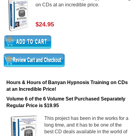
on CDs at an incredible price.
$24.95
Hours & Hours of Banyan Hypnosis Training on CDs
at an Incredible Price!
Volume 6 of the 6 Volume Set Purchased Separately
Regular Price is $19.95
This project has been in the works for a
long time, and it has to be one of the
best CD deals available in the world of