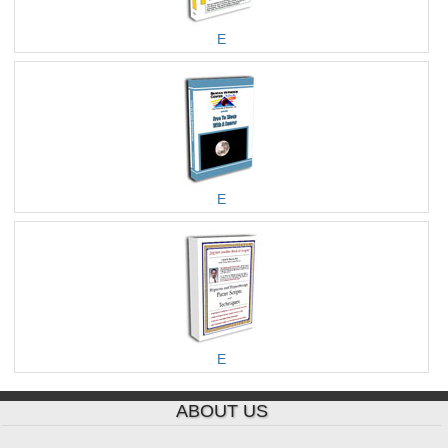
E
E
E
ABOUT US