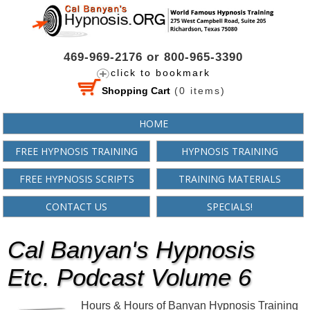
469-969-2176 or 800-965-3390
click to bookmark
Shopping Cart
(
0
items)
HOME
FREE HYPNOSIS TRAINING
HYPNOSIS TRAINING
FREE HYPNOSIS SCRIPTS
TRAINING MATERIALS
CONTACT US
SPECIALS!
Cal Banyan's Hypnosis
Etc. Podcast Volume 6
Hours & Hours of Banyan Hypnosis Training