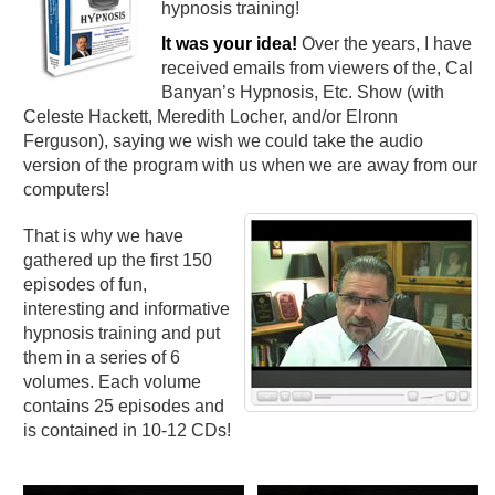
hypnosis training!
It was your idea!
Over the years, I have
received emails from viewers of the, Cal
Banyan’s Hypnosis, Etc. Show (with
Celeste Hackett, Meredith Locher, and/or Elronn
Ferguson), saying we wish we could take the audio
version of the program with us when we are away from our
computers!
That is why we have
gathered up the first 150
episodes of fun,
interesting and informative
hypnosis training and put
them in a series of 6
volumes. Each volume
contains 25 episodes and
is contained in 10-12 CDs!