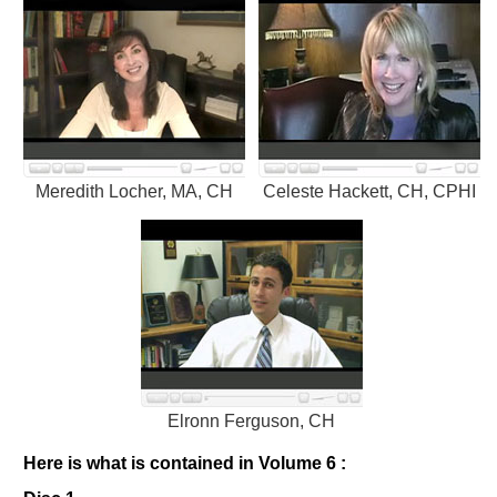
Meredith Locher, MA, CH
Celeste Hackett, CH, CPHI
Elronn Ferguson, CH
Here is what is contained in Volume 6 :