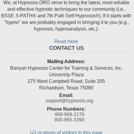
We, at Hypnosis.ORG strive to bring the latest, most reliable
and effective hypnotic techniques to our community (i.e.,
BSSF, 5-PATH® and 7th Path Self-Hypnosis®). If it starts with
"hypno" we are probably engaged in bringing it to you (e.g.,
hypnosis, hypnoanalysis, etc.).
Read more
CONTACT US
Mailing Address:
Banyan Hypnosis Center for Training & Services, Inc.
University Plaza
275 West Campbell Road, Suite 205
Richardson
,
Texas
75080
Email:
support@hypnosis.org
Phone Numbers:
469-969-2176
800-965-3390