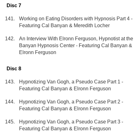
Disc 7
Working on Eating Disorders with Hypnosis Part 4 -
Featuring Cal Banyan & Meredith Locher
An Interview With Elronn Ferguson, Hypnotist at the
Banyan Hypnosis Center - Featuring Cal Banyan &
Elronn Ferguson
Disc 8
Hypnotizing Van Gogh, a Pseudo Case Part 1 -
Featuring Cal Banyan & Elronn Ferguson
Hypnotizing Van Gogh, a Pseudo Case Part 2 -
Featuring Cal Banyan & Elronn Ferguson
Hypnotizing Van Gogh, a Pseudo Case Part 3 -
Featuring Cal Banyan & Elronn Ferguson