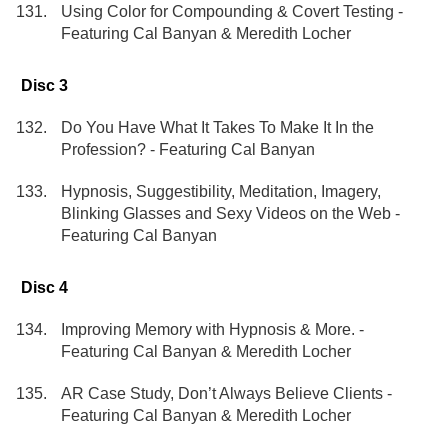
Using Color for Compounding & Covert Testing -
Featuring Cal Banyan & Meredith Locher
Disc 3
Do You Have What It Takes To Make It In the
Profession? - Featuring Cal Banyan
Hypnosis, Suggestibility, Meditation, Imagery,
Blinking Glasses and Sexy Videos on the Web -
Featuring Cal Banyan
Disc 4
Improving Memory with Hypnosis & More. -
Featuring Cal Banyan & Meredith Locher
AR Case Study, Don’t Always Believe Clients -
Featuring Cal Banyan & Meredith Locher