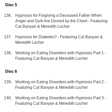
Disc 5
Hypnosis for Forgiving a Deceased Father When
Anger and Guilt Are Denied by the Client - Featuring
Cal Banyan & Meredith Locher
Hypnosis for Diabetes? - Featuring Cal Banyan &
Meredith Locher
Working on Eating Disorders with Hypnosis Part 1 -
Featuring Cal Banyan & Meredith Locher
Disc 6
Working on Eating Disorders with Hypnosis Part 2 -
Featuring Cal Banyan & Meredith Locher
Working on Eating Disorders with Hypnosis Part 3 -
Featuring Cal Banyan & Meredith Locher