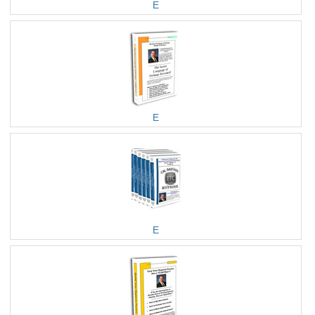
E
E
E