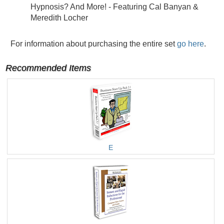
Hypnosis? And More! - Featuring Cal Banyan &
Meredith Locher
For information about purchasing the entire set
go here
.
Recommended Items
E