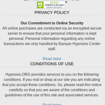
PRIVACY POLICY
Our Commitment to Online Security
All online purchases are conducted via an encrypted secure
server to ensure that your personal information is kept
personal. Personal information regarding any online
transactions are only handled by Banyan Hypnosis Center
staff.
Read more
CONDITIONS OF USE
Hypnosis.ORG provides services to you on the following
conditions. If you visit or shop at our site you are indicating
that you accept these conditions. So, please read this notice
carefully so that you are aware of the conditions and
guidelines of the use of this site and associated services.
Read more