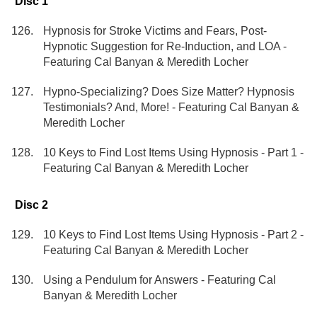
Disc 1
Hypnosis for Stroke Victims and Fears, Post-
Hypnotic Suggestion for Re-Induction, and LOA -
Featuring Cal Banyan & Meredith Locher
Hypno-Specializing? Does Size Matter? Hypnosis
Testimonials? And, More! - Featuring Cal Banyan &
Meredith Locher
10 Keys to Find Lost Items Using Hypnosis - Part 1 -
Featuring Cal Banyan & Meredith Locher
Disc 2
10 Keys to Find Lost Items Using Hypnosis - Part 2 -
Featuring Cal Banyan & Meredith Locher
Using a Pendulum for Answers - Featuring Cal
Banyan & Meredith Locher