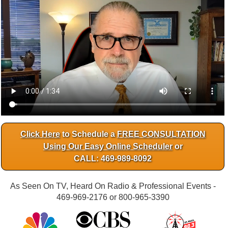
Click Here
to Schedule a
FREE CONSULTATION
Using Our Easy Online Scheduler
or
CALL: 469-989-8092
As Seen On TV, Heard On Radio & Professional Events -
469-969-2176 or 800-965-3390