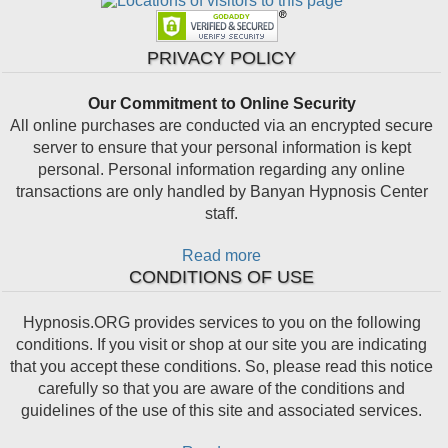
PRIVACY POLICY
Our Commitment to Online Security
All online purchases are conducted via an encrypted secure
server to ensure that your personal information is kept
personal. Personal information regarding any online
transactions are only handled by Banyan Hypnosis Center
staff.
Read more
CONDITIONS OF USE
Hypnosis.ORG provides services to you on the following
conditions. If you visit or shop at our site you are indicating
that you accept these conditions. So, please read this notice
carefully so that you are aware of the conditions and
guidelines of the use of this site and associated services.