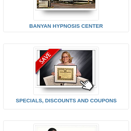
BANYAN HYPNOSIS CENTER
SPECIALS, DISCOUNTS AND COUPONS