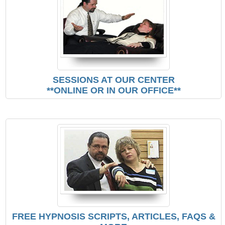
SESSIONS AT OUR CENTER
**ONLINE OR IN OUR OFFICE**
FREE HYPNOSIS SCRIPTS, ARTICLES, FAQS &