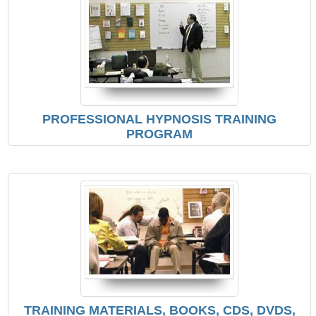
PROFESSIONAL HYPNOSIS TRAINING
PROGRAM
TRAINING MATERIALS, BOOKS, CDS, DVDS,