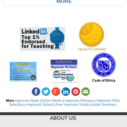
MORE
More
Hypnosis News
|
Ezine Articles
|
Hypnosis Glossary
|
Hypnosis FAQs
Selecting a Hypnosis School
|
Free Hypnosis Scripts
|
Audio Seminars
ABOUT US