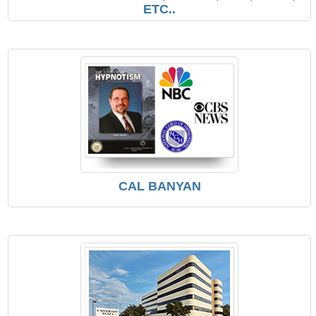
ETC..
CAL BANYAN