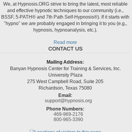
We, at Hypnosis.ORG strive to bring the latest, most reliable
and effective hypnotic techniques to our community (i.e.,
BSSF, 5-PATH® and 7th Path Self-Hypnosis®). If it starts with
"hypno" we are probably engaged in bringing it to you (e.g.,
hypnosis, hypnoanalysis, etc.).
Read more
CONTACT US
Mailing Address:
Banyan Hypnosis Center for Training & Services, Inc.
University Plaza
275 West Campbell Road, Suite 205
Richardson
,
Texas
75080
Email:
support@hypnosis.org
Phone Numbers:
469-969-2176
800-965-3390