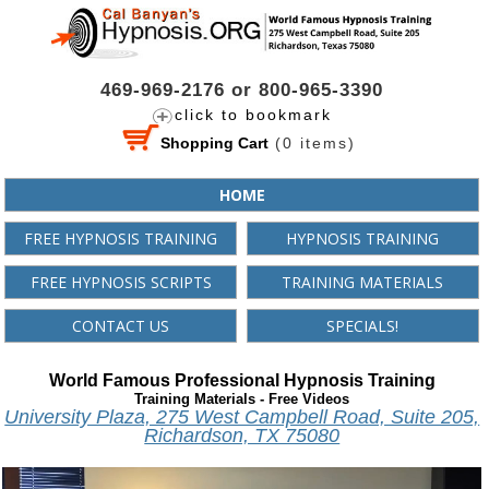
469-969-2176 or 800-965-3390
click to bookmark
Shopping Cart
(
0
items)
HOME
FREE HYPNOSIS TRAINING
HYPNOSIS TRAINING
FREE HYPNOSIS SCRIPTS
TRAINING MATERIALS
CONTACT US
SPECIALS!
World Famous Professional Hypnosis Training
Training Materials - Free Videos
University Plaza, 275 West Campbell Road, Suite 205,
Richardson, TX 75080