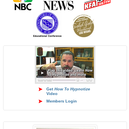
Get
How To Hypnotize
Video
Members Login