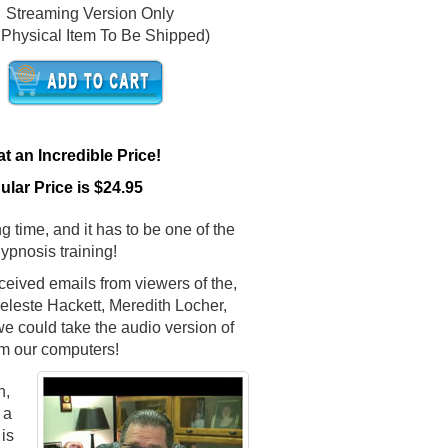
Streaming Version Only
 Physical Item To Be Shipped)
 an Incredible Price!
lar Price is $24.95
g time, and it has to be one of the
hypnosis training!
ceived emails from viewers of the,
leste Hackett, Meredith Locher,
e could take the audio version of
m our computers!
n,
 a
is