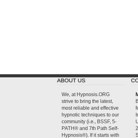
ABOUT US
CO
We, at Hypnosis.ORG
M
strive to bring the latest,
B
most reliable and effective
f
hypnotic techniques to our
I
community (i.e., BSSF, 5-
U
PATH® and 7th Path Self-
2
Hypnosis®). If it starts with
S