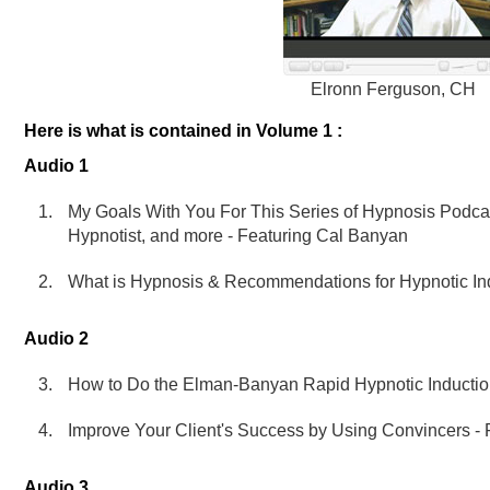
Elronn Ferguson, CH
Here is what is contained in Volume 1 :
Audio 1
My Goals With You For This Series of Hypnosis Podcas
Hypnotist, and more - Featuring Cal Banyan
What is Hypnosis & Recommendations for Hypnotic Ind
Audio 2
How to Do the Elman-Banyan Rapid Hypnotic Inductio
Improve Your Client's Success by Using Convincers -
Audio 3