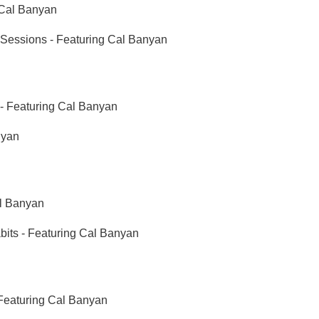
 Cal Banyan
essions - Featuring Cal Banyan
s - Featuring Cal Banyan
nyan
l Banyan
ts - Featuring Cal Banyan
Featuring Cal Banyan