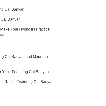
ing Cal Banyan
g Cal Banyan
 Make Your Hypnosis Practice
nyan
ring Cal Banyan and Maureen
r You - Featuring Cal Banyan
ine Rank - Featuring Cal Banyan