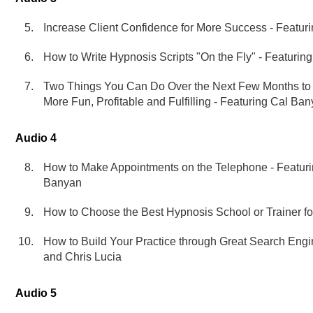
Increase Client Confidence for More Success - Featur
How to Write Hypnosis Scripts "On the Fly" - Featurin
Two Things You Can Do Over the Next Few Months to
More Fun, Profitable and Fulfilling - Featuring Cal Ba
Audio 4
How to Make Appointments on the Telephone - Featu
Banyan
How to Choose the Best Hypnosis School or Trainer fo
How to Build Your Practice through Great Search Eng
and Chris Lucia
Audio 5