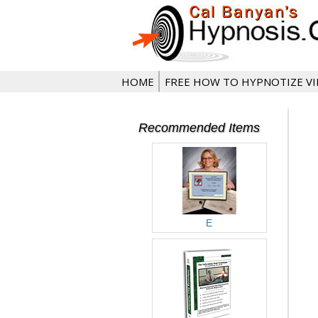
HOME
FREE HOW TO HYPNOTIZE V
Recommended Items
E