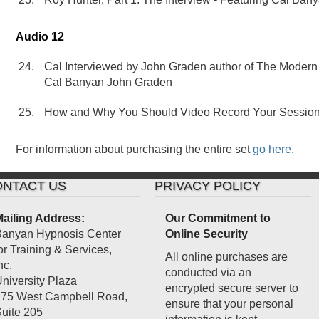
Audio 12
Cal Interviewed by John Graden author of The Modern 
Cal Banyan John Graden
How and Why You Should Video Record Your Sessions
For information about purchasing the entire set
go here
.
NTACT US
PRIVACY POLICY
ailing Address:
Our Commitment to
anyan Hypnosis Center
Online Security
or Training & Services,
All online purchases are
nc.
conducted via an
niversity Plaza
encrypted secure server to
75 West Campbell Road,
ensure that your personal
uite 205