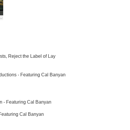
ts, Reject the Label of Lay
uctions - Featuring Cal Banyan
n - Featuring Cal Banyan
 Featuring Cal Banyan