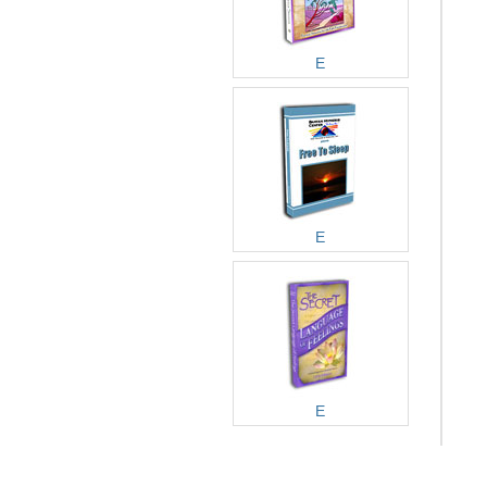
E
E
E