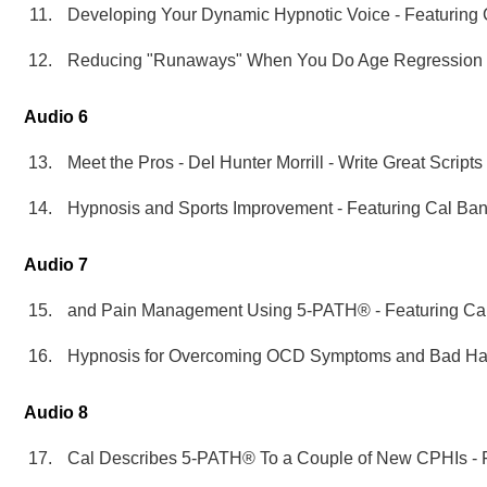
Developing Your Dynamic Hypnotic Voice - Featuring
Reducing "Runaways" When You Do Age Regression S
Audio 6
Meet the Pros - Del Hunter Morrill - Write Great Script
Hypnosis and Sports Improvement - Featuring Cal Ba
Audio 7
and Pain Management Using 5-PATH® - Featuring Ca
Hypnosis for Overcoming OCD Symptoms and Bad Habi
Audio 8
Cal Describes 5-PATH® To a Couple of New CPHIs - 