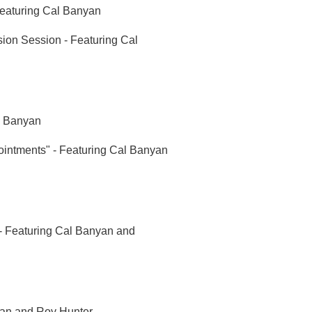
Featuring Cal Banyan
ion Session - Featuring Cal
l Banyan
intments" - Featuring Cal Banyan
 - Featuring Cal Banyan and
nyan and Roy Hunter