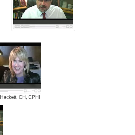
 Hackett, CH, CPHI