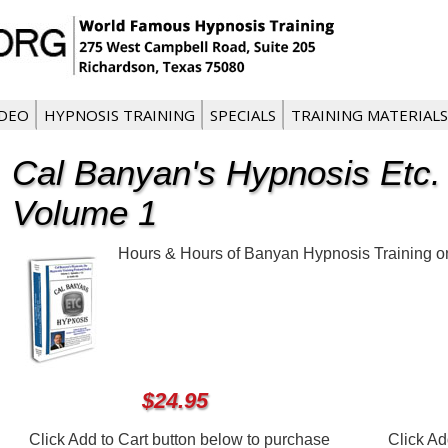
IDEO
HYPNOSIS TRAINING
SPECIALS
TRAINING MATERIALS
Cal Banyan's Hypnosis Etc.
Volume 1
Hours & Hours of Banyan Hypnosis Training on 
$24.95
Click Add to Cart button below to purchase
Click Ad