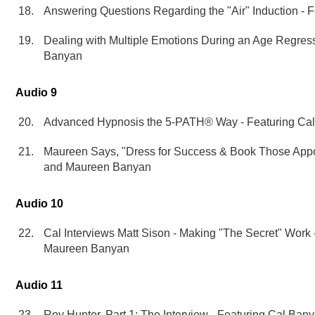
Answering Questions Regarding the "Air" Induction - 
Dealing with Multiple Emotions During an Age Regress
Banyan
Audio 9
Advanced Hypnosis the 5-PATH® Way - Featuring Ca
Maureen Says, "Dress for Success & Book Those Appo
and Maureen Banyan
Audio 10
Cal Interviews Matt Sison - Making "The Secret" Work
Maureen Banyan
Audio 11
Roy Hunter, Part 1: The Interview - Featuring Cal Ba