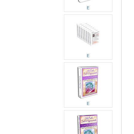
E
E
E