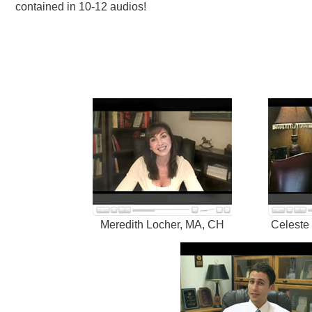
contained in 10-12 audios!
Meredith Locher, MA, CH
Celeste