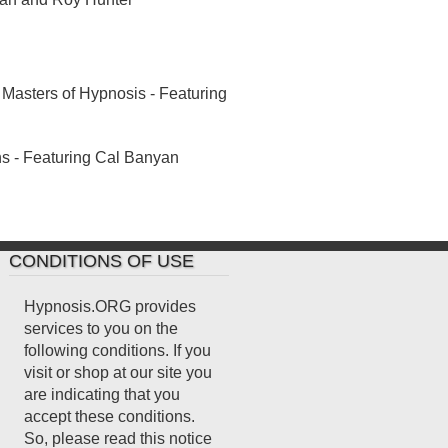
Masters of Hypnosis - Featuring
 - Featuring Cal Banyan
CONDITIONS OF USE
Hypnosis.ORG provides
services to you on the
following conditions. If you
visit or shop at our site you
are indicating that you
accept these conditions.
So, please read this notice