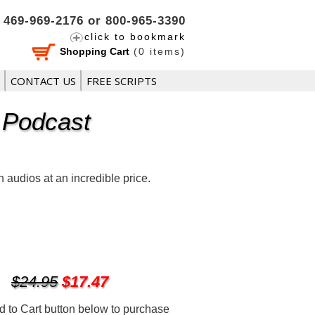
469-969-2176 or 800-965-3390
click to bookmark
Shopping Cart
(
0
items)
CONTACT US
FREE SCRIPTS
 Podcast
audios at an incredible price.
$24.95
$17.47
d to Cart button below to purchase