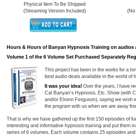
Physical Item To Be Shipped
(Streaming Version Included)
(No
Hours & Hours of Banyan Hypnosis Training on audios at
Volume 1 of the 6 Volume Set Purchased Separately Regu
This project has been in the works for a lon
best audio deals available in the world of 
It was your idea!
Over the years, I have re
Cal Banyan’s Hypnosis, Etc. Show (with Ce
and/or Elronn Ferguson), saying we wish w
the program with us when we are away fro
That is why we have gathered up the first 150 episodes of fu
interesting and informative hypnosis training and put them in
series of 6 volumes. Each volume contains 25 episodes and 