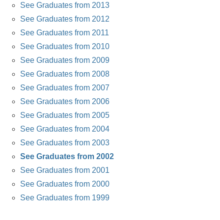
See Graduates from 2013
See Graduates from 2012
See Graduates from 2011
See Graduates from 2010
See Graduates from 2009
See Graduates from 2008
See Graduates from 2007
See Graduates from 2006
See Graduates from 2005
See Graduates from 2004
See Graduates from 2003
See Graduates from 2002
See Graduates from 2001
See Graduates from 2000
See Graduates from 1999