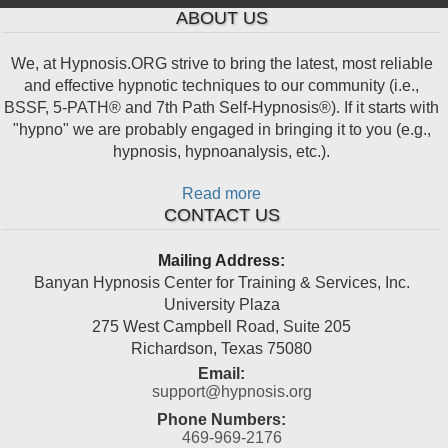
ABOUT US
We, at Hypnosis.ORG strive to bring the latest, most reliable
and effective hypnotic techniques to our community (i.e.,
BSSF, 5-PATH® and 7th Path Self-Hypnosis®). If it starts with
"hypno" we are probably engaged in bringing it to you (e.g.,
hypnosis, hypnoanalysis, etc.).
Read more
CONTACT US
Mailing Address:
Banyan Hypnosis Center for Training & Services, Inc.
University Plaza
275 West Campbell Road, Suite 205
Richardson
,
Texas
75080
Email:
support@hypnosis.org
Phone Numbers:
469-969-2176