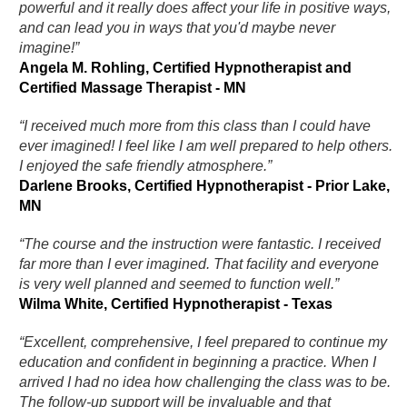
powerful and it really does affect your life in positive ways,
and can lead you in ways that you'd maybe never
imagine!”
Angela M. Rohling, Certified Hypnotherapist and
Certified Massage Therapist - MN
“I received much more from this class than I could have
ever imagined! I feel like I am well prepared to help others.
I enjoyed the safe friendly atmosphere.”
Darlene Brooks, Certified Hypnotherapist - Prior Lake,
MN
“The course and the instruction were fantastic. I received
far more than I ever imagined. That facility and everyone
is very well planned and seemed to function well.”
Wilma White, Certified Hypnotherapist - Texas
“Excellent, comprehensive, I feel prepared to continue my
education and confident in beginning a practice. When I
arrived I had no idea how challenging the class was to be.
The follow-up support will be invaluable and that