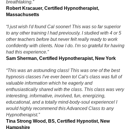
breathtaking.”
Robert Kracauer, Certified Hypnotherapist,
Massachusetts
“I just wish I'd found Cal sooner! This was so far superior
to any other training I had previously. I studied with 4 or 5
other teachers before but never felt really ready to work
confidently with clients. Now I do. I'm so grateful for having
had this experience.”
Sam Sherman, Certified Hypnotherapist, New York
“This was an astounding class! This was one of the best
hypnosis classes I've ever been to! Cal's class was full of
valuable information which he eagerly and
enthusiastically shared with the class. This class was very
interesting, informative, involved, fun, energizing,
educational, and a totally mind-body-soul experience! I
would highly recommend this Advanced Class to any
Hypnotherapist.”
Tina Strong Wood, BS, Certified Hypnotist, New
Hampshire