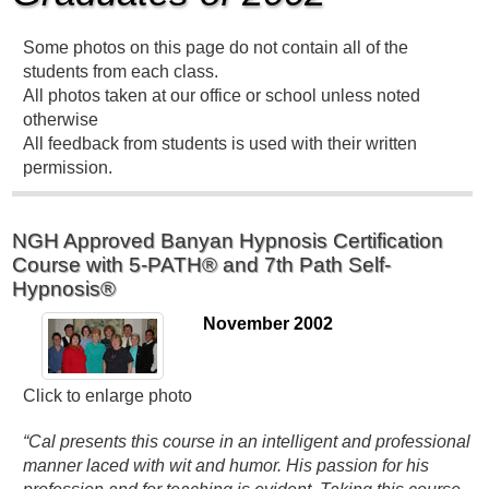
Some photos on this page do not contain all of the
students from each class.
All photos taken at our office or school unless noted
otherwise
All feedback from students is used with their written
permission.
NGH Approved Banyan Hypnosis Certification
Course with 5-PATH® and 7th Path Self-
Hypnosis®
November 2002
Click to enlarge photo
“Cal presents this course in an intelligent and professional
manner laced with wit and humor. His passion for his