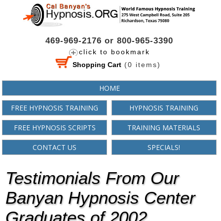
469-969-2176 or 800-965-3390
click to bookmark
Shopping Cart
(
0
items)
HOME
FREE HYPNOSIS TRAINING
HYPNOSIS TRAINING
FREE HYPNOSIS SCRIPTS
TRAINING MATERIALS
CONTACT US
SPECIALS!
Testimonials From Our
Banyan Hypnosis Center
Graduates of 2002