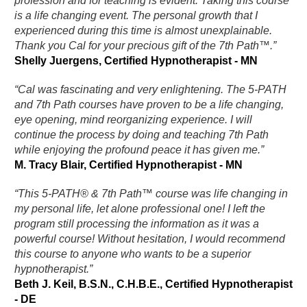
profession and for teaching is evident. Taking this course
is a life changing event. The personal growth that I
experienced during this time is almost unexplainable.
Thank you Cal for your precious gift of the 7th Path™.”
Shelly Juergens, Certified Hypnotherapist - MN
“Cal was fascinating and very enlightening. The 5-PATH
and 7th Path courses have proven to be a life changing,
eye opening, mind reorganizing experience. I will
continue the process by doing and teaching 7th Path
while enjoying the profound peace it has given me.”
M. Tracy Blair, Certified Hypnotherapist - MN
“This 5-PATH® & 7th Path™ course was life changing in
my personal life, let alone professional one! I left the
program still processing the information as it was a
powerful course! Without hesitation, I would recommend
this course to anyone who wants to be a superior
hypnotherapist.”
Beth J. Keil, B.S.N., C.H.B.E., Certified Hypnotherapist
- DE