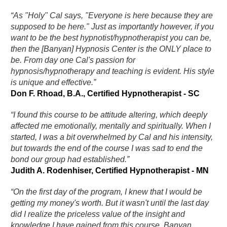
“As "Holy" Cal says, "Everyone is here because they are
supposed to be here." Just as importantly however, if you
want to be the best hypnotist/hypnotherapist you can be,
then the [Banyan] Hypnosis Center is the ONLY place to
be. From day one Cal's passion for
hypnosis/hypnotherapy and teaching is evident. His style
is unique and effective.”
Don F. Rhoad, B.A., Certified Hypnotherapist - SC
“I found this course to be attitude altering, which deeply
affected me emotionally, mentally and spiritually. When I
started, I was a bit overwhelmed by Cal and his intensity,
but towards the end of the course I was sad to end the
bond our group had established.”
Judith A. Rodenhiser, Certified Hypnotherapist - MN
“On the first day of the program, I knew that I would be
getting my money's worth. But it wasn't until the last day
did I realize the priceless value of the insight and
knowledge I have gained from this course. Banyan