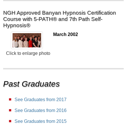
NGH Approved Banyan Hypnosis Certification
Course with 5-PATH® and 7th Path Self-
Hypnosis®
March 2002
Click to enlarge photo
Past Graduates
See Graduates from 2017
See Graduates from 2016
See Graduates from 2015