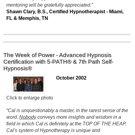
mentoring will be gratefully appreciated.”
Shawn Clary, B.S., Certified Hypnotherapist - Miami,
FL & Memphis, TN
The Week of Power - Advanced Hypnosis
Certification with 5-PATH® & 7th Path Self-
Hypnosis®
October 2002
Click to enlarge photo
“Cal is unquestionably a master, in the rarest sense of the
word.
Nobody
conveys more insights and wisdom in a
field in which Cal is definitely at the TOP OF THE HEAP.
Cal's system of Hypnotherapy is unique and