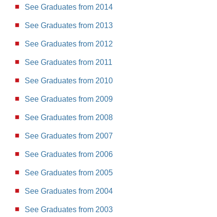
See Graduates from 2014
See Graduates from 2013
See Graduates from 2012
See Graduates from 2011
See Graduates from 2010
See Graduates from 2009
See Graduates from 2008
See Graduates from 2007
See Graduates from 2006
See Graduates from 2005
See Graduates from 2004
See Graduates from 2003