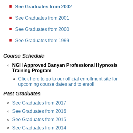
See Graduates from 2002
See Graduates from 2001
See Graduates from 2000
See Graduates from 1999
Course Schedule
NGH Approved Banyan Professional Hypnosis
Training Program
Click here to go to our official enrollment site for
upcoming course dates and to enroll
Past Graduates
See Graduates from 2017
See Graduates from 2016
See Graduates from 2015
See Graduates from 2014