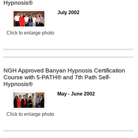
Hypnosis®
July 2002
Click to enlarge photo
NGH Approved Banyan Hypnosis Certification
Course with 5-PATH® and 7th Path Self-
Hypnosis®
May - June 2002
Click to enlarge photo