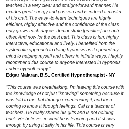
teaches in a very clear and straight-forward manner. He
exudes great energy and passion and is indeed a master
of his craft. The easy -to-learn techniques are highly
efficient, highly effective and the confidence of the class
only grows each day we demonstrate [practice] on each
other. And now for the best part. This class is fun, highly
interactive, educational and lively. I benefited from the
systematic approach to doing hypnosis as it opened my
mind to helping myself and others in infinite ways. I highly
recommend this course to anyone interested in hypnosis
and/or hypnotherapy.”
Edgar Malaran, B.S., Certified Hypnotherapist - NY
“This course was breathtaking. I'm leaving this course with
the knowledge of not just "knowing" something because it
was told to me, but through experiencing it, and then
coming to know it through feelings. Cal is a teacher of
teachers. He really shares his gifts and is not holding
back. He believes in what he is teaching and it shows
through by using it daily in his life. This course is very