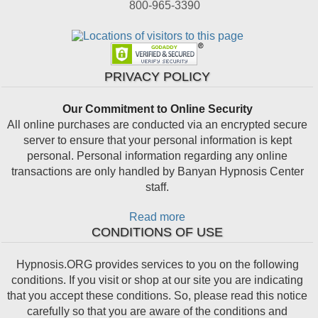
800-965-3390
PRIVACY POLICY
Our Commitment to Online Security
All online purchases are conducted via an encrypted secure
server to ensure that your personal information is kept
personal. Personal information regarding any online
transactions are only handled by Banyan Hypnosis Center
staff.
Read more
CONDITIONS OF USE
Hypnosis.ORG provides services to you on the following
conditions. If you visit or shop at our site you are indicating
that you accept these conditions. So, please read this notice
carefully so that you are aware of the conditions and