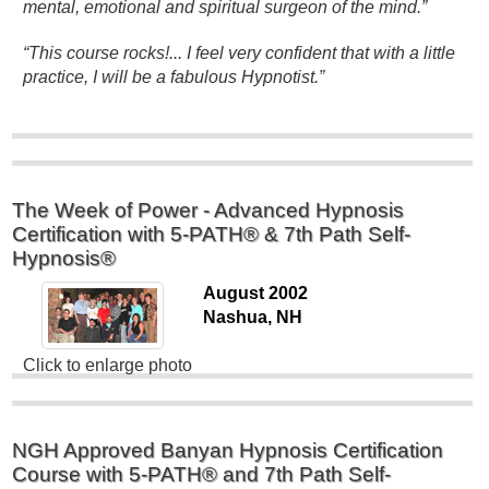
mental, emotional and spiritual surgeon of the mind.”
“This course rocks!... I feel very confident that with a little
practice, I will be a fabulous Hypnotist.”
The Week of Power - Advanced Hypnosis
Certification with 5-PATH® & 7th Path Self-
Hypnosis®
August 2002
Nashua, NH
Click to enlarge photo
NGH Approved Banyan Hypnosis Certification
Course with 5-PATH® and 7th Path Self-