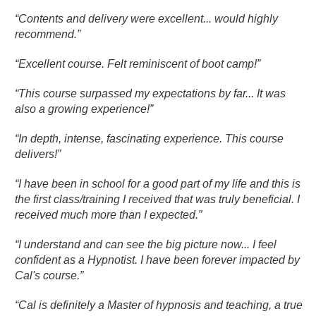
“Contents and delivery were excellent... would highly
recommend.”
“Excellent course. Felt reminiscent of boot camp!”
“This course surpassed my expectations by far... It was
also a growing experience!”
“In depth, intense, fascinating experience. This course
delivers!”
“I have been in school for a good part of my life and this is
the first class/training I received that was truly beneficial. I
received much more than I expected.”
“I understand and can see the big picture now... I feel
confident as a Hypnotist. I have been forever impacted by
Cal's course.”
“Cal is definitely a Master of hypnosis and teaching, a true