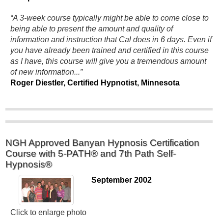
“A 3-week course typically might be able to come close to
being able to present the amount and quality of
information and instruction that Cal does in 6 days. Even if
you have already been trained and certified in this course
as I have, this course will give you a tremendous amount
of new information...”
Roger Diestler, Certified Hypnotist, Minnesota
NGH Approved Banyan Hypnosis Certification
Course with 5-PATH® and 7th Path Self-
Hypnosis®
September 2002
Click to enlarge photo