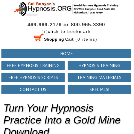
469-969-2176 or 800-965-3390
click to bookmark
Shopping Cart
(
0
items)
HOME
FREE HYPNOSIS TRAINING
HYPNOSIS TRAINING
FREE HYPNOSIS SCRIPTS
TRAINING MATERIALS
CONTACT US
SPECIALS!
Turn Your Hypnosis
Practice Into a Gold Mine
Download