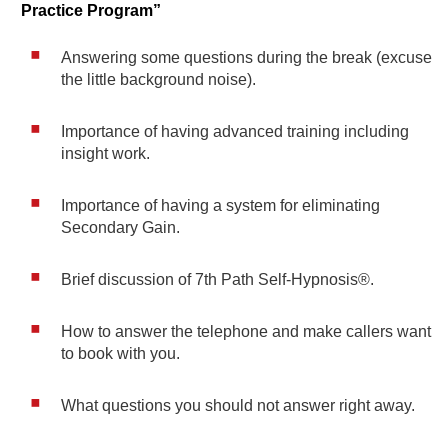
Practice Program”
Answering some questions during the break (excuse
the little background noise).
Importance of having advanced training including
insight work.
Importance of having a system for eliminating
Secondary Gain.
Brief discussion of 7th Path Self-Hypnosis®.
How to answer the telephone and make callers want
to book with you.
What questions you should not answer right away.