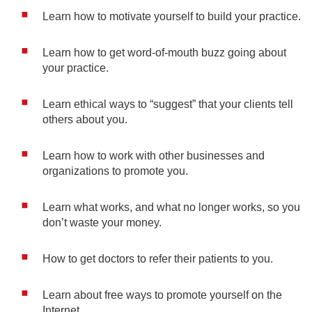
Learn how to motivate yourself to build your practice.
Learn how to get word-of-mouth buzz going about
your practice.
Learn ethical ways to “suggest” that your clients tell
others about you.
Learn how to work with other businesses and
organizations to promote you.
Learn what works, and what no longer works, so you
don’t waste your money.
How to get doctors to refer their patients to you.
Learn about free ways to promote yourself on the
Internet.