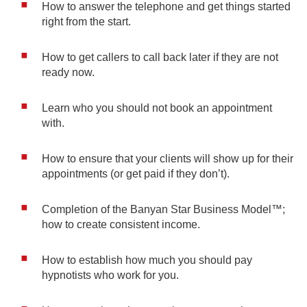
How to answer the telephone and get things started
right from the start.
How to get callers to call back later if they are not
ready now.
Learn who you should not book an appointment
with.
How to ensure that your clients will show up for their
appointments (or get paid if they don’t).
Completion of the Banyan Star Business Model™;
how to create consistent income.
How to establish how much you should pay
hypnotists who work for you.