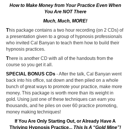
How to Make Money from Your Practice Even When
You Are NOT There
Much, Much, MORE!
T
his package contains a two hour recording (on 2 CDs) of
a presentation given to a group of hypnosis professionals
who invited Cal Banyan to teach them how to build their
hypnosis practices.
T
here is another CD with all of the handouts from the
course so you get it all.
SPECIAL BONUS CDs
- After the talk, Cal Banyan went
back into his office, sat down and then piled on a whole
bunch of great ways to promote your practice, make more
money. This package is worth more than its weight in
gold. Using just one of these techniques can earn you
thousands, and he piles on over 60 practice promoting,
money making techniques!
If You Are Only Starting Out, or Already Have A
Thriving Hypnosis Practice...
This Is A “Gold Mine”!