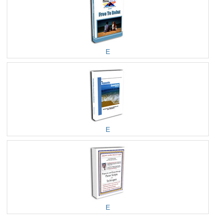
E
E
E