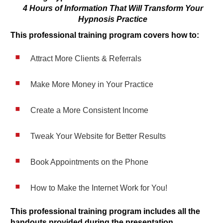
4 Hours of Information That Will Transform Your
Hypnosis Practice
This professional training program covers how to:
Attract More Clients & Referrals
Make More Money in Your Practice
Create a More Consistent Income
Tweak Your Website for Better Results
Book Appointments on the Phone
How to Make the Internet Work for You!
This professional training program includes all the
handouts provided during the presentation.