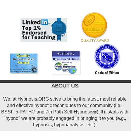
ABOUT US
We, at Hypnosis.ORG strive to bring the latest, most reliable
and effective hypnotic techniques to our community (i.e.,
BSSF, 5-PATH® and 7th Path Self-Hypnosis®). If it starts with
"hypno" we are probably engaged in bringing it to you (e.g.,
hypnosis, hypnoanalysis, etc.).