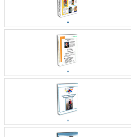
E
E
E