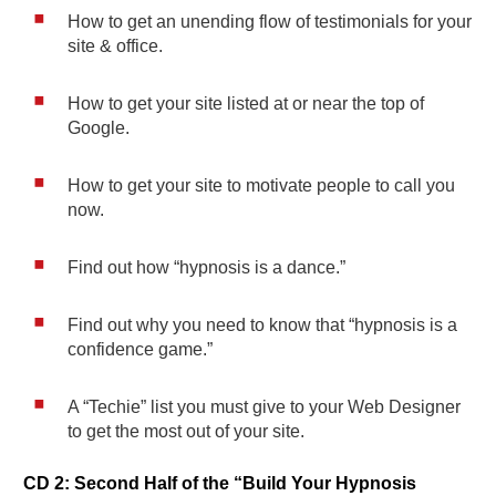
How to get an unending flow of testimonials for your
site & office.
How to get your site listed at or near the top of
Google.
How to get your site to motivate people to call you
now.
Find out how “hypnosis is a dance.”
Find out why you need to know that “hypnosis is a
confidence game.”
A “Techie” list you must give to your Web Designer
to get the most out of your site.
CD 2: Second Half of the “Build Your Hypnosis