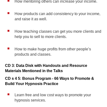
How mentoring others can increase your income.
How products can add consistency to your income,
and raise it as well.
How teaching classes can get you more clients and
help you to sell to more clients.
How to make huge profits from other people’s
products and classes.
CD 3: Data Disk with Handouts and Resource
Materials Mentioned in the Talks
CD s 4 5: Bonus Program - 66 Ways to Promote &
Build Your Hypnosis Practice
Learn free and low cost ways to promote your
hypnosis services.