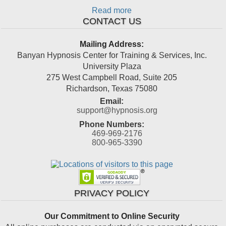
Read more
CONTACT US
Mailing Address:
Banyan Hypnosis Center for Training & Services, Inc.
University Plaza
275 West Campbell Road, Suite 205
Richardson
,
Texas
75080
Email:
support@hypnosis.org
Phone Numbers:
469-969-2176
800-965-3390
PRIVACY POLICY
Our Commitment to Online Security