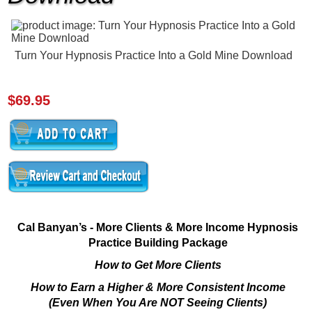
Turn Your Hypnosis Practice Into a Gold Mine Download
$69.95
Cal Banyan’s - More Clients & More Income Hypnosis
Practice Building Package
How to Get More Clients
How to Earn a Higher & More Consistent Income
(Even When You Are NOT Seeing Clients)