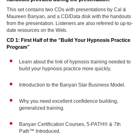
This set contains two CDs with presentations by Cal &
Maureen Banyan, and a CD/Data disk with the handouts
from the presentation. Listeners are also referred to up-to-
date resources on the Web.
CD 1: First Half of the “Build Your Hypnosis Practice
Program”
Learn about the link of hypnosis training needed to
build your hypnosis practice more quickly.
Introduction to the Banyan Star Business Model.
Why you need excellent confidence building,
generalized training.
Banyan Certification Courses, 5-PATH® & 7th
Path™ Introduced.