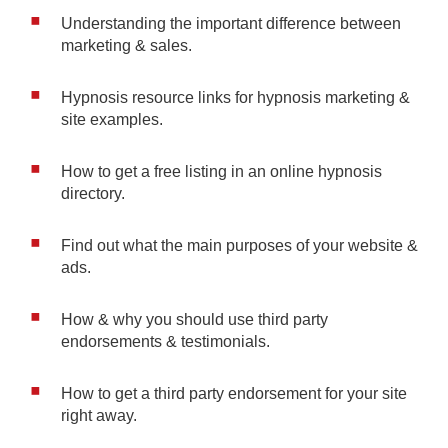
Understanding the important difference between
marketing & sales.
Hypnosis resource links for hypnosis marketing &
site examples.
How to get a free listing in an online hypnosis
directory.
Find out what the main purposes of your website &
ads.
How & why you should use third party
endorsements & testimonials.
How to get a third party endorsement for your site
right away.