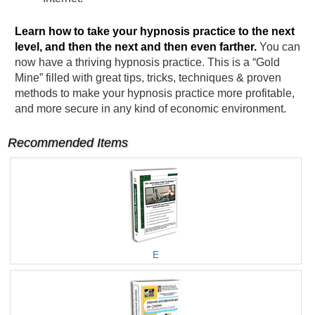
Learn how to take your hypnosis practice to the next
level, and then the next and then even farther.
You can
now have a thriving hypnosis practice. This is a “Gold
Mine” filled with great tips, tricks, techniques & proven
methods to make your hypnosis practice more profitable,
and more secure in any kind of economic environment.
Recommended Items
E