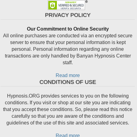
PRIVACY POLICY
Our Commitment to Online Security
All online purchases are conducted via an encrypted secure
server to ensure that your personal information is kept
personal. Personal information regarding any online
transactions are only handled by Banyan Hypnosis Center
staff.
Read more
CONDITIONS OF USE
Hypnosis.ORG provides services to you on the following
conditions. If you visit or shop at our site you are indicating
that you accept these conditions. So, please read this notice
carefully so that you are aware of the conditions and
guidelines of the use of this site and associated services.
Read more