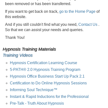
been removed or has been transferred.
If you want to get back on track,
go to the Home Page
of
this website.
And if you still couldn't find what you need,
Contact Us
.
So that we can assist your needs and queries.
Thank You!
Hypnosis Training Materials
Training Videos
Hypnosis Certification Learning Course
5-PATH® 2.0 Hypnosis Training Program
Hypnosis Office Business Start Up Pack 2.1
Certification to Do Online Hypnosis Sessions
Informing Soul Technique™
Instant & Rapid Inductions for the Professional
Pre-Talk - Truth About Hypnosis