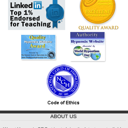
ABOUT US