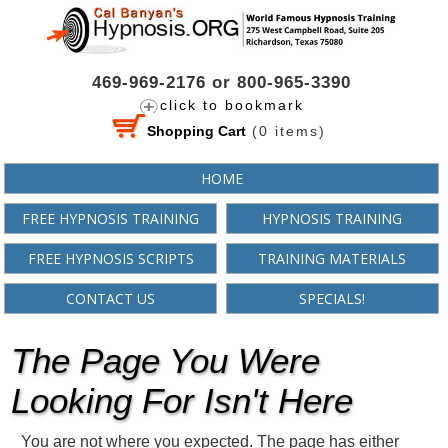
469-969-2176 or 800-965-3390
click to bookmark
Shopping Cart
(
0
items)
HOME
FREE HYPNOSIS TRAINING
HYPNOSIS TRAINING
FREE HYPNOSIS SCRIPTS
TRAINING MATERIALS
CONTACT US
SPECIALS!
The Page You Were
Looking For Isn't Here
You are not where you expected. The page has either