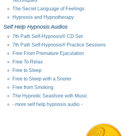
Techniques
The Secret Language of Feelings
Hypnosis and Hypnotherapy
Self Help Hypnosis Audios
7th Path Self-Hypnosis® CD Set
7th Path Self-Hypnosis® Practice Sessions
Free From Premature Ejaculation
Free To Relax
Free to Sleep
Free to Sleep with a Snorer
Free from Smoking
The Hypnotic Seashore with Music
- more self help hypnosis audio -