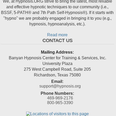
We, at Hypnosis.ORG strive to bring the latest, most reliable
and effective hypnotic techniques to our community (i.e.,
BSSF, 5-PATH® and 7th Path Self-Hypnosis®). If it starts with
"hypno" we are probably engaged in bringing it to you (e.g.,
hypnosis, hypnoanalysis, etc.).
Read more
CONTACT US
Mailing Address:
Banyan Hypnosis Center for Training & Services, Inc.
University Plaza
275 West Campbell Road, Suite 205
Richardson
,
Texas
75080
Email:
support@hypnosis.org
Phone Numbers:
469-969-2176
800-965-3390