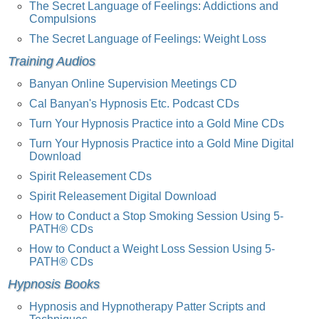
The Secret Language of Feelings: Addictions and
Compulsions
The Secret Language of Feelings: Weight Loss
Training Audios
Banyan Online Supervision Meetings CD
Cal Banyan's Hypnosis Etc. Podcast CDs
Turn Your Hypnosis Practice into a Gold Mine CDs
Turn Your Hypnosis Practice into a Gold Mine Digital
Download
Spirit Releasement CDs
Spirit Releasement Digital Download
How to Conduct a Stop Smoking Session Using 5-
PATH® CDs
How to Conduct a Weight Loss Session Using 5-
PATH® CDs
Hypnosis Books
Hypnosis and Hypnotherapy Patter Scripts and