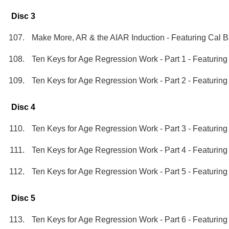
Disc 3
Make More, AR & the AIAR Induction - Featuring Cal 
Ten Keys for Age Regression Work - Part 1 - Featurin
Ten Keys for Age Regression Work - Part 2 - Featurin
Disc 4
Ten Keys for Age Regression Work - Part 3 - Featurin
Ten Keys for Age Regression Work - Part 4 - Featurin
Ten Keys for Age Regression Work - Part 5 - Featurin
Disc 5
Ten Keys for Age Regression Work - Part 6 - Featurin