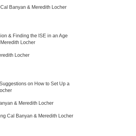
g Cal Banyan & Meredith Locher
on & Finding the ISE in an Age
 Meredith Locher
redith Locher
 Suggestions on How to Set Up a
Locher
Banyan & Meredith Locher
ring Cal Banyan & Meredith Locher