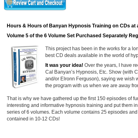
Hours & Hours of Banyan Hypnosis Training on CDs at an
Volume 5 of the 6 Volume Set Purchased Separately Regu
This project has been in the works for a lon
best CD deals available in the world of hyp
It was your idea!
Over the years, I have re
Cal Banyan’s Hypnosis, Etc. Show (with Ce
and/or Elronn Ferguson), saying we wish w
the program with us when we are away fro
That is why we have gathered up the first 150 episodes of fu
interesting and informative hypnosis training and put them in
series of 6 volumes. Each volume contains 25 episodes and 
contained in 10-12 CDs!