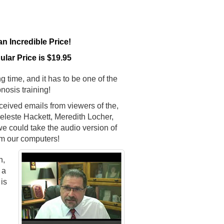
 Incredible Price!
lar Price is $19.95
g time, and it has to be one of the
nosis training!
ceived emails from viewers of the,
leste Hackett, Meredith Locher,
e could take the audio version of
m our computers!
n,
 a
is