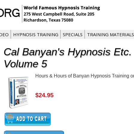
IDEO
HYPNOSIS TRAINING
SPECIALS
TRAINING MATERIALS
Cal Banyan's Hypnosis Etc.
Volume 5
Hours & Hours of Banyan Hypnosis Training on 
$24.95