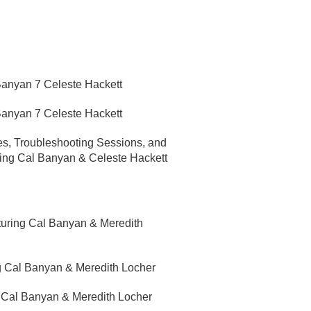
 Banyan 7 Celeste Hackett
 Banyan 7 Celeste Hackett
yes, Troubleshooting Sessions, and
ring Cal Banyan & Celeste Hackett
turing Cal Banyan & Meredith
g Cal Banyan & Meredith Locher
g Cal Banyan & Meredith Locher