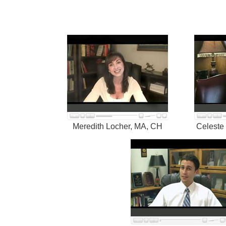
Meredith Locher, MA, CH
Celeste