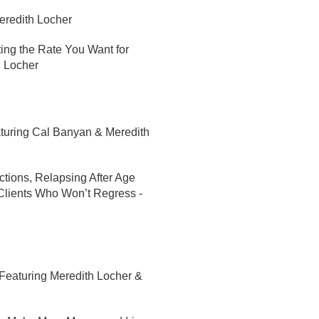
eredith Locher
ting the Rate You Want for
h Locher
turing Cal Banyan & Meredith
ctions, Relapsing After Age
Clients Who Won’t Regress -
Featuring Meredith Locher &