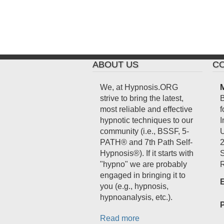
ABOUT US
CO
We, at Hypnosis.ORG
M
strive to bring the latest,
B
most reliable and effective
f
hypnotic techniques to our
I
community (i.e., BSSF, 5-
U
PATH® and 7th Path Self-
2
Hypnosis®). If it starts with
S
"hypno" we are probably
R
engaged in bringing it to
E
you (e.g., hypnosis,
hypnoanalysis, etc.).
Read more