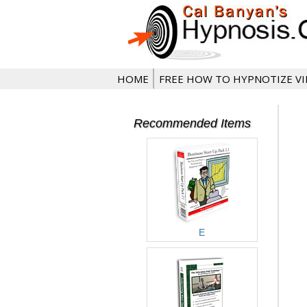
HOME
FREE HOW TO HYPNOTIZE V
Recommended Items
E