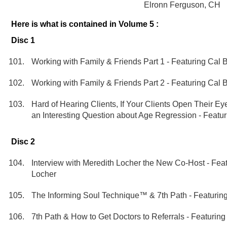
Elronn Ferguson, CH
Here is what is contained in Volume 5 :
Disc 1
Working with Family & Friends Part 1 - Featuring Cal
Working with Family & Friends Part 2 - Featuring Cal
Hard of Hearing Clients, If Your Clients Open Their E
an Interesting Question about Age Regression - Featu
Disc 2
Interview with Meredith Locher the New Co-Host - Fea
Locher
The Informing Soul Technique™ & 7th Path - Featurin
7th Path & How to Get Doctors to Referrals - Featurin