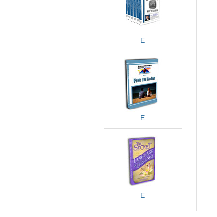
E
E
E