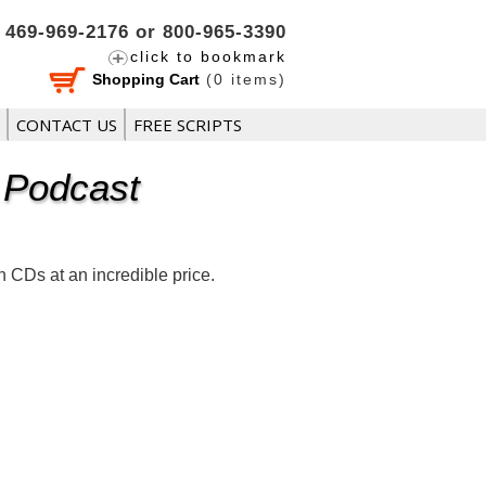
469-969-2176 or 800-965-3390
click to bookmark
Shopping Cart
(
0
items)
CONTACT US
FREE SCRIPTS
 Podcast
CDs at an incredible price.