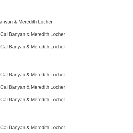
Banyan & Meredith Locher
g Cal Banyan & Meredith Locher
g Cal Banyan & Meredith Locher
g Cal Banyan & Meredith Locher
g Cal Banyan & Meredith Locher
g Cal Banyan & Meredith Locher
g Cal Banyan & Meredith Locher