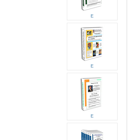
E
E
E