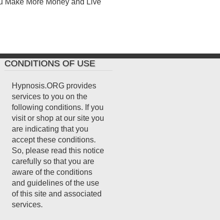
ou Make More Money and Live
CONDITIONS OF USE
Hypnosis.ORG provides
services to you on the
following conditions. If you
visit or shop at our site you
are indicating that you
accept these conditions.
So, please read this notice
carefully so that you are
aware of the conditions
and guidelines of the use
of this site and associated
services.