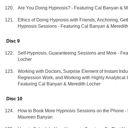
Are You Doing Hypnosis? - Featuring Cal Banyan & M
Ethics of Doing Hypnosis with Friends, Anchoring, Get
Hypnosis Sessions - Featuring Cal Banyan & Meredit
Disc 9
Self-Hypnosis, Guaranteeing Sessions and More - Fea
Locher
Working with Doctors, Surprise Element of Instant Indu
Regression Work, and Working with Highly Analytical 
Featuring Cal Banyan & Meredith Locher
Disc 10
How to Book More Hypnosis Sessions on the Phone - 
Maureen Banyan