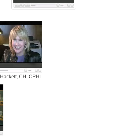
 Hackett, CH, CPHI