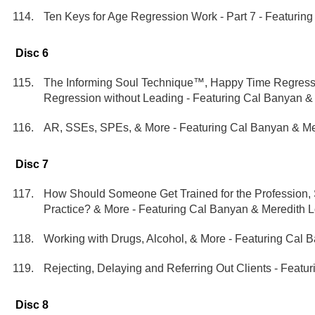
Ten Keys for Age Regression Work - Part 7 - Featurin
Disc 6
The Informing Soul Technique™, Happy Time Regressi
Regression without Leading - Featuring Cal Banyan &
AR, SSEs, SPEs, & More - Featuring Cal Banyan & Me
Disc 7
How Should Someone Get Trained for the Profession,
Practice? & More - Featuring Cal Banyan & Meredith 
Working with Drugs, Alcohol, & More - Featuring Cal 
Rejecting, Delaying and Referring Out Clients - Featu
Disc 8