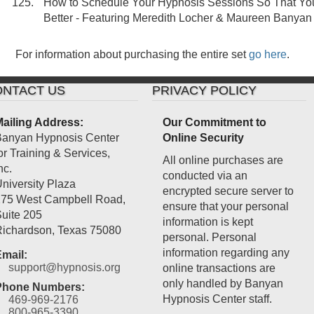
How to Schedule Your Hypnosis Sessions So That Y
Better - Featuring Meredith Locher & Maureen Banyan
For information about purchasing the entire set
go here
.
NTACT US
PRIVACY POLICY
ailing Address:
Our Commitment to
anyan Hypnosis Center
Online Security
or Training & Services,
All online purchases are
nc.
conducted via an
niversity Plaza
encrypted secure server to
75 West Campbell Road,
ensure that your personal
uite 205
information is kept
ichardson
,
Texas
75080
personal. Personal
information regarding any
mail:
support@hypnosis.org
online transactions are
only handled by Banyan
Phone Numbers:
Hypnosis Center staff.
469-969-2176
800-965-3390