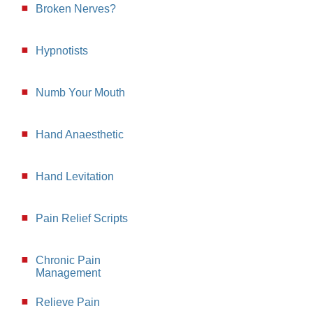
Broken Nerves?
Hypnotists
Numb Your Mouth
Hand Anaesthetic
Hand Levitation
Pain Relief Scripts
Chronic Pain
Management
Relieve Pain