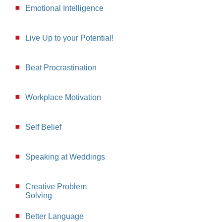
Emotional Intelligence
Live Up to your Potential!
Beat Procrastination
Workplace Motivation
Self Belief
Speaking at Weddings
Creative Problem
Solving
Better Language