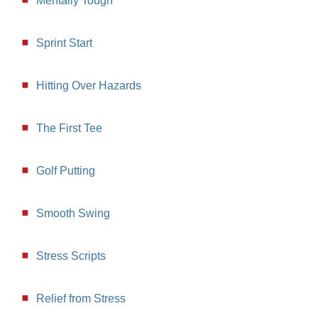
Mentally Tough
Sprint Start
Hitting Over Hazards
The First Tee
Golf Putting
Smooth Swing
Stress Scripts
Relief from Stress