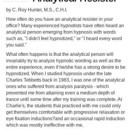
by
C. Roy Hunter, M.S., C.H.I.
How often do you have an analytical resister in your
office? Many experienced hypnotists have often heard an
analytical person emerging from hypnosis with words
such as, "I didn't feel hypnotized," or "I heard every word
you said."
What often happens is that the analytical person will
invariably try to analyze hypnotic wording as well as the
entire experience, even if he/she has a strong desire to be
hypnotized. When I studied hypnosis under the late
Charles Tebbetts back in 1983, I was one of the analytical
ones who suffered from analysis paralysis - which
prevented me from attaining even a medium depth of
trance until some time after my training was complete. At
Charlie's, the students that practiced with me could only
get themselves comfortable with progressive relaxation or
eye fixation inductions?and an occasional rapid induction
which was mostly ineffective with me.