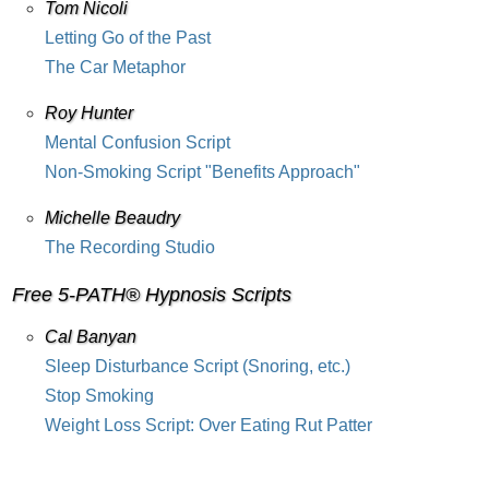
Tom Nicoli
Letting Go of the Past
The Car Metaphor
Roy Hunter
Mental Confusion Script
Non-Smoking Script "Benefits Approach"
Michelle Beaudry
The Recording Studio
Free 5-PATH® Hypnosis Scripts
Cal Banyan
Sleep Disturbance Script (Snoring, etc.)
Stop Smoking
Weight Loss Script: Over Eating Rut Patter