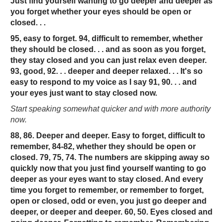
Just find yourself wanting to go deeper and deeper as
you forget whether your eyes should be open or
closed. . .
95, easy to forget. 94, difficult to remember, whether
they should be closed. . . and as soon as you forget,
they stay closed and you can just relax even deeper.
93, good, 92. . . deeper and deeper relaxed. . . It's so
easy to respond to my voice as I say 91, 90. . . and
your eyes just want to stay closed now.
Start speaking somewhat quicker and with more authority
now.
88, 86. Deeper and deeper. Easy to forget, difficult to
remember, 84-82, whether they should be open or
closed. 79, 75, 74. The numbers are skipping away so
quickly now that you just find yourself wanting to go
deeper as your eyes want to stay closed. And every
time you forget to remember, or remember to forget,
open or closed, odd or even, you just go deeper and
deeper, or deeper and deeper. 60, 50. Eyes closed and