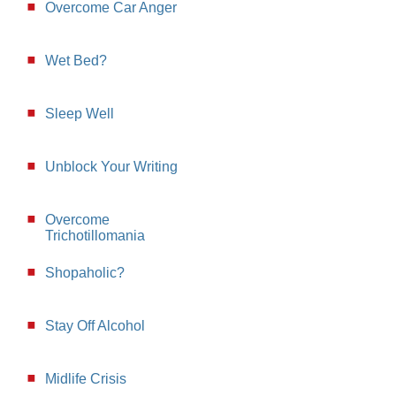
Overcome Car Anger
Wet Bed?
Sleep Well
Unblock Your Writing
Overcome
Trichotillomania
Shopaholic?
Stay Off Alcohol
Midlife Crisis