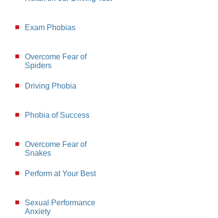
Exam Phobias
Overcome Fear of
Spiders
Driving Phobia
Phobia of Success
Overcome Fear of
Snakes
Perform at Your Best
Sexual Performance
Anxiety