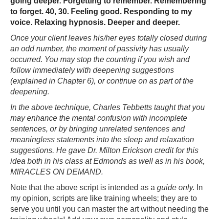
going deeper. Forgetting to remember. Remembering
to forget. 40, 30. Feeling good. Responding to my
voice. Relaxing hypnosis. Deeper and deeper.
Once your client leaves his/her eyes totally closed during
an odd number, the moment of passivity has usually
occurred. You may stop the counting if you wish and
follow immediately with deepening suggestions
(explained in Chapter 6), or continue on as part of the
deepening.
In the above technique, Charles Tebbetts taught that you
may enhance the mental confusion with incomplete
sentences, or by bringing unrelated sentences and
meaningless statements into the sleep and relaxation
suggestions. He gave Dr. Milton Erickson credit for this
idea both in his class at Edmonds as well as in his book,
MIRACLES ON DEMAND.
Note that the above script is intended as a
guide only.
In
my opinion, scripts are like training wheels; they are to
serve you until you can master the art without needing the