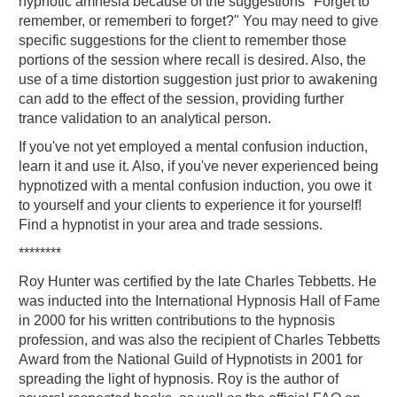
hypnotic amnesia because of the suggestions "Forget to
remember, or rememberi to forget?" You may need to give
specific suggestions for the client to remember those
portions of the session where recall is desired. Also, the
use of a time distortion suggestion just prior to awakening
can add to the effect of the session, providing further
trance validation to an analytical person.
If you've not yet employed a mental confusion induction,
learn it and use it. Also, if you've never experienced being
hypnotized with a mental confusion induction, you owe it
to yourself and your clients to experience it for yourself!
Find a hypnotist in your area and trade sessions.
********
Roy Hunter was certified by the late Charles Tebbetts. He
was inducted into the International Hypnosis Hall of Fame
in 2000 for his written contributions to the hypnosis
profession, and was also the recipient of Charles Tebbetts
Award from the National Guild of Hypnotists in 2001 for
spreading the light of hypnosis. Roy is the author of