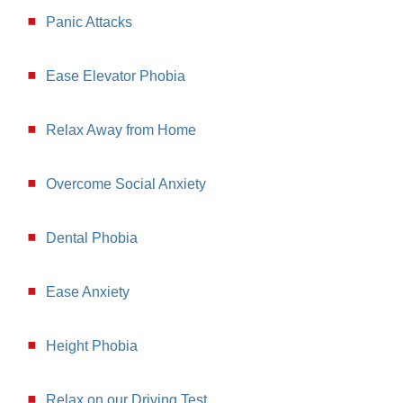
Panic Attacks
Ease Elevator Phobia
Relax Away from Home
Overcome Social Anxiety
Dental Phobia
Ease Anxiety
Height Phobia
Relax on our Driving Test