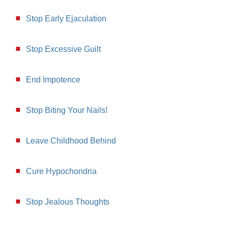
Stop Early Ejaculation
Stop Excessive Guilt
End Impotence
Stop Biting Your Nails!
Leave Childhood Behind
Cure Hypochondria
Stop Jealous Thoughts