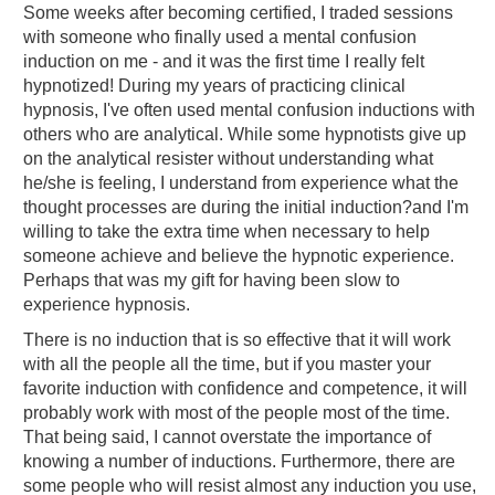
Some weeks after becoming certified, I traded sessions
with someone who finally used a mental confusion
induction on me - and it was the first time I really felt
hypnotized! During my years of practicing clinical
hypnosis, I've often used mental confusion inductions with
others who are analytical. While some hypnotists give up
on the analytical resister without understanding what
he/she is feeling, I understand from experience what the
thought processes are during the initial induction?and I'm
willing to take the extra time when necessary to help
someone achieve and believe the hypnotic experience.
Perhaps that was my gift for having been slow to
experience hypnosis.
There is no induction that is so effective that it will work
with all the people all the time, but if you master your
favorite induction with confidence and competence, it will
probably work with most of the people most of the time.
That being said, I cannot overstate the importance of
knowing a number of inductions. Furthermore, there are
some people who will resist almost any induction you use,