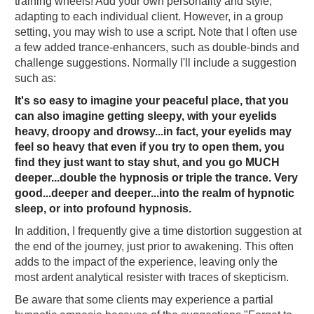
training wheels! Add your own personality and style,
adapting to each individual client. However, in a group
setting, you may wish to use a script. Note that I often use
a few added trance-enhancers, such as double-binds and
challenge suggestions. Normally I'll include a suggestion
such as:
It's so easy to imagine your peaceful place, that you
can also imagine getting sleepy, with your eyelids
heavy, droopy and drowsy...in fact, your eyelids may
feel so heavy that even if you try to open them, you
find they just want to stay shut, and you go MUCH
deeper...double the hypnosis or triple the trance. Very
good...deeper and deeper...into the realm of hypnotic
sleep, or into profound hypnosis.
In addition, I frequently give a time distortion suggestion at
the end of the journey, just prior to awakening. This often
adds to the impact of the experience, leaving only the
most ardent analytical resister with traces of skepticism.
Be aware that some clients may experience a partial