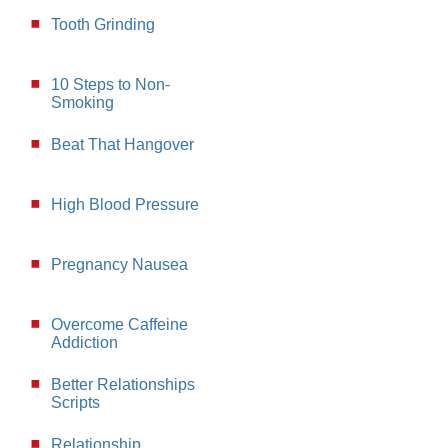
Tooth Grinding
10 Steps to Non-
Smoking
Beat That Hangover
High Blood Pressure
Pregnancy Nausea
Overcome Caffeine
Addiction
Better Relationships
Scripts
Relationship