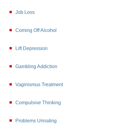
Job Loss
Coming Off Alcohol
Lift Depression
Gambling Addiction
Vaginismus Treatment
Compulsive Thinking
Problems Urinating