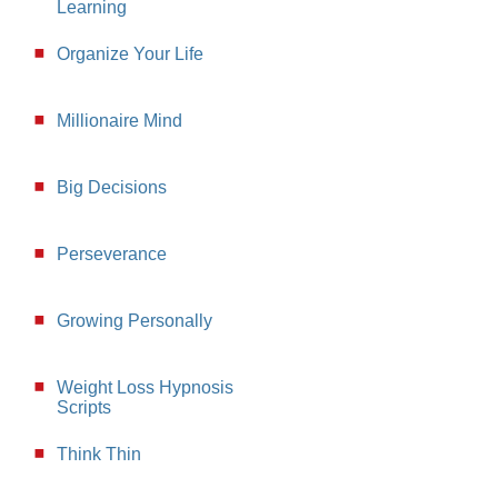
Learning
Organize Your Life
Millionaire Mind
Big Decisions
Perseverance
Growing Personally
Weight Loss Hypnosis
Scripts
Think Thin