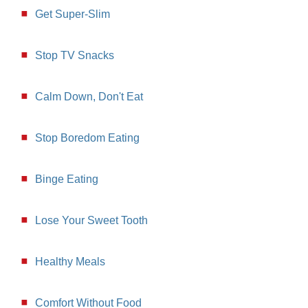
Get Super-Slim
Stop TV Snacks
Calm Down, Don't Eat
Stop Boredom Eating
Binge Eating
Lose Your Sweet Tooth
Healthy Meals
Comfort Without Food