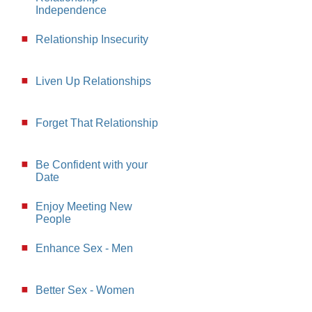
Independence
Relationship Insecurity
Liven Up Relationships
Forget That Relationship
Be Confident with your
Date
Enjoy Meeting New
People
Enhance Sex - Men
Better Sex - Women