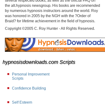
several respected books, as well as the official FAQ on
the alt.hypnosis newsgroup. His books are recommended
by numerous hypnosis instructors around the world. Roy
was honored in 2005 by the NGH with the ?Order of
Braid? for lifetime achievement in the field of hypnosis.
Copyright ©2005 C. Roy Hunter - All Rights Reserved.
hypnosisdownloads.com Scripts
Personal Improvement
Scripts
Confidence Building
Self Esteem