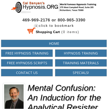
469-969-2176 or 800-965-3390
click to bookmark
Shopping Cart
(
0
items)
HOME
FREE HYPNOSIS TRAINING
HYPNOSIS TRAINING
FREE HYPNOSIS SCRIPTS
TRAINING MATERIALS
CONTACT US
SPECIALS!
Mental Confusion:
An Induction for the
Analytical Resister