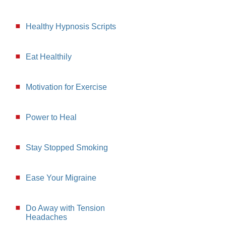
Healthy Hypnosis Scripts
Eat Healthily
Motivation for Exercise
Power to Heal
Stay Stopped Smoking
Ease Your Migraine
Do Away with Tension
Headaches