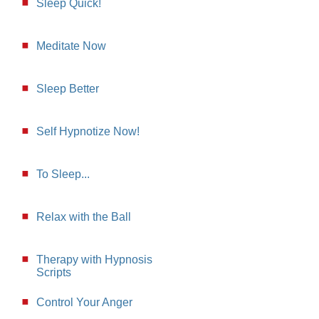
Sleep Quick!
Meditate Now
Sleep Better
Self Hypnotize Now!
To Sleep...
Relax with the Ball
Therapy with Hypnosis
Scripts
Control Your Anger