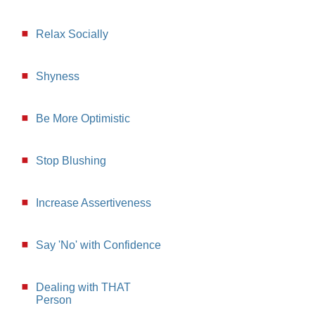
Relax Socially
Shyness
Be More Optimistic
Stop Blushing
Increase Assertiveness
Say 'No' with Confidence
Dealing with THAT
Person