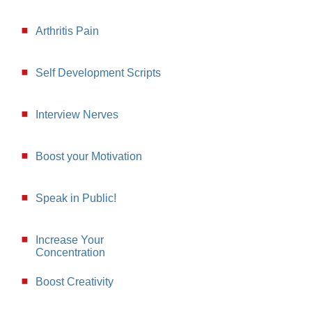
Arthritis Pain
Self Development Scripts
Interview Nerves
Boost your Motivation
Speak in Public!
Increase Your
Concentration
Boost Creativity