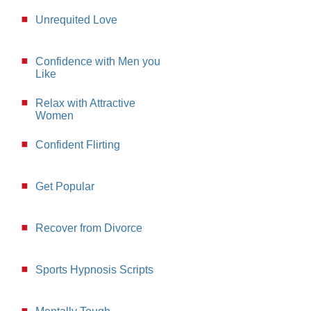
Unrequited Love
Confidence with Men you
Like
Relax with Attractive
Women
Confident Flirting
Get Popular
Recover from Divorce
Sports Hypnosis Scripts