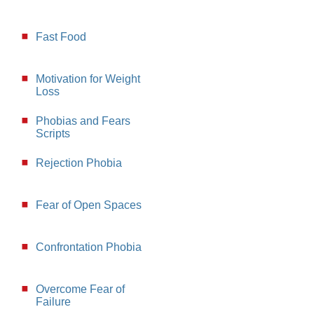
Fast Food
Motivation for Weight
Loss
Phobias and Fears
Scripts
Rejection Phobia
Fear of Open Spaces
Confrontation Phobia
Overcome Fear of
Failure