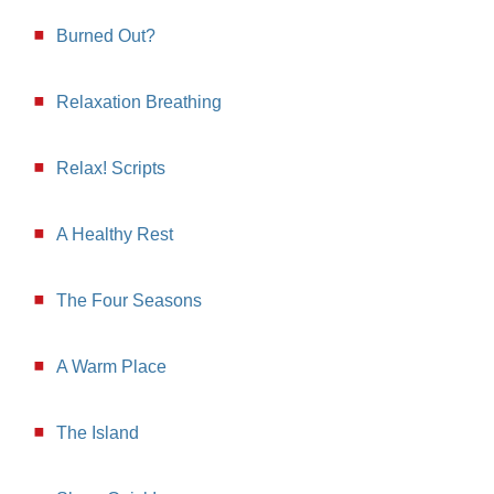
Burned Out?
Relaxation Breathing
Relax! Scripts
A Healthy Rest
The Four Seasons
A Warm Place
The Island