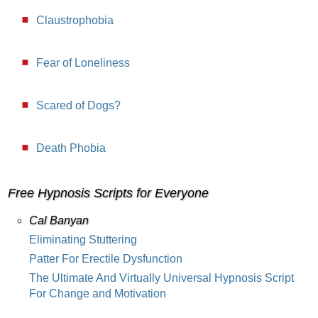
Claustrophobia
Fear of Loneliness
Scared of Dogs?
Death Phobia
Free Hypnosis Scripts for Everyone
Cal Banyan
Eliminating Stuttering
Patter For Erectile Dysfunction
The Ultimate And Virtually Universal Hypnosis Script
For Change and Motivation