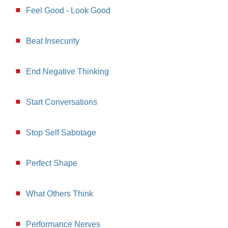
Feel Good - Look Good
Beat Insecurity
End Negative Thinking
Start Conversations
Stop Self Sabotage
Perfect Shape
What Others Think
Performance Nerves