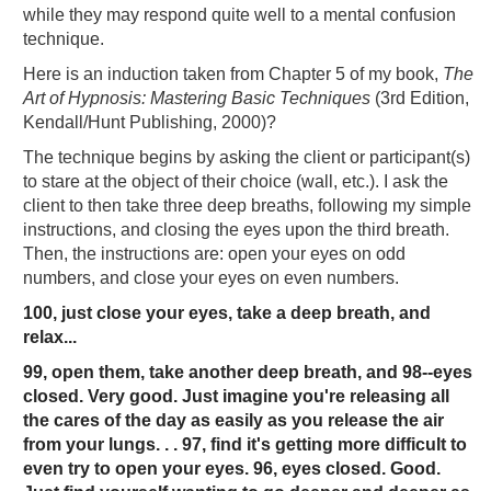
while they may respond quite well to a mental confusion
technique.
Here is an induction taken from Chapter 5 of my book,
The
Art of Hypnosis: Mastering Basic Techniques
(3rd Edition,
Kendall/Hunt Publishing, 2000)?
The technique begins by asking the client or participant(s)
to stare at the object of their choice (wall, etc.). I ask the
client to then take three deep breaths, following my simple
instructions, and closing the eyes upon the third breath.
Then, the instructions are: open your eyes on odd
numbers, and close your eyes on even numbers.
100, just close your eyes, take a deep breath, and
relax...
99, open them, take another deep breath, and 98--eyes
closed. Very good. Just imagine you're releasing all
the cares of the day as easily as you release the air
from your lungs. . . 97, find it's getting more difficult to
even try to open your eyes. 96, eyes closed. Good.