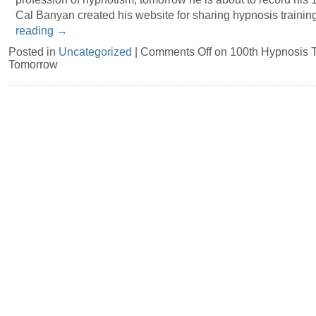
Cal Banyan created his website for sharing hypnosis trainin
reading
→
Posted in
Uncategorized
|
Comments Off
on 100th Hypnosis T
Tomorrow