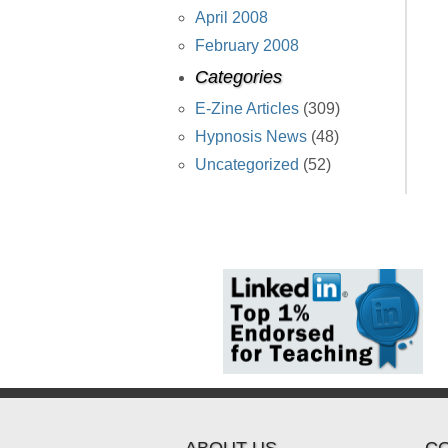
April 2008
February 2008
Categories
E-Zine Articles
(309)
Hypnosis News
(48)
Uncategorized
(52)