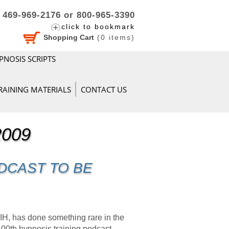
469-969-2176 or 800-965-3390
click to bookmark
Shopping Cart
(
0
items)
PNOSIS SCRIPTS
RAINING MATERIALS
CONTACT US
2009
DCAST TO BE
 has done something rare in the
100th hypnosis training podcast.