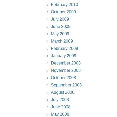
February 2010
October 2009
July 2009
June 2009
May 2009
March 2009
February 2009
January 2009
December 2008
November 2008
October 2008
September 2008
August 2008
July 2008
June 2008
May 2008