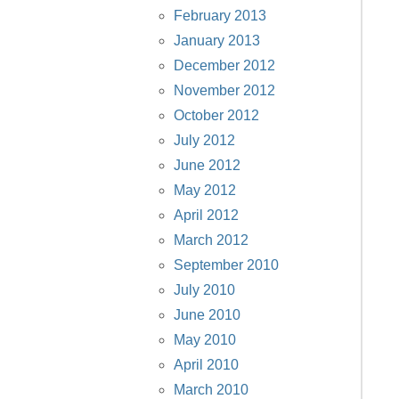
February 2013
January 2013
December 2012
November 2012
October 2012
July 2012
June 2012
May 2012
April 2012
March 2012
September 2010
July 2010
June 2010
May 2010
April 2010
March 2010