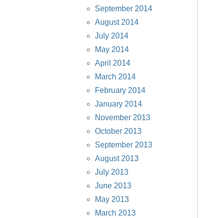
September 2014
August 2014
July 2014
May 2014
April 2014
March 2014
February 2014
January 2014
November 2013
October 2013
September 2013
August 2013
July 2013
June 2013
May 2013
March 2013