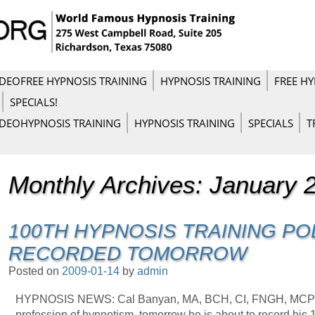
IDEO
FREE HYPNOSIS TRAINING
HYPNOSIS TRAINING
FREE HY
SPECIALS!
IDEO
HYPNOSIS TRAINING
HYPNOSIS TRAINING
SPECIALS
T
Monthly Archives:
January 
100TH HYPNOSIS TRAINING PO
RECORDED TOMORROW
Posted on
2009-01-14
by
admin
HYPNOSIS NEWS: Cal Banyan, MA, BCH, CI, FNGH, MCPIH,
profession of hypnotism, tomorrow he is about to record his 