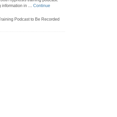
g information in …
Continue
raining Podcast to Be Recorded