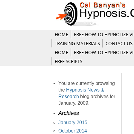
HOME
FREE HOW TO HYPNOTIZE V
TRAINING MATERIALS
CONTACT US
HOME
FREE HOW TO HYPNOTIZE V
FREE SCRIPTS
You are currently browsing
the
Hypnosis News &
Research
blog archives for
January, 2009.
Archives
January 2015
October 2014