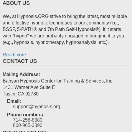
ABOUT US
We, at Hypnosis.ORG strive to bring the latest, most reliable
and effective hypnotic techniques to our community (i.e.,
BSSF, 5-PATH® and 7th Path Self-Hypnosis®). If it starts
with "hypno" we are probably engaged in bringing it to you
(e.g., hypnosis, hypnotherapy, hypnoanalysis, etc.).
Read more
CONTACT US
Mailing Address:
Banyan Hypnosis Center for Training & Services, Inc.
1431 Warner Ave Suite E
Tustin
,
CA
92780
Email:
support@hypnosis.org
Phone numbers:
714-258-8380
800-965-3390