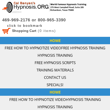
469-969-2176 or 800-965-3390
click to bookmark
Shopping Cart
(
0
items)
HOME
FREE HOW TO HYPNOTIZE VIDEO
FREE HYPNOSIS TRAINING
HYPNOSIS TRAINING
FREE HYPNOSIS SCRIPTS
TRAINING MATERIALS
CONTACT US
SPECIALS!
HOME
FREE HOW TO HYPNOTIZE VIDEO
HYPNOSIS TRAINING
HYPNOSIS TRAINING