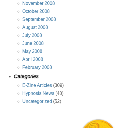
November 2008
October 2008
September 2008
August 2008
July 2008
June 2008
May 2008
April 2008
February 2008
Categories
E-Zine Articles
(309)
Hypnosis News
(48)
Uncategorized
(52)