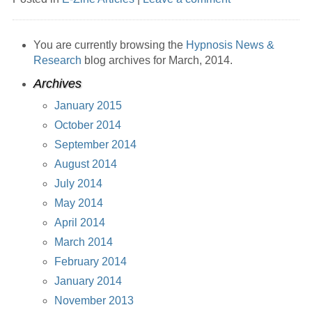
You are currently browsing the
Hypnosis News &
Research
blog archives for March, 2014.
Archives
January 2015
October 2014
September 2014
August 2014
July 2014
May 2014
April 2014
March 2014
February 2014
January 2014
November 2013