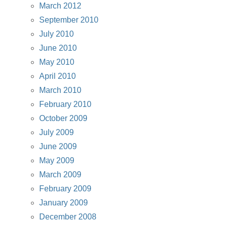
March 2012
September 2010
July 2010
June 2010
May 2010
April 2010
March 2010
February 2010
October 2009
July 2009
June 2009
May 2009
March 2009
February 2009
January 2009
December 2008