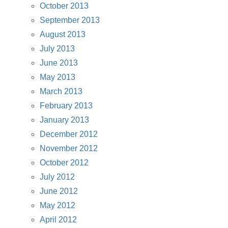
October 2013
September 2013
August 2013
July 2013
June 2013
May 2013
March 2013
February 2013
January 2013
December 2012
November 2012
October 2012
July 2012
June 2012
May 2012
April 2012