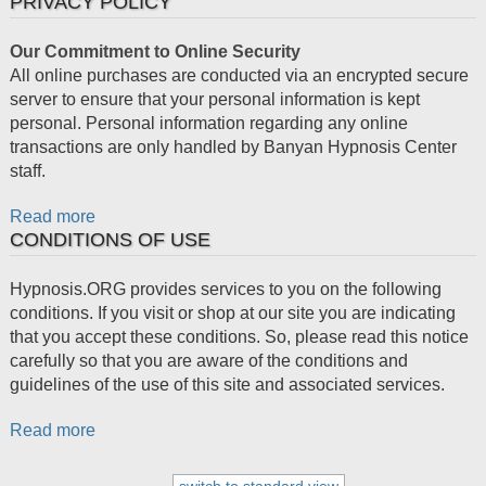
PRIVACY POLICY
Our Commitment to Online Security
All online purchases are conducted via an encrypted secure
server to ensure that your personal information is kept
personal. Personal information regarding any online
transactions are only handled by Banyan Hypnosis Center
staff.
Read more
CONDITIONS OF USE
Hypnosis.ORG provides services to you on the following
conditions. If you visit or shop at our site you are indicating
that you accept these conditions. So, please read this notice
carefully so that you are aware of the conditions and
guidelines of the use of this site and associated services.
Read more