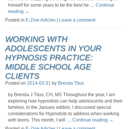
himself for some years to be the best he …
Continue
reading
→
Posted in
E-Zine Articles
|
Leave a comment
WORKING WITH
ADOLESCENTS IN YOUR
HYPNOSIS PRACTICE:
MIDDLE SCHOOL AGE
CLIENTS
Posted on
2014-03-31
by
Brenda Titus
by Brenda J Titus, CH, MS Throughout the year, I am
exploring how hypnotists can help adolescents and their
families. In the January edition, I discussed special
considerations for Hypnotists to address when working
with teens. This month, I will …
Continue reading
→
Posted in
E-Zine Articles
|
Leave a comment