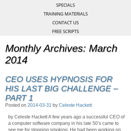
SPECIALS
TRAINING MATERIALS
CONTACT US
FREE SCRIPTS
Monthly Archives:
March
2014
CEO USES HYPNOSIS FOR
HIS LAST BIG CHALLENGE –
PART 1
Posted on
2014-03-31
by
Celeste Hackett
by Celeste Hackett A few years ago a successful CEO of
a computer software company in his late 50’s came to
see me for stopping smoking. He had been working on