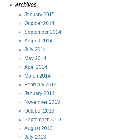
Archives
January 2015
October 2014
September 2014
August 2014
July 2014
May 2014
April 2014
March 2014
February 2014
January 2014
November 2013
October 2013
September 2013
August 2013
July 2013