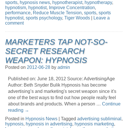
sports
,
hypnosis news
,
hypnotherapist
,
hypnotherapy
,
hypnotism
,
hypnotist
,
Improve Concentration
,
performance
,
Reduce Muscle Tension
,
sports
,
sports
hypnotist
,
sports psychology
,
Tiger Woods
|
Leave a
comment
MARKETERS TAP NOT-SO-
SECRET RESEARCH
WEAPON: HYPNOSIS
Posted on
2012-06-28
by
admin
Published on: June 18, 2012 Source: AdvertisingAge
Author: Beth Snyder Bulik Hypnosis has become
advertising’s and marketing's secret weapon since it's
one of the best ways to find out how people really feel
about brands and products. When a person …
Continue
reading
→
Posted in
Hypnosis News
|
Tagged
advertising subliminal
,
hypnosis
,
hypnosis in advertising
,
hypnosis marketing
,