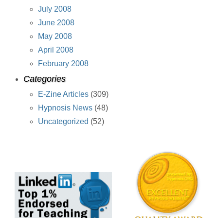
July 2008
June 2008
May 2008
April 2008
February 2008
Categories
E-Zine Articles
(309)
Hypnosis News
(48)
Uncategorized
(52)