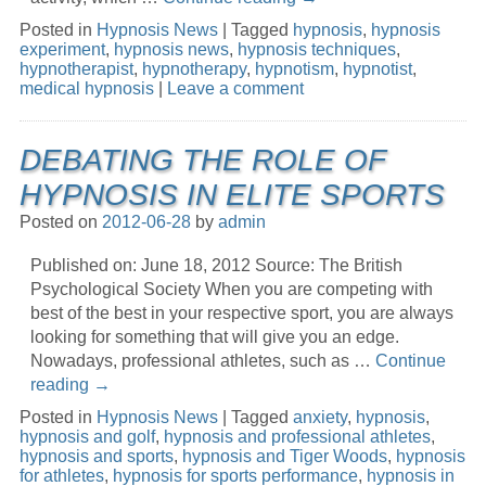
Posted in
Hypnosis News
|
Tagged
hypnosis
,
hypnosis
experiment
,
hypnosis news
,
hypnosis techniques
,
hypnotherapist
,
hypnotherapy
,
hypnotism
,
hypnotist
,
medical hypnosis
|
Leave a comment
DEBATING THE ROLE OF
HYPNOSIS IN ELITE SPORTS
Posted on
2012-06-28
by
admin
Published on: June 18, 2012 Source: The British
Psychological Society When you are competing with
best of the best in your respective sport, you are always
looking for something that will give you an edge.
Nowadays, professional athletes, such as …
Continue
reading
→
Posted in
Hypnosis News
|
Tagged
anxiety
,
hypnosis
,
hypnosis and golf
,
hypnosis and professional athletes
,
hypnosis and sports
,
hypnosis and Tiger Woods
,
hypnosis
for athletes
,
hypnosis for sports performance
,
hypnosis in