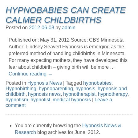
HYPNOBABIES CAN CREATE
CALMER CHILDBIRTHS
Posted on
2012-06-08
by
admin
Published on: May 31, 2012 Source: CBS Minnesota
Author: Lindsey Seavert Hypnosis is emerging as the
preferred method of handling childbirths in Minnesota.
For many expecting mothers, they have developed this
fear about childbirth – giving birth will be more …
Continue reading
→
Posted in
Hypnosis News
|
Tagged
hypnobabies
,
Hypnobirthing
,
hypnoparenting
,
hypnosis
,
hypnosis and
childbirth
,
hypnosis news
,
hypnotherapist
,
hypnotherapy
,
hypnotism
,
hypnotist
,
medical hypnosis
|
Leave a
comment
You are currently browsing the
Hypnosis News &
Research
blog archives for June, 2012.