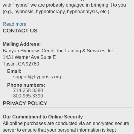
with "hypno" we are probably engaged in bringing it to you
(e.g., hypnosis, hypnotherapy, hypnoanalysis, etc.).
Read more
CONTACT US
Mailing Address:
Banyan Hypnosis Center for Training & Services, Inc.
1431 Warner Ave Suite E
Tustin
,
CA
92780
Email:
support@hypnosis.org
Phone numbers:
714-258-8380
800-965-3390
PRIVACY POLICY
Our Commitment to Online Security
All online purchases are conducted via an encrypted secure
server to ensure that your personal information is kept