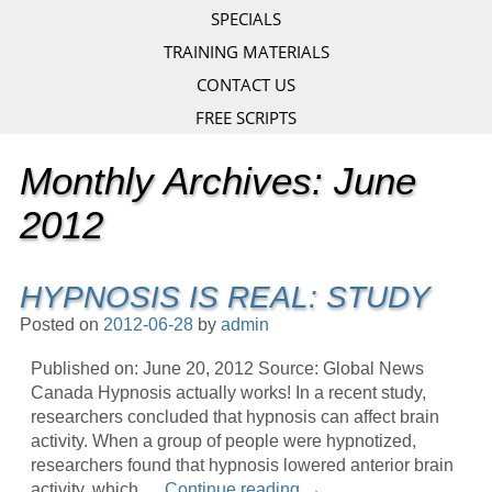
SPECIALS
TRAINING MATERIALS
CONTACT US
FREE SCRIPTS
Monthly Archives:
June
2012
HYPNOSIS IS REAL: STUDY
Posted on
2012-06-28
by
admin
Published on: June 20, 2012 Source: Global News
Canada Hypnosis actually works! In a recent study,
researchers concluded that hypnosis can affect brain
activity. When a group of people were hypnotized,
researchers found that hypnosis lowered anterior brain
activity, which …
Continue reading
→