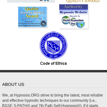
ABOUT US
We, at Hypnosis.ORG strive to bring the latest, most reliable
and effective hypnotic techniques to our community (i.e.,
BSSF, 5-PATH® and 7th Path Self-Hypnosis®). If it starts