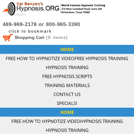
469-969-2176 or 800-965-3390
click to bookmark
Shopping Cart
(
0
items)
HOME
FREE HOW TO HYPNOTIZE VIDEO
FREE HYPNOSIS TRAINING
HYPNOSIS TRAINING
FREE HYPNOSIS SCRIPTS
TRAINING MATERIALS
CONTACT US
SPECIALS!
HOME
FREE HOW TO HYPNOTIZE VIDEO
HYPNOSIS TRAINING
HYPNOSIS TRAINING