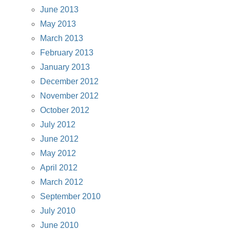
June 2013
May 2013
March 2013
February 2013
January 2013
December 2012
November 2012
October 2012
July 2012
June 2012
May 2012
April 2012
March 2012
September 2010
July 2010
June 2010