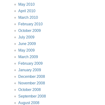
May 2010
April 2010
March 2010
February 2010
October 2009
July 2009
June 2009
May 2009
March 2009
February 2009
January 2009
December 2008
November 2008
October 2008
September 2008
August 2008