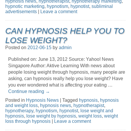
hypnosis news
,
hypnotherapist
,
hypnotherapy marketing
,
hypnotic marketing
,
hypnotism
,
hypnotist
,
subliminal
advertisements
|
Leave a comment
CAN HYPNOSIS HELP YOU TO
LOSE WEIGHT?
Posted on
2012-06-15
by
admin
Published on: June 13, 2012 Source: Yahoo! News
Singapore Author: Aktive Learning With news about
people losing weight through hypnosis, many people are
asking, can hypnosis really help you lose weight? Have
you ever wondered what is affecting your eating …
Continue reading
→
Posted in
Hypnosis News
|
Tagged
hypnosis
,
hypnosis
and weight loss
,
hypnosis news
,
hypnotherapist
,
hypnotherapy
,
hypnotism
,
hypnotist
,
lose weight and
hypnosis
,
lose weight by hypnosis
,
weight loss
,
weight
loss through hypnosis
|
Leave a comment