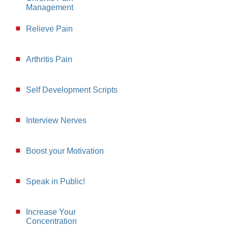
Management
Relieve Pain
Arthritis Pain
Self Development Scripts
Interview Nerves
Boost your Motivation
Speak in Public!
Increase Your
Concentration