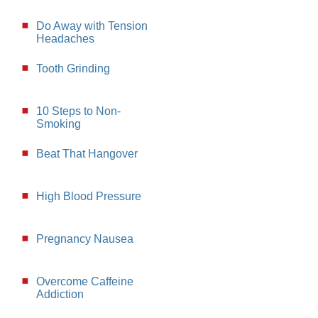
Do Away with Tension
Headaches
Tooth Grinding
10 Steps to Non-
Smoking
Beat That Hangover
High Blood Pressure
Pregnancy Nausea
Overcome Caffeine
Addiction