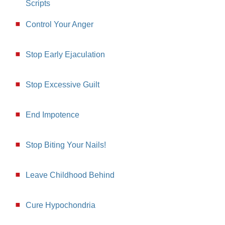
Scripts
Control Your Anger
Stop Early Ejaculation
Stop Excessive Guilt
End Impotence
Stop Biting Your Nails!
Leave Childhood Behind
Cure Hypochondria