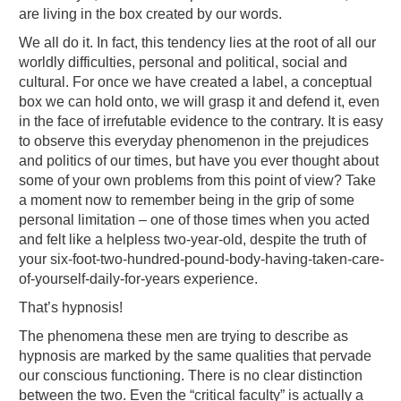
are living in the box created by our words.
We all do it. In fact, this tendency lies at the root of all our
worldly difficulties, personal and political, social and
cultural. For once we have created a label, a conceptual
box we can hold onto, we will grasp it and defend it, even
in the face of irrefutable evidence to the contrary. It is easy
to observe this everyday phenomenon in the prejudices
and politics of our times, but have you ever thought about
some of your own problems from this point of view? Take
a moment now to remember being in the grip of some
personal limitation – one of those times when you acted
and felt like a helpless two-year-old, despite the truth of
your six-foot-two-hundred-pound-body-having-taken-care-
of-yourself-daily-for-years experience.
That’s hypnosis!
The phenomena these men are trying to describe as
hypnosis are marked by the same qualities that pervade
our conscious functioning. There is no clear distinction
between the two. Even the “critical faculty” is actually a