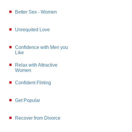
Better Sex - Women
Unrequited Love
Confidence with Men you
Like
Relax with Attractive
Women
Confident Flirting
Get Popular
Recover from Divorce