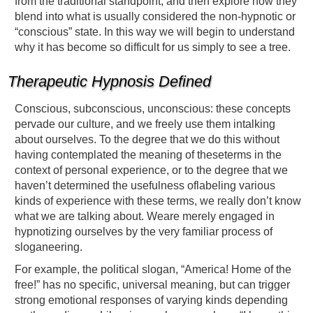
from the traditional standpoint, and then explore how they
blend into what is usually considered the non-hypnotic or
“conscious” state. In this way we will begin to understand
why it has become so difficult for us simply to see a tree.
Therapeutic Hypnosis Defined
Conscious, subconscious, unconscious: these concepts
pervade our culture, and we freely use them intalking
about ourselves. To the degree that we do this without
having contemplated the meaning of theseterms in the
context of personal experience, or to the degree that we
haven’t determined the usefulness oflabeling various
kinds of experience with these terms, we really don’t know
what we are talking about. Weare merely engaged in
hypnotizing ourselves by the very familiar process of
sloganeering.
For example, the political slogan, “America! Home of the
free!” has no specific, universal meaning, but can trigger
strong emotional responses of varying kinds depending