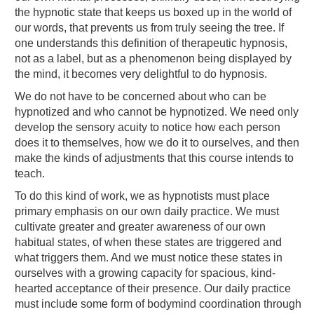
the hypnotic state that keeps us boxed up in the world of
our words, that prevents us from truly seeing the tree. If
one understands this definition of therapeutic hypnosis,
not as a label, but as a phenomenon being displayed by
the mind, it becomes very delightful to do hypnosis.
We do not have to be concerned about who can be
hypnotized and who cannot be hypnotized. We need only
develop the sensory acuity to notice how each person
does it to themselves, how we do it to ourselves, and then
make the kinds of adjustments that this course intends to
teach.
To do this kind of work, we as hypnotists must place
primary emphasis on our own daily practice. We must
cultivate greater and greater awareness of our own
habitual states, of when these states are triggered and
what triggers them. And we must notice these states in
ourselves with a growing capacity for spacious, kind-
hearted acceptance of their presence. Our daily practice
must include some form of bodymind coordination through