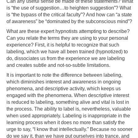
Can any useful sense be made of these statements? What
is “the use of suggestion…to heighten suggestion”? What
is “the bypass of the critical faculty”? And how can “a state
of awareness” be “dominated by the subconscious mind”?
What are these expert hypnotists attempting to describe?
Can you relate the terms they are using to your personal
experience? First, it is helpful to recognize that such
labeling, which we have all been trained (hypnotized) to
do, dissociates us from the experience we are labeling
and creates subtle and not-so-subtle limitations.
It is important to note the difference between labeling,
which diminishes interest and awareness in ongoing
phenomena, and descriptive activity, which keeps us
engaged with the phenomena. When descriptive interest
is reduced to labeling, something alive and vital is lost in
the process. The ability to label is, nevertheless, valuable
when used appropriately. Labeling is inappropriate in the
learning process when it does no more than satisfy the
urge to say, “I know that intellectually.” Because no sooner
do we say it, than we have put ourselves into trance, and