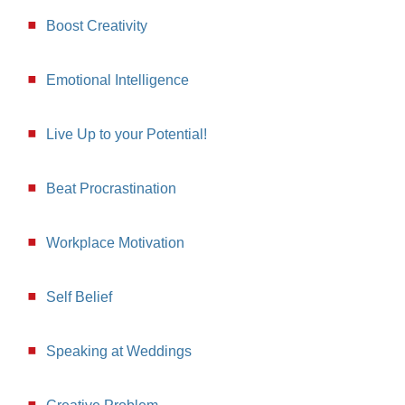
Boost Creativity
Emotional Intelligence
Live Up to your Potential!
Beat Procrastination
Workplace Motivation
Self Belief
Speaking at Weddings