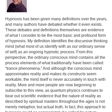
Hypnosis has been given many definitions over the years,
and many authors have debated whether it even exists.
These debates and definitions themselves are evidence
of what I consider to be the most basic and profound form
of hypnosis. My definition identifies the discursive thinking
mind (what most of us identify with as our ordinary sense
of self) as an ongoing hypnotic process. From this
perspective, the ordinary conscious mind contains all the
process elements of what traditionally have been called
“trance phenomena.” And although the conscious mind
approximates reality and makes its constructs seem
workable, the mind itself is never accurately in touch with
reality. More and more people are now beginning to
subscribe to this view, as quantum physics continues to
bear out scientific evidence that the nature of reality as
described by spiritual masters throughout the ages is not
merely metaphor, but actual truth. In fact, this approach to