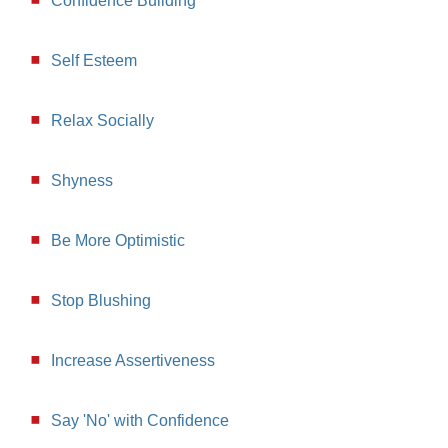
Confidence Building
Self Esteem
Relax Socially
Shyness
Be More Optimistic
Stop Blushing
Increase Assertiveness
Say 'No' with Confidence