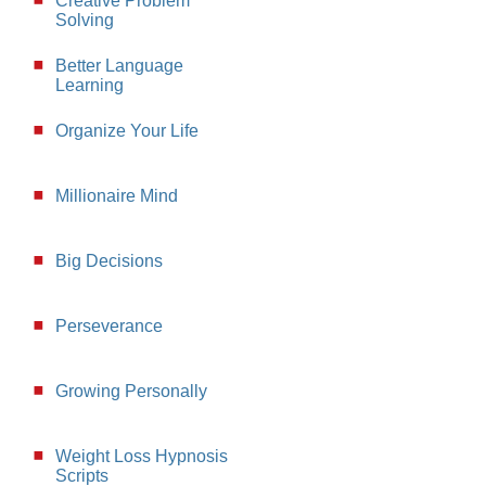
Creative Problem
Solving
Better Language
Learning
Organize Your Life
Millionaire Mind
Big Decisions
Perseverance
Growing Personally
Weight Loss Hypnosis
Scripts