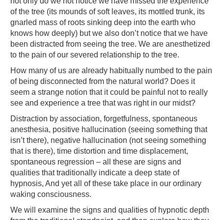
not only do we not notice we have missed the experience
of the tree (its mounds of soft leaves, its mottled trunk, its
gnarled mass of roots sinking deep into the earth who
knows how deeply) but we also don’t notice that we have
been distracted from seeing the tree. We are anesthetized
to the pain of our severed relationship to the tree.
How many of us are already habitually numbed to the pain
of being disconnected from the natural world? Does it
seem a strange notion that it could be painful not to really
see and experience a tree that was right in our midst?
Distraction by association, forgetfulness, spontaneous
anesthesia, positive hallucination (seeing something that
isn’t there), negative hallucination (not seeing something
that is there), time distortion and time displacement,
spontaneous regression – all these are signs and
qualities that traditionally indicate a deep state of
hypnosis, And yet all of these take place in our ordinary
waking consciousness.
We will examine the signs and qualities of hypnotic depth