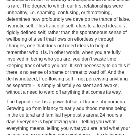
is rare. The degree to which our first relationships were
unhealthy, i.e. shaming, confusing, or threatening,
determines how profoundly we develop the trance of false,
hypnotic self. This trance of self refers to a fixed idea of a
rigidly defined self, rather than the spontaneous sense of
wellbeing of a self that flows on effortlessly through
changes, one that does not need ideas to help it
remember who it is. In other words, when you are fully
involved in being who you are, you don’t waste time
keeping track of who you are. It isn’t necessary to do this if
there is no sense of shame or threat to ward off. And the
de-hypnotized, free-flowing self – not perceiving anything
as separate – is simply blissfully existent and awake,
without a need to ward off anything that comes its way.
The hypnotic self is a powerful set of trance phenomena.
Growing up from infancy to early adulthood means being
in the cultural and familial hypnotist’s arena 24 hours a
day! Everyone is hypnotizing you – telling you what
everything means, telling you what you are, and what your
actions mean regarding your worthiness – by delivering