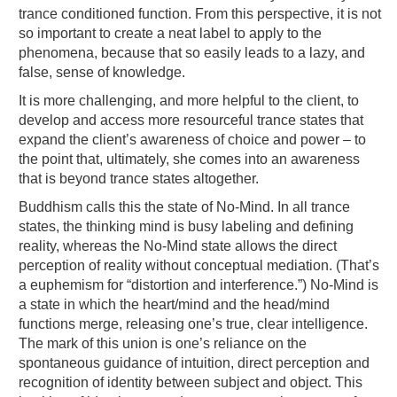
trance conditioned function. From this perspective, it is not
so important to create a neat label to apply to the
phenomena, because that so easily leads to a lazy, and
false, sense of knowledge.
It is more challenging, and more helpful to the client, to
develop and access more resourceful trance states that
expand the client’s awareness of choice and power – to
the point that, ultimately, she comes into an awareness
that is beyond trance states altogether.
Buddhism calls this the state of No-Mind. In all trance
states, the thinking mind is busy labeling and defining
reality, whereas the No-Mind state allows the direct
perception of reality without conceptual mediation. (That’s
a euphemism for “distortion and interference.”) No-Mind is
a state in which the heart/mind and the head/mind
functions merge, releasing one’s true, clear intelligence.
The mark of this union is one’s reliance on the
spontaneous guidance of intuition, direct perception and
recognition of identity between subject and object. This