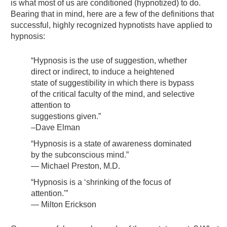
is what most of us are conditioned (hypnotized) to do.
Bearing that in mind, here are a few of the definitions that
successful, highly recognized hypnotists have applied to
hypnosis:
“Hypnosis is the use of suggestion, whether
direct or indirect, to induce a heightened
state of suggestibility in which there is bypass
of the critical faculty of the mind, and selective
attention to
suggestions given.”
–Dave Elman
“Hypnosis is a state of awareness dominated
by the subconscious mind.”
— Michael Preston, M.D.
“Hypnosis is a ‘shrinking of the focus of
attention.'”
— Milton Erickson