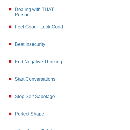
Dealing with THAT
Person
Feel Good - Look Good
Beat Insecurity
End Negative Thinking
Start Conversations
Stop Self Sabotage
Perfect Shape