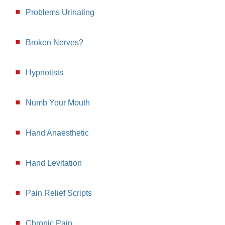
Problems Urinating
Broken Nerves?
Hypnotists
Numb Your Mouth
Hand Anaesthetic
Hand Levitation
Pain Relief Scripts
Chronic Pain