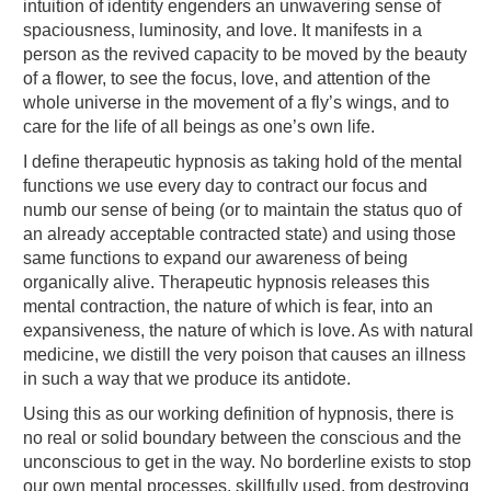
intuition of identity engenders an unwavering sense of
spaciousness, luminosity, and love. It manifests in a
person as the revived capacity to be moved by the beauty
of a flower, to see the focus, love, and attention of the
whole universe in the movement of a fly’s wings, and to
care for the life of all beings as one’s own life.
I define therapeutic hypnosis as taking hold of the mental
functions we use every day to contract our focus and
numb our sense of being (or to maintain the status quo of
an already acceptable contracted state) and using those
same functions to expand our awareness of being
organically alive. Therapeutic hypnosis releases this
mental contraction, the nature of which is fear, into an
expansiveness, the nature of which is love. As with natural
medicine, we distill the very poison that causes an illness
in such a way that we produce its antidote.
Using this as our working definition of hypnosis, there is
no real or solid boundary between the conscious and the
unconscious to get in the way. No borderline exists to stop
our own mental processes, skillfully used, from destroying