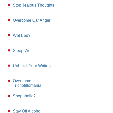
Stop Jealous Thoughts
Overcome Car Anger
Wet Bed?
Sleep Well
Unblock Your Writing
Overcome
Trichotillomania
Shopaholic?
Stay Off Alcohol