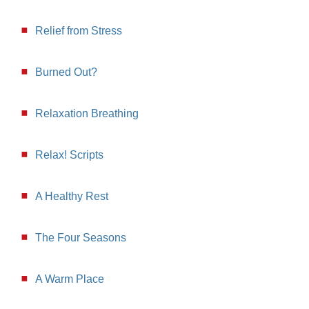
Relief from Stress
Burned Out?
Relaxation Breathing
Relax! Scripts
A Healthy Rest
The Four Seasons
A Warm Place