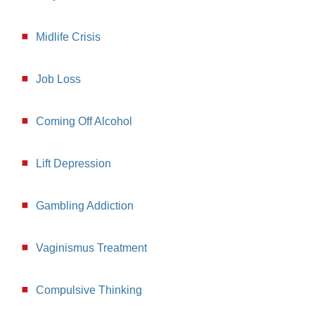
Midlife Crisis
Job Loss
Coming Off Alcohol
Lift Depression
Gambling Addiction
Vaginismus Treatment
Compulsive Thinking