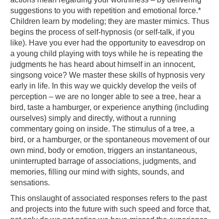
suggestions to you with repetition and emotional force.*
Children learn by modeling; they are master mimics. Thus
begins the process of self-hypnosis (or self-talk, if you
like). Have you ever had the opportunity to eavesdrop on
a young child playing with toys while he is repeating the
judgments he has heard about himself in an innocent,
singsong voice? We master these skills of hypnosis very
early in life. In this way we quickly develop the veils of
perception – we are no longer able to see a tree, hear a
bird, taste a hamburger, or experience anything (including
ourselves) simply and directly, without a running
commentary going on inside. The stimulus of a tree, a
bird, or a hamburger, or the spontaneous movement of our
own mind, body or emotion, triggers an instantaneous,
uninterrupted barrage of associations, judgments, and
memories, filling our mind with sights, sounds, and
sensations.
This onslaught of associated responses refers to the past
and projects into the future with such speed and force that,