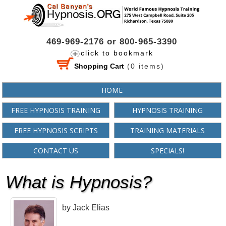
469-969-2176 or 800-965-3390
click to bookmark
Shopping Cart
(
0
items)
HOME
FREE HYPNOSIS TRAINING
HYPNOSIS TRAINING
FREE HYPNOSIS SCRIPTS
TRAINING MATERIALS
CONTACT US
SPECIALS!
What is Hypnosis?
by Jack Elias