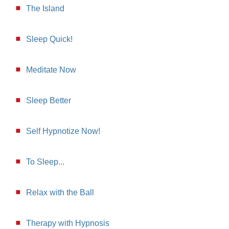
The Island
Sleep Quick!
Meditate Now
Sleep Better
Self Hypnotize Now!
To Sleep...
Relax with the Ball
Therapy with Hypnosis