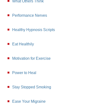
What Others Think
Performance Nerves
Healthy Hypnosis Scripts
Eat Healthily
Motivation for Exercise
Power to Heal
Stay Stopped Smoking
Ease Your Migraine