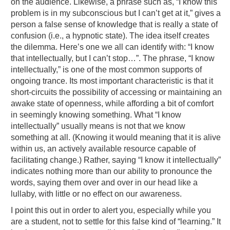
on the audience. Likewise, a phrase such as, “I know this
problem is in my subconscious but I can’t get at it,” gives a
person a false sense of knowledge that is really a state of
confusion (i.e., a hypnotic state). The idea itself creates
the dilemma. Here’s one we all can identify with: “I know
that intellectually, but I can’t stop…”. The phrase, “I know
intellectually,” is one of the most common supports of
ongoing trance. Its most important characteristic is that it
short-circuits the possibility of accessing or maintaining an
awake state of openness, while affording a bit of comfort
in seemingly knowing something. What “I know
intellectually” usually means is not that we know
something at all. (Knowing it would meaning that it is alive
within us, an actively available resource capable of
facilitating change.) Rather, saying “I know it intellectually”
indicates nothing more than our ability to pronounce the
words, saying them over and over in our head like a
lullaby, with little or no effect on our awareness.
I point this out in order to alert you, especially while you
are a student, not to settle for this false kind of “learning.” It