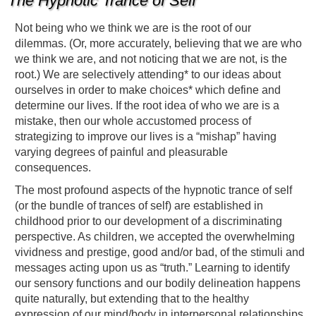
The Hypnotic Trance of Self
Not being who we think we are is the root of our
dilemmas. (Or, more accurately, believing that we are who
we think we are, and not noticing that we are not, is the
root.) We are selectively attending* to our ideas about
ourselves in order to make choices* which define and
determine our lives. If the root idea of who we are is a
mistake, then our whole accustomed process of
strategizing to improve our lives is a “mishap” having
varying degrees of painful and pleasurable
consequences.
The most profound aspects of the hypnotic trance of self
(or the bundle of trances of self) are established in
childhood prior to our development of a discriminating
perspective. As children, we accepted the overwhelming
vividness and prestige, good and/or bad, of the stimuli and
messages acting upon us as “truth.” Learning to identify
our sensory functions and our bodily delineation happens
quite naturally, but extending that to the healthy
expression of our mind/body in interpersonal relationships