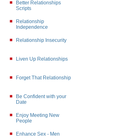
Better Relationships
Scripts
Relationship
Independence
Relationship Insecurity
Liven Up Relationships
Forget That Relationship
Be Confident with your
Date
Enjoy Meeting New
People
Enhance Sex - Men