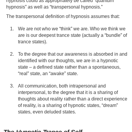
hypnosis could as appropriately be called “quantum
hypnosis” as well as “transpersonal hypnosis.”
The transpersonal definition of hypnosis assumes that:
We are not who we “think” we are. Who we think we
are is our deepest trance state (actually a “bundle” of
trance states).
To the degree that our awareness is absorbed in and
identified with our thoughts, we are in a hypnotic
state – a defined state rather than a spontaneous,
“real” state, an “awake” state.
All communication, both intrapersonal and
interpersonal, to the degree that it is a sharing of
thoughts about reality rather than a direct experience
of reality, is a sharing of hypnotic states, “dream”
states, even deluded states.