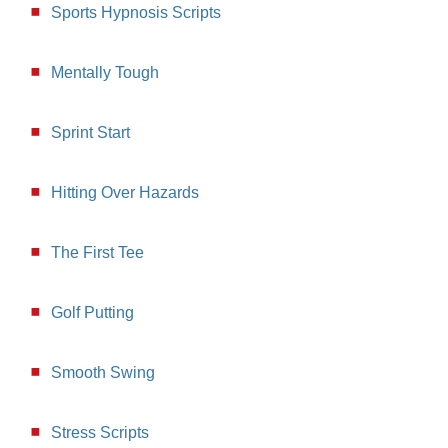
Sports Hypnosis Scripts
Mentally Tough
Sprint Start
Hitting Over Hazards
The First Tee
Golf Putting
Smooth Swing
Stress Scripts