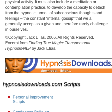
physical activity. It must also include a meditation or
contemplation practice, to develop the capacity to detach
from the hypnotic turmoil of subconscious thoughts and
feelings – the constant “internal gossip” that we all
generally accept as a given and therefore rarely challenge
in ourselves.
©Copyright Jack Elias, 2006, All Rights Reserved.
Excerpt from
Finding True Magic: Transpersonal
Hypnosis/NLP
by Jack Elias.
hypnosisdownloads.com Scripts
Personal Improvement
Scripts