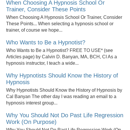
When Choosing A Hypnosis School Or
Trainer, Consider These Points
When Choosing A Hypnosis School Or Trainer, Consider
These Points... When selecting a hypnosis school or
trainer, of course we hope...
Who Wants to Be a Hypnotist?
Who Wants to Be a Hypnotist? FREE TO USE* (see
Articles page) by Calvin D. Banyan, MA, BCH, CI As a
hypnosis instructor, I teach a wide...
Why Hypnotists Should Know the History of
Hypnosis
Why Hypnotists Should Know the History of Hypnosis by
Cal Banyan The other day I was reading an email to a
hypnosis interest group...
Why You Should Not Do Past Life Regression
Work (On Purpose)
Why You Should Not Do Past Life Regression Work (On