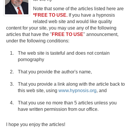
Note that some of the articles listed here are
*FREE TO USE.
If you have a hypnosis
related web site and would like quality
content for your site, you may use any of the following
articles that have the "
FREE TO USE
" announcement,
under the following conditions:
The web site is tasteful and does not contain
pornography
That you provide the author's name,
That you provide a link along with the article back to
this web site, using
www.hypnosis.org
, and
That you use no more than 5 articles unless you
have written permission from our office.
I hope you enjoy the articles!