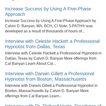
Increase Success by Using A Five-Phase
Approach
Increase Success by Using A Five-Phase Approach by
Calvin D. Banyan, MA, BCH, CI Note: 5-PATH® was
developed as a result of thousands of hours of...
Interview with Celeste Hackett a Professional
Hypnotist from Dallas, Texas
Interview with Celeste Hackett a Professional Hypnotist in
Dallas, Texas by Calvin D. Banyan More offerings from
Cal Banyan Learn About Cal...
Interview with Darwin Gillett a Professional
Hypnotist from Boston, Massachusetts
Interview with Darwin Gillett a Professional Hypnotist in
Boston, Massachusetts by Calvin D. Banyan More
offerings from Cal Banyan Learn...