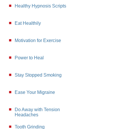
Healthy Hypnosis Scripts
Eat Healthily
Motivation for Exercise
Power to Heal
Stay Stopped Smoking
Ease Your Migraine
Do Away with Tension
Headaches
Tooth Grinding