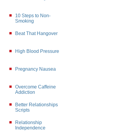
10 Steps to Non-
Smoking
Beat That Hangover
High Blood Pressure
Pregnancy Nausea
Overcome Caffeine
Addiction
Better Relationships
Scripts
Relationship
Independence