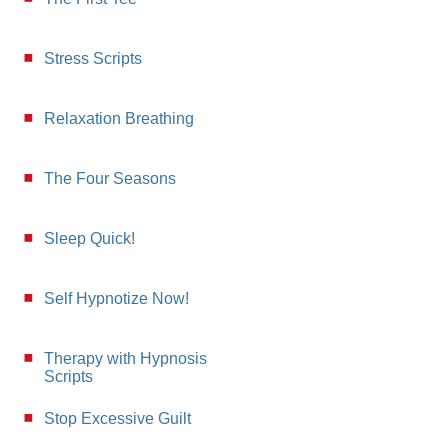
Stress Scripts
Relaxation Breathing
The Four Seasons
Sleep Quick!
Self Hypnotize Now!
Therapy with Hypnosis
Scripts
Stop Excessive Guilt