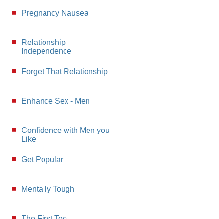
Pregnancy Nausea
Relationship
Independence
Forget That Relationship
Enhance Sex - Men
Confidence with Men you
Like
Get Popular
Mentally Tough
The First Tee