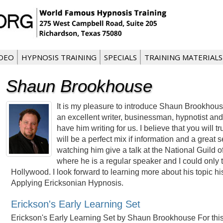
IDEO
HYPNOSIS TRAINING
SPECIALS
TRAINING MATERIALS
Shaun Brookhouse
It is my pleasure to introduce Shaun Brookhou
an excellent writer, businessman, hypnotist and
have him writing for us. I believe that you will t
will be a perfect mix if information and a great
watching him give a talk at the National Guild 
where he is a regular speaker and I could only t
Hollywood. I look forward to learning more about his topic 
Applying Ericksonian Hypnosis.
Erickson's Early Learning Set
Erickson's Early Learning Set by Shaun Brookhouse For this a