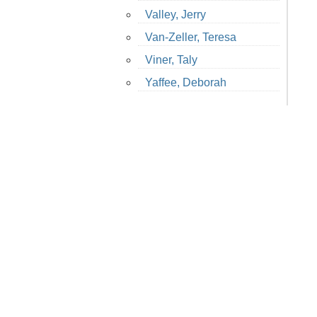
Valley, Jerry
Van-Zeller, Teresa
Viner, Taly
Yaffee, Deborah