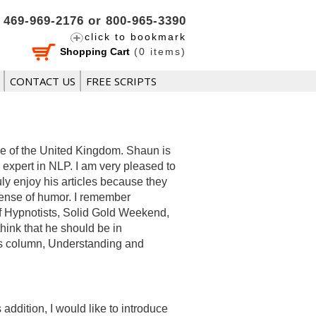
469-969-2176 or 800-965-3390
click to bookmark
Shopping Cart
(
0
items)
CONTACT US
FREE SCRIPTS
se of the United Kingdom. Shaun is
 expert in NLP. I am very pleased to
ruly enjoy his articles because they
 sense of humor. I remember
of Hypnotists, Solid Gold Weekend,
hink that he should be in
his column, Understanding and
ddition, I would like to introduce