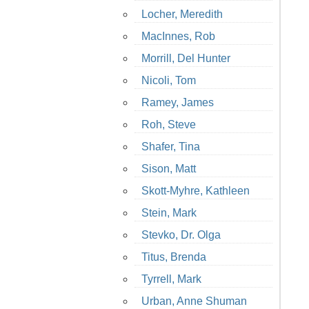
Locher, Meredith
MacInnes, Rob
Morrill, Del Hunter
Nicoli, Tom
Ramey, James
Roh, Steve
Shafer, Tina
Sison, Matt
Skott-Myhre, Kathleen
Stein, Mark
Stevko, Dr. Olga
Titus, Brenda
Tyrrell, Mark
Urban, Anne Shuman