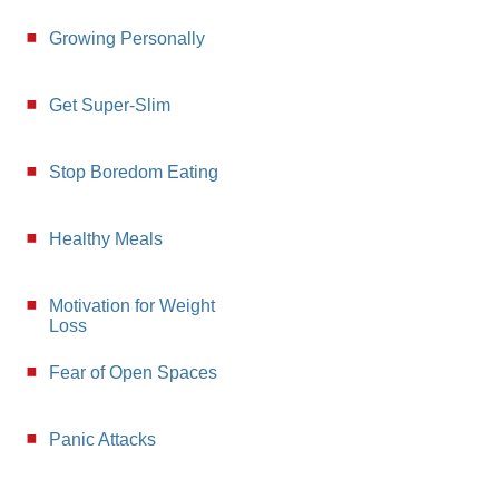
Growing Personally
Get Super-Slim
Stop Boredom Eating
Healthy Meals
Motivation for Weight
Loss
Fear of Open Spaces
Panic Attacks