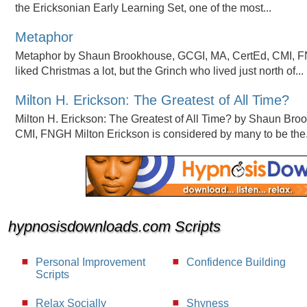
the Ericksonian Early Learning Set, one of the most...
Metaphor
Metaphor by Shaun Brookhouse, GCGI, MA, CertEd, CMI, 
liked Christmas a lot, but the Grinch who lived just north of...
Milton H. Erickson: The Greatest of All Time?
Milton H. Erickson: The Greatest of All Time? by Shaun Br
CMI, FNGH Milton Erickson is considered by many to be the.
hypnosisdownloads.com Scripts
Personal Improvement
Confidence Building
Scripts
Relax Socially
Shyness