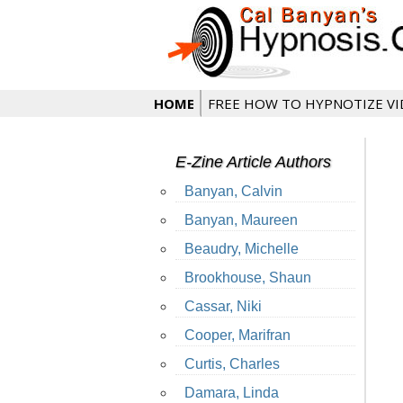
HOME
FREE HOW TO HYPNOTIZE V
E-Zine Article Authors
Banyan, Calvin
Banyan, Maureen
Beaudry, Michelle
Brookhouse, Shaun
Cassar, Niki
Cooper, Marifran
Curtis, Charles
Damara, Linda