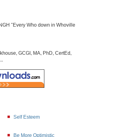
FNGH "Every Who down in Whoville
ookhouse, GCGI, MA, PhD, CertEd,
..
Self Esteem
Be More Optimistic