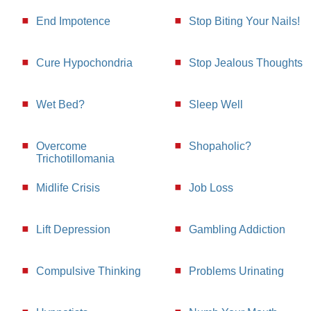
End Impotence
Stop Biting Your Nails!
Cure Hypochondria
Stop Jealous Thoughts
Wet Bed?
Sleep Well
Overcome
Shopaholic?
Trichotillomania
Midlife Crisis
Job Loss
Lift Depression
Gambling Addiction
Compulsive Thinking
Problems Urinating