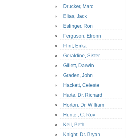
Drucker, Marc
Elias, Jack
Eslinger, Ron
Ferguson, Elronn
Flint, Erika
Geraldine, Sister
Gillett, Darwin
Graden, John
Hackett, Celeste
Harte, Dr. Richard
Horton, Dr. William
Hunter, C. Roy
Keil, Beth
Knight, Dr. Bryan