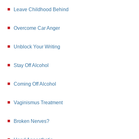
Leave Childhood Behind
Overcome Car Anger
Unblock Your Writing
Stay Off Alcohol
Coming Off Alcohol
Vaginismus Treatment
Broken Nerves?