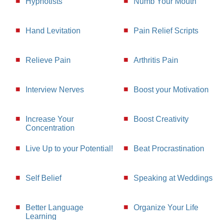
Hypnotists
Numb Your Mouth
Hand Levitation
Pain Relief Scripts
Relieve Pain
Arthritis Pain
Interview Nerves
Boost your Motivation
Increase Your
Boost Creativity
Concentration
Live Up to your Potential!
Beat Procrastination
Self Belief
Speaking at Weddings
Better Language
Organize Your Life
Learning