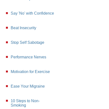
Say 'No' with Confidence
Beat Insecurity
Stop Self Sabotage
Performance Nerves
Motivation for Exercise
Ease Your Migraine
10 Steps to Non-
Smoking