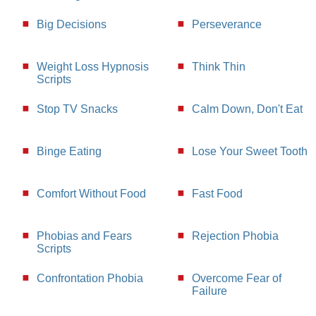
Big Decisions
Perseverance
Weight Loss Hypnosis
Think Thin
Scripts
Stop TV Snacks
Calm Down, Don't Eat
Binge Eating
Lose Your Sweet Tooth
Comfort Without Food
Fast Food
Phobias and Fears
Rejection Phobia
Scripts
Confrontation Phobia
Overcome Fear of
Failure