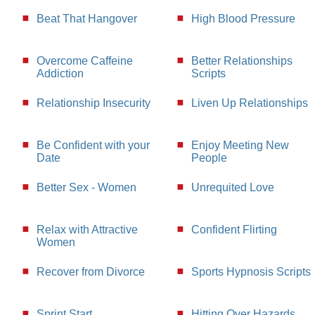
Beat That Hangover
High Blood Pressure
Overcome Caffeine
Better Relationships
Addiction
Scripts
Relationship Insecurity
Liven Up Relationships
Be Confident with your
Enjoy Meeting New
Date
People
Better Sex - Women
Unrequited Love
Relax with Attractive
Confident Flirting
Women
Recover from Divorce
Sports Hypnosis Scripts
Sprint Start
Hitting Over Hazards