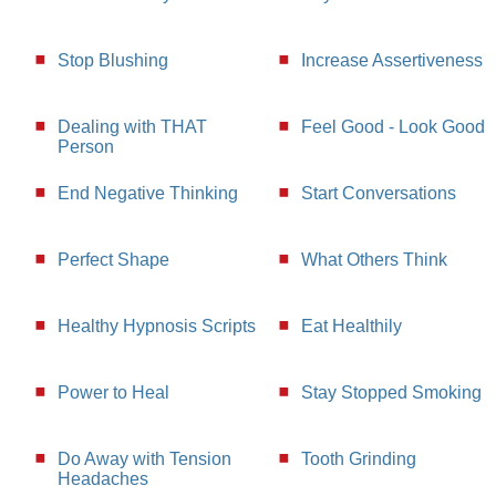
Stop Blushing
Increase Assertiveness
Dealing with THAT
Feel Good - Look Good
Person
End Negative Thinking
Start Conversations
Perfect Shape
What Others Think
Healthy Hypnosis Scripts
Eat Healthily
Power to Heal
Stay Stopped Smoking
Do Away with Tension
Tooth Grinding
Headaches