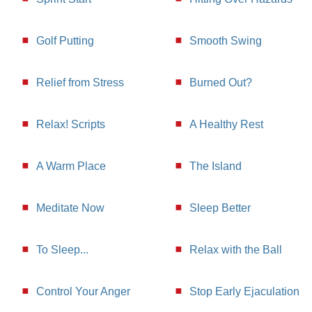
Golf Putting
Smooth Swing
Relief from Stress
Burned Out?
Relax! Scripts
A Healthy Rest
A Warm Place
The Island
Meditate Now
Sleep Better
To Sleep...
Relax with the Ball
Control Your Anger
Stop Early Ejaculation