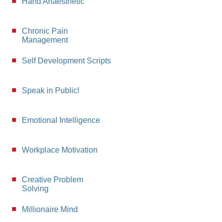
Hand Anaesthetic
Chronic Pain
Management
Self Development Scripts
Speak in Public!
Emotional Intelligence
Workplace Motivation
Creative Problem
Solving
Millionaire Mind