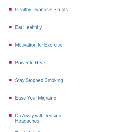
Healthy Hypnosis Scripts
Eat Healthily
Motivation for Exercise
Power to Heal
Stay Stopped Smoking
Ease Your Migraine
Do Away with Tension
Headaches