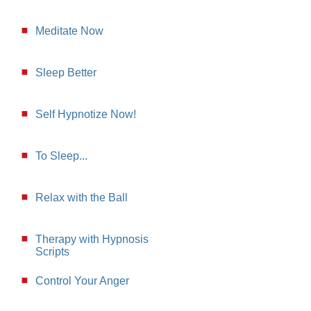
Meditate Now
Sleep Better
Self Hypnotize Now!
To Sleep...
Relax with the Ball
Therapy with Hypnosis
Scripts
Control Your Anger