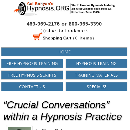
469-969-2176 or 800-965-3390
click to bookmark
Shopping Cart
(
0
items)
HOME
FREE HYPNOSIS TRAINING
HYPNOSIS TRAINING
FREE HYPNOSIS SCRIPTS
TRAINING MATERIALS
CONTACT US
SPECIALS!
“Crucial Conversations”
within a Hypnosis Practice