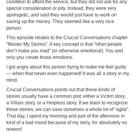
condition to afford the service, but they did not ask for any
special consideration or pity. Instead, they were very
apologetic, and said they would just have to work on
saving up the money. They seemed like a very nice
person.
This episode relates to the Crucial Conversations chapter
“Master My Stories”. A key concept is that “other people
don’t make you mad” (or otherwise emotional). You and
only you create those emotions.
I got angry about this person trying to make me feel guilty
— when that never even happened! It was all a story in my
mind.
Crucial Conversations points out that these kinds of
stories usually have a common plot: either a Victim story,
a Villain story, or a Helpless story. If we learn to recognize
these stories, we can save ourselves a whole lot of “agita”.
That day, I spent my morning and part of the afternoon in
kind of a bad mood because of my story, for absolutely no
reason!