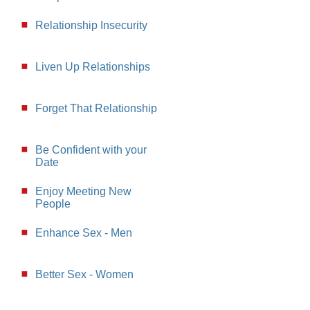
Relationship Insecurity
Liven Up Relationships
Forget That Relationship
Be Confident with your
Date
Enjoy Meeting New
People
Enhance Sex - Men
Better Sex - Women