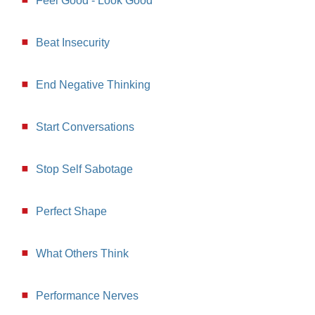
Feel Good - Look Good
Beat Insecurity
End Negative Thinking
Start Conversations
Stop Self Sabotage
Perfect Shape
What Others Think
Performance Nerves