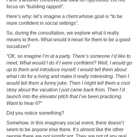
focus on “building rapport”.
Here’s why: let’s imagine a client whose goal is “to be
more confident in social settings”.
So, during the consultation, we explore what it really
means to them. What would it mean for them to be a good
socializer?
“OK, so imagine I’m at a party. There’s someone I’d like to
meet. What would I do if I were confident? Well, I would go
up to them and introduce myself. I would tell them about
what I do for a living and make it really interesting. Then I
would tell them a funny joke. Then I might tell them a cool
story about the vacation I just came back from. Then I’d
launch into the elevator pitch that I’ve been practicing.
Want to hear it?”
Did you notice something?
Somehow, in this imaginary social event, there doesn’t
seem to be anyone else there. It’s almost like the other
people there are not significant. They are not of any real