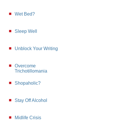
Wet Bed?
Sleep Well
Unblock Your Writing
Overcome
Trichotillomania
Shopaholic?
Stay Off Alcohol
Midlife Crisis