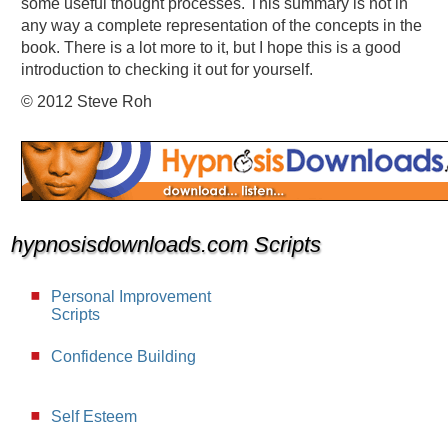
some useful thought processes. This summary is not in
any way a complete representation of the concepts in the
book. There is a lot more to it, but I hope this is a good
introduction to checking it out for yourself.
© 2012 Steve Roh
hypnosisdownloads.com Scripts
Personal Improvement
Scripts
Confidence Building
Self Esteem