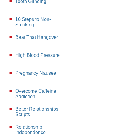
Tooth Grinding
10 Steps to Non-
Smoking
Beat That Hangover
High Blood Pressure
Pregnancy Nausea
Overcome Caffeine
Addiction
Better Relationships
Scripts
Relationship
Independence