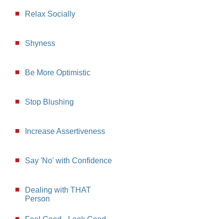
Relax Socially
Shyness
Be More Optimistic
Stop Blushing
Increase Assertiveness
Say 'No' with Confidence
Dealing with THAT
Person