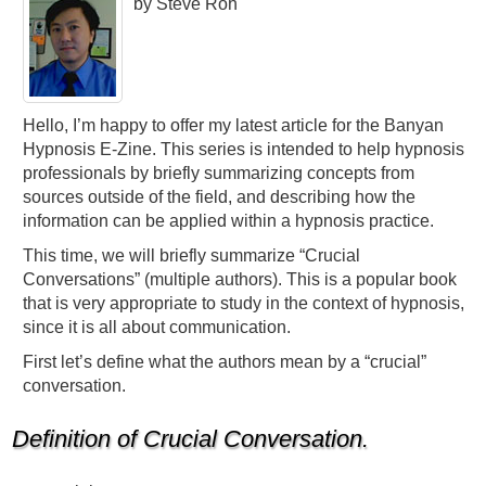
by Steve Roh
Hello, I’m happy to offer my latest article for the Banyan
Hypnosis E-Zine. This series is intended to help hypnosis
professionals by briefly summarizing concepts from
sources outside of the field, and describing how the
information can be applied within a hypnosis practice.
This time, we will briefly summarize “Crucial
Conversations” (multiple authors). This is a popular book
that is very appropriate to study in the context of hypnosis,
since it is all about communication.
First let’s define what the authors mean by a “crucial”
conversation.
Definition of Crucial Conversation.