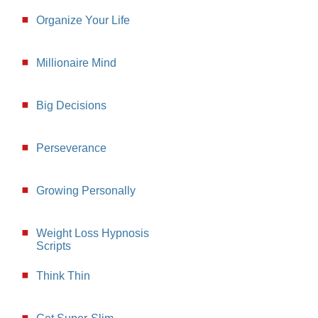
Organize Your Life
Millionaire Mind
Big Decisions
Perseverance
Growing Personally
Weight Loss Hypnosis
Scripts
Think Thin