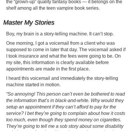
the “grown-up” quality fantasy books — it belongs on the
shelf among all the teen vampire book series.
Master My Stories
Boy, my brain is a story-telling machine. It can’t stop.
One morning, I got a voicemail from a client who was
supposed to come in later that day. The voicemail asked if
I took insurance and what the fees were going to be. On
my site, this information is clearly available before
appointments are made in the first place.
I heard this voicemail and immediately the story-telling
machine started in motion.
“So annoying! This person can’t even be bothered to read
the information that’s in black-and-white. Why would they
setup an appointment if they can’t afford to pay for the
service? I bet they’re going to complain about how it costs
too much, even though they spend money on cigarettes.
They’re going to tell me a sob story about some disability