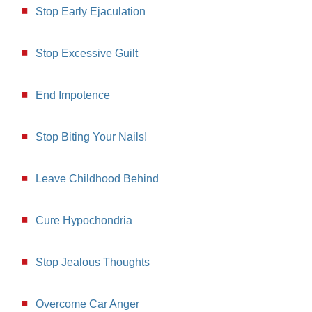
Stop Early Ejaculation
Stop Excessive Guilt
End Impotence
Stop Biting Your Nails!
Leave Childhood Behind
Cure Hypochondria
Stop Jealous Thoughts
Overcome Car Anger