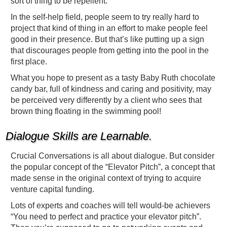
sort of thing to be repellent.
In the self-help field, people seem to try really hard to
project that kind of thing in an effort to make people feel
good in their presence. But that’s like putting up a sign
that discourages people from getting into the pool in the
first place.
What you hope to present as a tasty Baby Ruth chocolate
candy bar, full of kindness and caring and positivity, may
be perceived very differently by a client who sees that
brown thing floating in the swimming pool!
Dialogue Skills are Learnable.
Crucial Conversations is all about dialogue. But consider
the popular concept of the “Elevator Pitch”, a concept that
made sense in the original context of trying to acquire
venture capital funding.
Lots of experts and coaches will tell would-be achievers
“You need to perfect and practice your elevator pitch”.