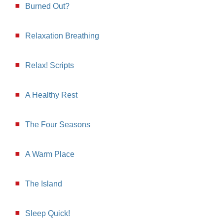
Burned Out?
Relaxation Breathing
Relax! Scripts
A Healthy Rest
The Four Seasons
A Warm Place
The Island
Sleep Quick!