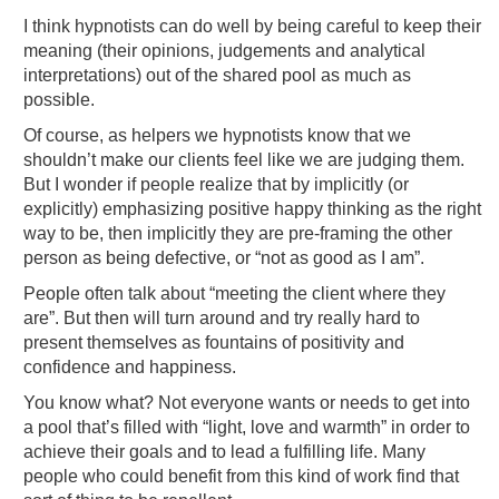
I think hypnotists can do well by being careful to keep their
meaning (their opinions, judgements and analytical
interpretations) out of the shared pool as much as
possible.
Of course, as helpers we hypnotists know that we
shouldn’t make our clients feel like we are judging them.
But I wonder if people realize that by implicitly (or
explicitly) emphasizing positive happy thinking as the right
way to be, then implicitly they are pre-framing the other
person as being defective, or “not as good as I am”.
People often talk about “meeting the client where they
are”. But then will turn around and try really hard to
present themselves as fountains of positivity and
confidence and happiness.
You know what? Not everyone wants or needs to get into
a pool that’s filled with “light, love and warmth” in order to
achieve their goals and to lead a fulfilling life. Many
people who could benefit from this kind of work find that