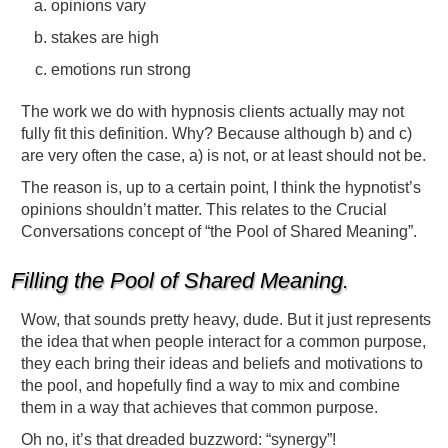
opinions vary
stakes are high
emotions run strong
The work we do with hypnosis clients actually may not
fully fit this definition. Why? Because although b) and c)
are very often the case, a) is not, or at least should not be.
The reason is, up to a certain point, I think the hypnotist’s
opinions shouldn’t matter. This relates to the Crucial
Conversations concept of “the Pool of Shared Meaning”.
Filling the Pool of Shared Meaning.
Wow, that sounds pretty heavy, dude. But it just represents
the idea that when people interact for a common purpose,
they each bring their ideas and beliefs and motivations to
the pool, and hopefully find a way to mix and combine
them in a way that achieves that common purpose.
Oh no, it’s that dreaded buzzword: “synergy”!