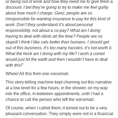
or being out of work and how they need me to give them a
discount. I bet they’re going to try to make me feel guilty
about how much I charge. Geez, people are so
irresponsible for wanting insurance to pay for this kind of
work. Don’t they understand it’s about personal
responsibility, not about a co-pay? What am I doing
having to deal with idiots all the time? People are so
stupid! I think I like cats better than humans. I should get
out of this business, it’s too many hassles, it’s not worth it.
What the heck am I doing with my life? I wish a comet
would just hit the earth and then I wouldn’t have to deal
with this!”
Whew! All this from one voicemail.
This story-telling machine kept churning out this narrative
at a low-level for a few hours, in the shower, on my way
into the office, in-between appointments, until I had a
chance to call the person who left the voicemail.
Of course, when I called them, it turned out to be a very
pleasant conversation. They simply were not in a financial