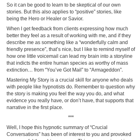
So it can be good to learn to be skeptical of our own
stories. But this also applies to “positive” stories, like
being the Hero or Healer or Savior.
When I get feedback from clients expressing how much
better they feel as a result of working with me, and if they
describe me as something like a “wonderfully calm and
friendly presence”, that’s nice, but I like to remind myself of
how one little voicemail can lead my brain into a storyline
that indicts the entire human species as worthy of mass
extinction… from “You’ve Got Mail” to “Armageddon”.
Mastering My Story is a crucial skill for anyone who deals
with people like hypnotists do. Remember to question why
the story is making you feel the way you do, and what
evidence you really have, or don’t have, that supports that
narrative in the first place.
***
Well, I hope this hypnotic summary of “Crucial
Conversations” has been of interest to you and provoked