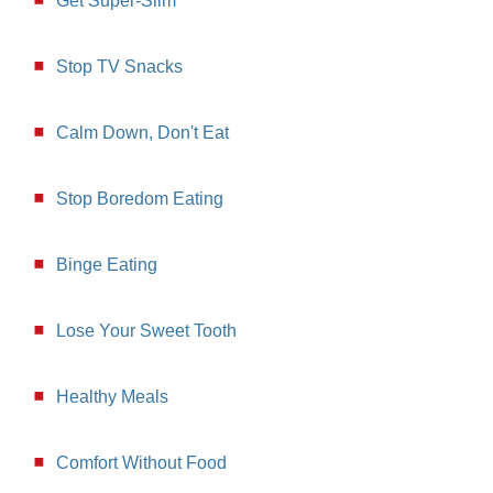
Get Super-Slim
Stop TV Snacks
Calm Down, Don't Eat
Stop Boredom Eating
Binge Eating
Lose Your Sweet Tooth
Healthy Meals
Comfort Without Food