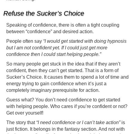
Refuse the Sucker’s Choice
Speaking of confidence, there is often a tight coupling
between “confidence” and desired action.
People often say
“I would get started with doing hypnosis
but I am not confident yet. If I could just get more
confidence then I could start helping people.”
So many people get stuck in the idea that if they aren’t
confident, then they can’t get started. That is a form of
Sucker’s Choice. It causes them to spend a lot of time and
energy trying to gain confidence when it’s just a
completely imaginary prerequisite for action.
Guess what? You don’t need confidence to get started
with helping people. Who cares if you’re confident or not?
Get over yourself!
The story that
“I need confidence or I can’t take action”
is
just fiction. It belongs in the fantasy section. And not with