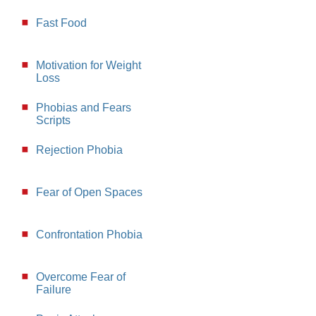
Fast Food
Motivation for Weight
Loss
Phobias and Fears
Scripts
Rejection Phobia
Fear of Open Spaces
Confrontation Phobia
Overcome Fear of
Failure