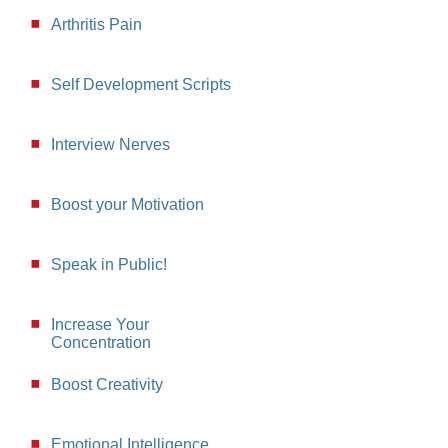
Arthritis Pain
Self Development Scripts
Interview Nerves
Boost your Motivation
Speak in Public!
Increase Your
Concentration
Boost Creativity
Emotional Intelligence