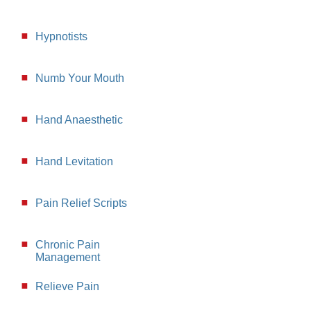
Hypnotists
Numb Your Mouth
Hand Anaesthetic
Hand Levitation
Pain Relief Scripts
Chronic Pain
Management
Relieve Pain