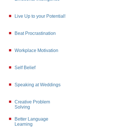
Live Up to your Potential!
Beat Procrastination
Workplace Motivation
Self Belief
Speaking at Weddings
Creative Problem
Solving
Better Language
Learning