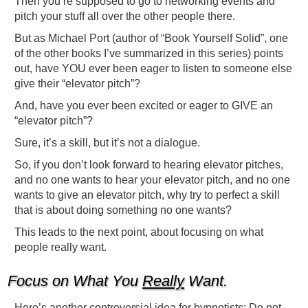
Then you’re supposed to go to networking events and
pitch your stuff all over the other people there.
But as Michael Port (author of “Book Yourself Solid”, one
of the other books I’ve summarized in this series) points
out, have YOU ever been eager to listen to someone else
give their “elevator pitch”?
And, have you ever been excited or eager to GIVE an
“elevator pitch”?
Sure, it’s a skill, but it’s not a dialogue.
So, if you don’t look forward to hearing elevator pitches,
and no one wants to hear your elevator pitch, and no one
wants to give an elevator pitch, why try to perfect a skill
that is about doing something no one wants?
This leads to the next point, about focusing on what
people really want.
Focus on What You
Really
Want.
Here’s another controversial idea for hypnotists: Do not