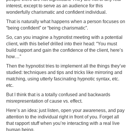
interest, except to serve as an audience for this
wonderfully charismatic and confident individual.
That is naturally what happens when a person focuses on
“being confident” or “being charismatic”.
So, can you imagine a hypnotist meeting with a potential
client, with this belief drilled into their head: “You must
build rapport and gain the confidence of the client, here’s
how…”
Then the hypnotist tries to implement all the things they’ve
studied: techniques and tips and tricks like mirroring and
matching, using utterly fascinating hypnotic syntax, etc.
etc.
But I think that is a totally confused and backwards
misrepresentation of cause vs. effect.
Here’s an idea: just listen, open your awareness, and pay
attention to the individual right in front of you. Forget all
that rapport stuff when you’re interacting with a real live
human being.