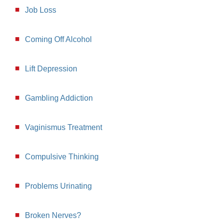
Job Loss
Coming Off Alcohol
Lift Depression
Gambling Addiction
Vaginismus Treatment
Compulsive Thinking
Problems Urinating
Broken Nerves?