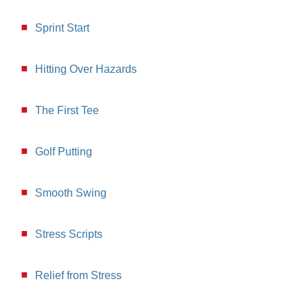
Sprint Start
Hitting Over Hazards
The First Tee
Golf Putting
Smooth Swing
Stress Scripts
Relief from Stress