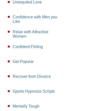
Unrequited Love
Confidence with Men you
Like
Relax with Attractive
Women
Confident Flirting
Get Popular
Recover from Divorce
Sports Hypnosis Scripts
Mentally Tough