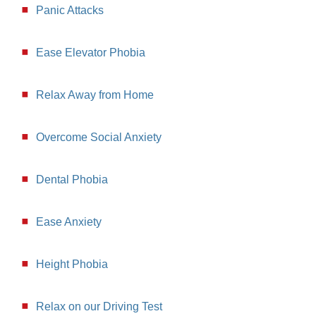
Panic Attacks
Ease Elevator Phobia
Relax Away from Home
Overcome Social Anxiety
Dental Phobia
Ease Anxiety
Height Phobia
Relax on our Driving Test