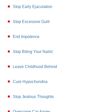
Stop Early Ejaculation
Stop Excessive Guilt
End Impotence
Stop Biting Your Nails!
Leave Childhood Behind
Cure Hypochondria
Stop Jealous Thoughts
Overcome Car Anger