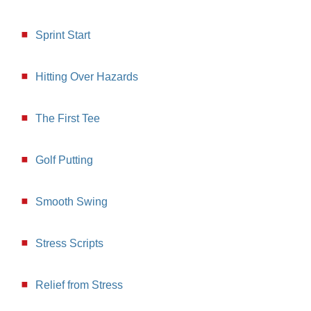
Sprint Start
Hitting Over Hazards
The First Tee
Golf Putting
Smooth Swing
Stress Scripts
Relief from Stress