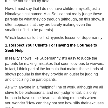
run the household by default.
Now, I must say that I do not have children myself, just a
Himalayan cat named Mia. So I cannot really judge these
parents for what they go through (although, on this show, it
often appears that they are barely making even the
smallest effort to be parents).
Which leads us to the first hypnotic lesson of Supernanny:
1. Respect Your Clients For Having the Courage to
Seek Help
In reality shows like Supernanny, it’s easy to judge the
parents for making mistakes that seem obvious to viewers.
In fact, I think part of the formula that makes these kinds of
shows popular is that they provide an outlet for judging
and criticizing the participants.
As with anyone in a “helping” line of work, although we all
strive to be professional and non-judgmental, it is only
human to have some head-scratching moments where
you wonder “How can they not see how silly their excuses