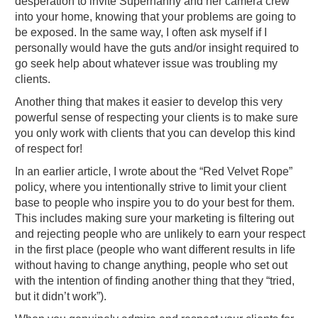
desperation to invite Supernanny and her camera crew
into your home, knowing that your problems are going to
be exposed. In the same way, I often ask myself if I
personally would have the guts and/or insight required to
go seek help about whatever issue was troubling my
clients.
Another thing that makes it easier to develop this very
powerful sense of respecting your clients is to make sure
you only work with clients that you can develop this kind
of respect for!
In an earlier article, I wrote about the “Red Velvet Rope”
policy, where you intentionally strive to limit your client
base to people who inspire you to do your best for them.
This includes making sure your marketing is filtering out
and rejecting people who are unlikely to earn your respect
in the first place (people who want different results in life
without having to change anything, people who set out
with the intention of finding another thing that they “tried,
but it didn’t work”).