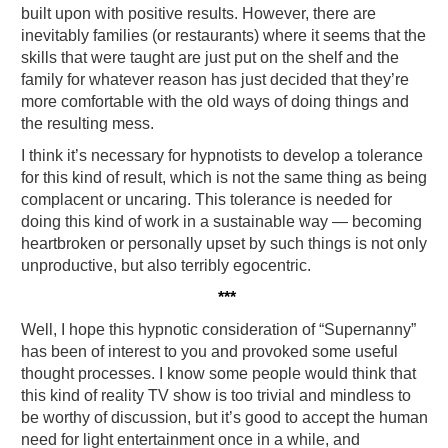
built upon with positive results. However, there are
inevitably families (or restaurants) where it seems that the
skills that were taught are just put on the shelf and the
family for whatever reason has just decided that they’re
more comfortable with the old ways of doing things and
the resulting mess.
I think it’s necessary for hypnotists to develop a tolerance
for this kind of result, which is not the same thing as being
complacent or uncaring. This tolerance is needed for
doing this kind of work in a sustainable way — becoming
heartbroken or personally upset by such things is not only
unproductive, but also terribly egocentric.
***
Well, I hope this hypnotic consideration of “Supernanny”
has been of interest to you and provoked some useful
thought processes. I know some people would think that
this kind of reality TV show is too trivial and mindless to
be worthy of discussion, but it’s good to accept the human
need for light entertainment once in a while, and