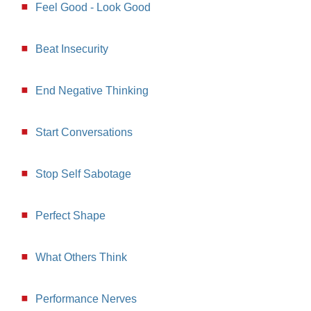
Feel Good - Look Good
Beat Insecurity
End Negative Thinking
Start Conversations
Stop Self Sabotage
Perfect Shape
What Others Think
Performance Nerves