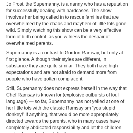
Jo Frost, the Supernanny, is a nanny who has a reputation
for successfully dealing with hardcases. The show
involves her being called in to rescue families that are
overwhelmed by the chaos and mayhem of little tots gone
wild. Simply watching this show can be a very effective
form of birth control, as you witness the despair of
overwhelmed parents.
Supernanny is a contrast to Gordon Ramsay, but only at
first glance. Although their styles are different, in
substance they are quite similar. They both have high
expectations and are not afraid to demand more from
people who have gotten complacent.
Still, Supernanny does not express herself in the way that
Chef Ramsay is known for (explosive outbursts of foul
language) — so far, Supernanny has not yelled at one of
her little tots with the classic Ramsayism “you stupid
donkey!” If anything, that would be more appropriately
directed towards the parents, who in many cases have
completely abdicated responsibility and let the children