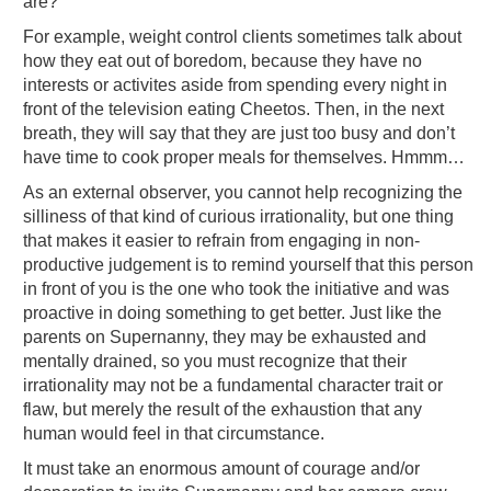
are?”
For example, weight control clients sometimes talk about
how they eat out of boredom, because they have no
interests or activites aside from spending every night in
front of the television eating Cheetos. Then, in the next
breath, they will say that they are just too busy and don’t
have time to cook proper meals for themselves. Hmmm…
As an external observer, you cannot help recognizing the
silliness of that kind of curious irrationality, but one thing
that makes it easier to refrain from engaging in non-
productive judgement is to remind yourself that this person
in front of you is the one who took the initiative and was
proactive in doing something to get better. Just like the
parents on Supernanny, they may be exhausted and
mentally drained, so you must recognize that their
irrationality may not be a fundamental character trait or
flaw, but merely the result of the exhaustion that any
human would feel in that circumstance.
It must take an enormous amount of courage and/or