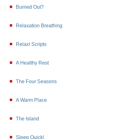
Burned Out?
Relaxation Breathing
Relax! Scripts
A Healthy Rest
The Four Seasons
A Warm Place
The Island
Sleep Quick!