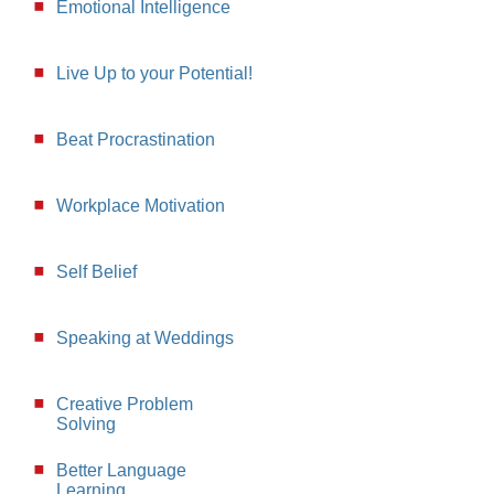
Emotional Intelligence
Live Up to your Potential!
Beat Procrastination
Workplace Motivation
Self Belief
Speaking at Weddings
Creative Problem
Solving
Better Language
Learning