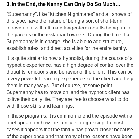
3. In the End, the Nanny Can Only Do So Much…
“Supernanny”, like “Kitchen Nightmares” and all shows of
this type, have the nature of being a sort of short-term
intervention, with ultimate longer-term results being up to
the parents or the restaurant owners. During the time that
Supernanny is in charge, she is able to add structure,
establish rules, and direct activities for the entire family.
It is quite similar to how a hypnotist, during the course of a
hypnotic experience, has a high degree of control over the
thoughts, emotions and behavior of the client. This can be
a very powerful learning experience for the client and help
them in many ways. But of course, at some point
Supernanny has to move on, and the hypnotic client has
to live their daily life. They are free to choose what to do
with those skills and learnings.
In these programs, it is common to end the episode with a
brief update on how the family is progressing. In most
cases it appears that the family has grown closer because
of the experience and that many of the lessons have been