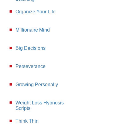
Organize Your Life
Millionaire Mind
Big Decisions
Perseverance
Growing Personally
Weight Loss Hypnosis
Scripts
Think Thin