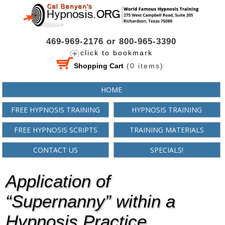
469-969-2176 or 800-965-3390
click to bookmark
Shopping Cart
(
0
items)
HOME
FREE HYPNOSIS TRAINING
HYPNOSIS TRAINING
FREE HYPNOSIS SCRIPTS
TRAINING MATERIALS
CONTACT US
SPECIALS!
Application of
“Supernanny” within a
Hypnosis Practice