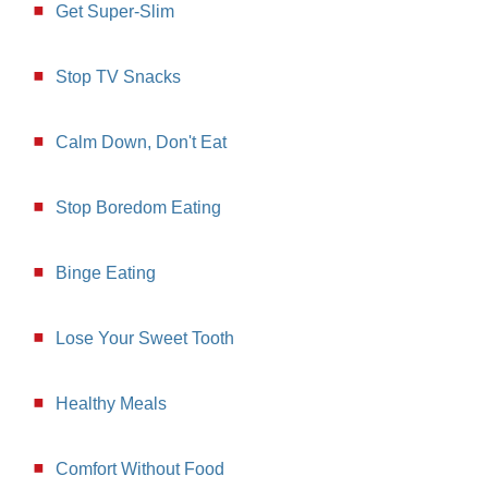
Get Super-Slim
Stop TV Snacks
Calm Down, Don't Eat
Stop Boredom Eating
Binge Eating
Lose Your Sweet Tooth
Healthy Meals
Comfort Without Food