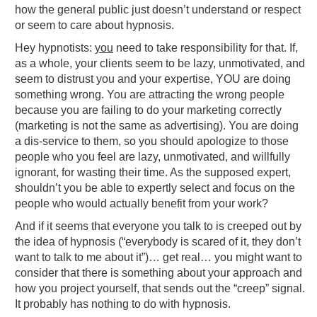
how the general public just doesn’t understand or respect
or seem to care about hypnosis.
Hey hypnotists:
you
need to take responsibility for that. If,
as a whole, your clients seem to be lazy, unmotivated, and
seem to distrust you and your expertise, YOU are doing
something wrong. You are attracting the wrong people
because you are failing to do your marketing correctly
(marketing is not the same as advertising). You are doing
a dis-service to them, so you should apologize to those
people who you feel are lazy, unmotivated, and willfully
ignorant, for wasting their time. As the supposed expert,
shouldn’t you be able to expertly select and focus on the
people who would actually benefit from your work?
And if it seems that everyone you talk to is creeped out by
the idea of hypnosis (“everybody is scared of it, they don’t
want to talk to me about it”)… get real… you might want to
consider that there is something about your approach and
how you project yourself, that sends out the “creep” signal.
It probably has nothing to do with hypnosis.