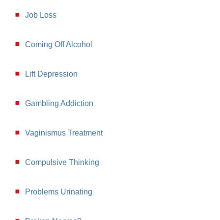
Job Loss
Coming Off Alcohol
Lift Depression
Gambling Addiction
Vaginismus Treatment
Compulsive Thinking
Problems Urinating