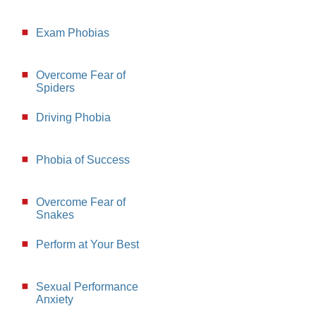
Exam Phobias
Overcome Fear of
Spiders
Driving Phobia
Phobia of Success
Overcome Fear of
Snakes
Perform at Your Best
Sexual Performance
Anxiety