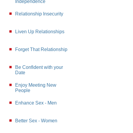
Independence
Relationship Insecurity
Liven Up Relationships
Forget That Relationship
Be Confident with your
Date
Enjoy Meeting New
People
Enhance Sex - Men
Better Sex - Women