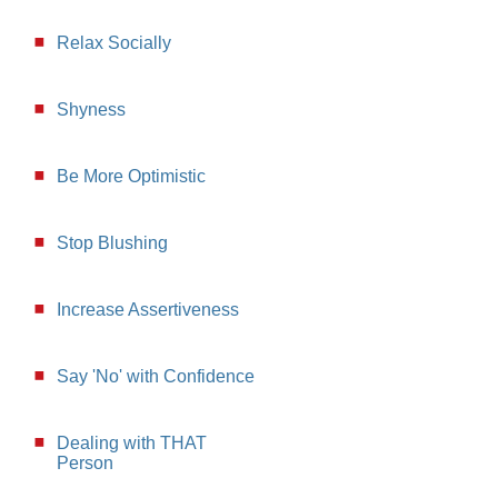
Relax Socially
Shyness
Be More Optimistic
Stop Blushing
Increase Assertiveness
Say 'No' with Confidence
Dealing with THAT
Person