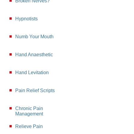
Broken Nerves?
Hypnotists
Numb Your Mouth
Hand Anaesthetic
Hand Levitation
Pain Relief Scripts
Chronic Pain
Management
Relieve Pain