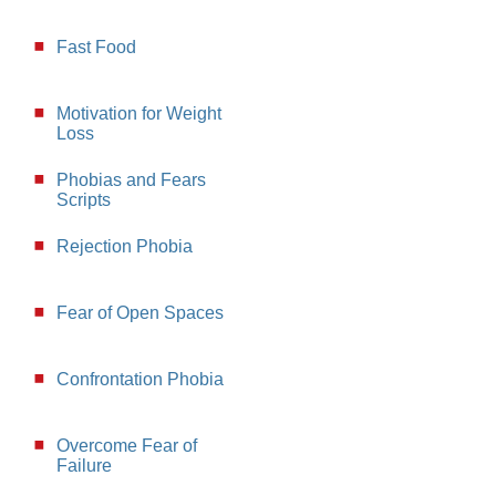
Fast Food
Motivation for Weight
Loss
Phobias and Fears
Scripts
Rejection Phobia
Fear of Open Spaces
Confrontation Phobia
Overcome Fear of
Failure