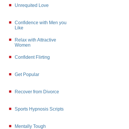
Unrequited Love
Confidence with Men you
Like
Relax with Attractive
Women
Confident Flirting
Get Popular
Recover from Divorce
Sports Hypnosis Scripts
Mentally Tough