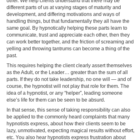
other. We help clients understand that there may be
different parts of us at varying stages of maturity and
development, and differing motivations and ways of
handling things, but that fundamentally they all have the
same goal. By hypnotically helping these parts learn to
communicate, trust and appreciate each other, then they
can work better together, and the friction of screaming and
yelling and throwing tantrums can become a thing of the
past.
This requires helping the client clearly assert themselves
as the Adult, or the Leader… greater than the sum of all
parts. If they do not take leadership, no one will — and of
course, the hypnotist will not play that role for them. The
idea of a hypnotist, or any “helper”, leading someone
else’s life for them can be seen to be absurd.
In that sense, this sense of taking responsibility can also
be applied to the commonly heard complaints that many
hypnotists express, about how their clients seem to be
lazy, unmotivated, expecting magical results without effort,
etc. You also hear hypnotists express frustration about