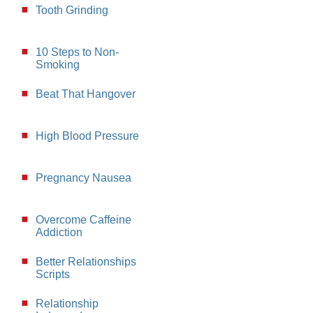
Tooth Grinding
10 Steps to Non-
Smoking
Beat That Hangover
High Blood Pressure
Pregnancy Nausea
Overcome Caffeine
Addiction
Better Relationships
Scripts
Relationship