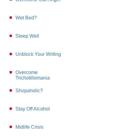
Wet Bed?
Sleep Well
Unblock Your Writing
Overcome
Trichotillomania
Shopaholic?
Stay Off Alcohol
Midlife Crisis