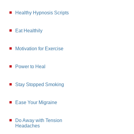
Healthy Hypnosis Scripts
Eat Healthily
Motivation for Exercise
Power to Heal
Stay Stopped Smoking
Ease Your Migraine
Do Away with Tension
Headaches