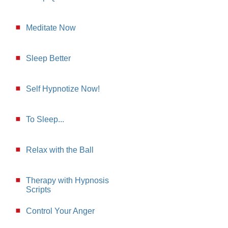
Meditate Now
Sleep Better
Self Hypnotize Now!
To Sleep...
Relax with the Ball
Therapy with Hypnosis
Scripts
Control Your Anger