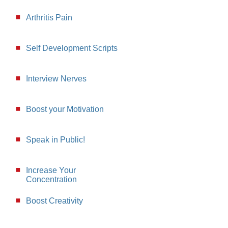
Arthritis Pain
Self Development Scripts
Interview Nerves
Boost your Motivation
Speak in Public!
Increase Your
Concentration
Boost Creativity