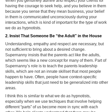
When you genuinely admire and respect your clients for
having the courage to seek help, and you believe in them
because you sense that they mean business, your belief
in them is communicated unconsciously during your
interactions, which is kind of important for the type of work
we do as hypnotists.
2. Insist That Someone Be “the Adult” in the House
Understanding, empathy and respect are necessary, but
not sufficient to bring about a desired change.
Supernanny insists that the parents act like the adults,
which seems like a new concept for many of them. Part of
Supernanny’s role is to teach the parents leadership
skills, which are not an innate skillset that most people
happen to have. Often, people have context-specific
leadership skills that just need to be generalized into other
areas.
I think this is similar to what we do as hypnotists,
especially when we use techiques that involve helping
different “parts” of us become more in sync with each