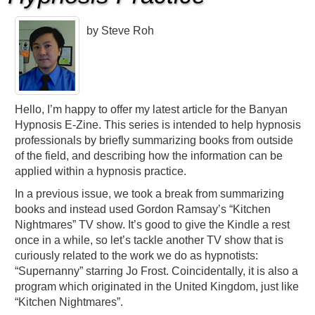
by Steve Roh
Hello, I’m happy to offer my latest article for the Banyan
Hypnosis E-Zine. This series is intended to help hypnosis
professionals by briefly summarizing books from outside
of the field, and describing how the information can be
applied within a hypnosis practice.
In a previous issue, we took a break from summarizing
books and instead used Gordon Ramsay’s “Kitchen
Nightmares” TV show. It’s good to give the Kindle a rest
once in a while, so let’s tackle another TV show that is
curiously related to the work we do as hypnotists:
“Supernanny” starring Jo Frost. Coincidentally, it is also a
program which originated in the United Kingdom, just like
“Kitchen Nightmares”.