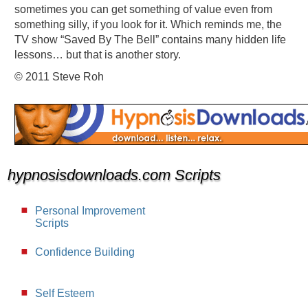
sometimes you can get something of value even from
something silly, if you look for it. Which reminds me, the
TV show “Saved By The Bell” contains many hidden life
lessons… but that is another story.
© 2011 Steve Roh
hypnosisdownloads.com Scripts
Personal Improvement
Scripts
Confidence Building
Self Esteem