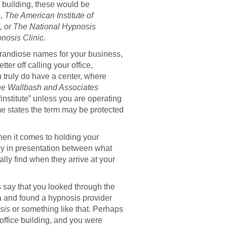
ce building, these would be
s,
The American Institute of
, or The National Hypnosis
nosis Clinic
.
grandiose names for your business,
er off calling your office,
ou truly do have a center, where
e Wallbash and Associates
“institute” unless you are operating
ome states the term may be protected
when it comes to holding your
cy in presentation between what
lly find when they arrive at your
’s say that you looked through the
a and found a hypnosis provider
sis
or something like that. Perhaps
 office building, and you were