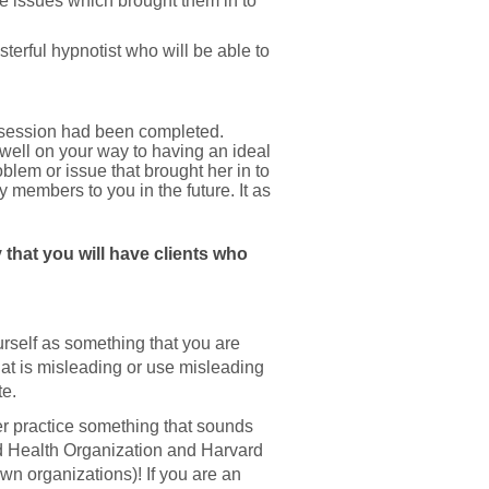
he issues which brought them in to
terful hypnotist who will be able to
t session had been completed.
 well on your way to having an ideal
oblem or issue that brought her in to
y members to you in the future. It as
 that you will have clients who
urself as something that you are
at is misleading or use misleading
te.
her practice something that sounds
ld Health Organization and Harvard
wn organizations)! If you are an