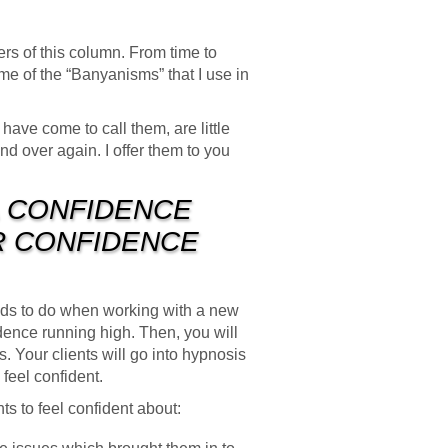
ers of this column. From time to
me of the “Banyanisms” that I use in
ave come to call them, are little
nd over again. I offer them to you
A CONFIDENCE
IR CONFIDENCE
needs to do when working with a new
dence running high. Then, you will
. Your clients will go into hypnosis
 feel confident.
ts to feel confident about: