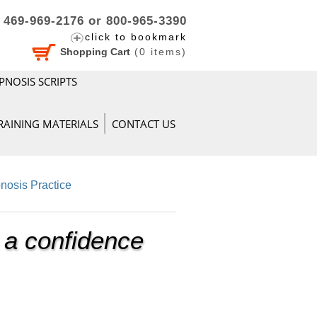
469-969-2176 or 800-965-3390
click to bookmark
Shopping Cart
(
0
items)
PNOSIS SCRIPTS
RAINING MATERIALS
CONTACT US
nosis Practice
 a confidence