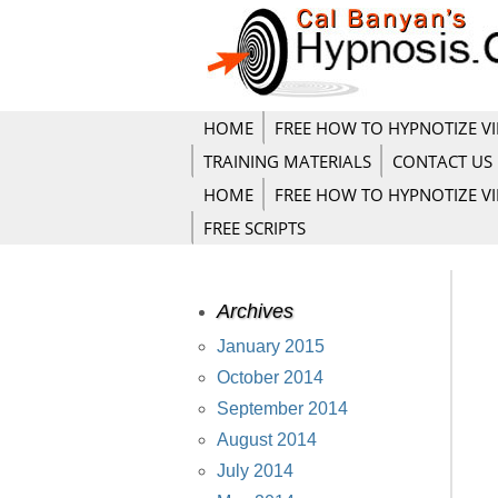
HOME
FREE HOW TO HYPNOTIZE V
TRAINING MATERIALS
CONTACT US
HOME
FREE HOW TO HYPNOTIZE V
FREE SCRIPTS
Archives
January 2015
October 2014
September 2014
August 2014
July 2014