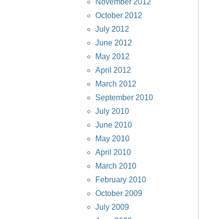
November 2012
October 2012
July 2012
June 2012
May 2012
April 2012
March 2012
September 2010
July 2010
June 2010
May 2010
April 2010
March 2010
February 2010
October 2009
July 2009