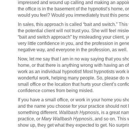
impressed and wound up calling and making an appointm
the office is in the basement of the hypnotist’s home, o
would you feel? Would you immediately trust this pers
In sales, this approach is called “bait and switch.” Thi
the potential client will not trust you. She will feel misl
“bait and switch approach” by misleading your client, you
very little confidence in you, and the profession in gener
negative way, and everyone in the profession, as well.
Now, let me say that I am in no way saying that you sho
home, or that there is anything wrong with having an of
work as an individual hypnotist! Most hypnotists work 
wonderful work, helping many people. So, please do no
small office or the location that hurts your client’s confi
confidence comes from being misled.
If you have a small office, or work in your home you sho
and the name you choose for your practice should not le
something different.
Wallbash Hypnosis
, is a great na
practice, or
Mary Wallbash Hypnosis
, and so on. This 
show up, they get what they expected to get. No surpris