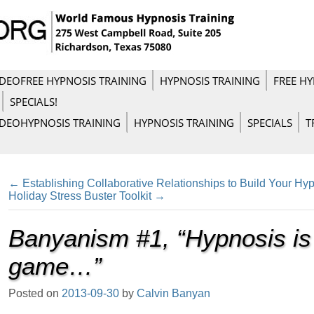
IDEO
FREE HYPNOSIS TRAINING
HYPNOSIS TRAINING
FREE HY
SPECIALS!
IDEO
HYPNOSIS TRAINING
HYPNOSIS TRAINING
SPECIALS
T
←
Establishing Collaborative Relationships to Build Your Hyp
Holiday Stress Buster Toolkit
→
Banyanism #1, “Hypnosis is
game…”
Posted on
2013-09-30
by
Calvin Banyan