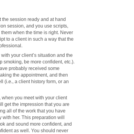
 the session ready and at hand
stion session, and you use scripts,
o them when the time is right. Never
ipt to a client in such a way that the
ofessional.
with your client’s situation and the
op smoking, be more confident, etc.).
 have probably received some
making the appointment, and then
(i.e., a client history form, or an
, when you meet with your client
ll get the impression that you are
ing all of the work that you have
 with her. This preparation will
look and sound more confident, and
onfident as well. You should never