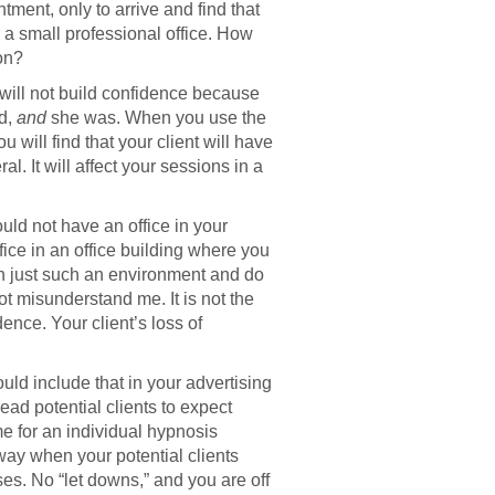
ent, only to arrive and find that
r a small professional office. How
on?
s will not build confidence because
ed,
and
she was. When you use the
 will find that your client will have
al. It will affect your sessions in a
uld not have an office in your
fice in an office building where you
in just such an environment and do
t misunderstand me. It is not the
dence. Your client’s loss of
uld include that in your advertising
ad potential clients to expect
me for an individual hypnosis
way when your potential clients
es. No “let downs,” and you are off