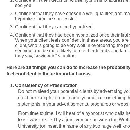
Confident in their decision to use hypnosis to address t
see you.
Confident that they have chosen a well qualified and mas
hypnotize them be successful.
Confident that they can be hypnotized.
Confident that they had been hypnotized once their firs
When your client feels confident in these areas, you are
client, who is going to do very well in overcoming the pr
see you, and be more likely to refer her friends and famil
they say, “a win-win” situation.
Here are 10 things you can do to increase the probability
feel confident in these important areas:
Consistency of Presentation
Do not mislead your potential clients by advertising yo
not. For example, do not name your office something th
statements in your advertisements, brochures or websi
From time to time, I will hear of a hypnotist who calls 
like it was created by a joint venture between the Wor
University (or insert the name of any two huge well kno