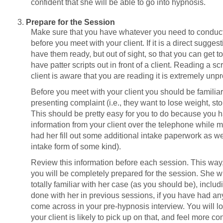
confident that she will be able to go into hypnosis.
Prepare for the Session
Make sure that you have whatever you need to conduct
before you meet with your client. If it is a direct sugge
have them ready, but out of sight, so that you can get t
have patter scripts out in front of a client. Reading a scr
client is aware that you are reading it is extremely unpr
Before you meet with your client you should be familiar 
presenting complaint (i.e., they want to lose weight, st
This should be pretty easy for you to do because you
information from your client over the telephone while 
had her fill out some additional intake paperwork as well 
intake form of some kind).
Review this information before each session. This way
you will be completely prepared for the session. She wi
totally familiar with her case (as you should be), includ
done with her in previous sessions, if you have had any
come across in your pre-hypnosis interview. You will 
your client is likely to pick up on that, and feel more c