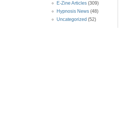
E-Zine Articles
(309)
Hypnosis News
(48)
Uncategorized
(52)