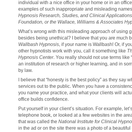
individual with a nice office in your home or in an offi
examples of such inappropriate and misleading name
Hypnosis Research, Studies, and Clinical Applications
Foundation, or the Wallace, Williams & Associates Hyp
What’s wrong with this misleading approach of using 
besides being unethical? I believe that you are much bett
Wallbash Hypnosis
, if your name is Wallbash! Or, if y
other hypnotists work with you, call it something like
Th
Hypnosis Center
. You really should not use terms like 
an institution of research or higher learning, and in s
by law.
I believe that “honesty is the best policy” as they say 
services out to the public. When you have a consisten
you name your practice, and what your clients will actua
office builds confidence.
Put yourself in your client’s situation. For example, let
telephone book, or looked at a few websites in the are
that was called the
National Institute for Clinical Hypno
in the ad or on the site there was a photo of a beautiful