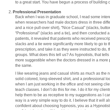
to a great start. You have begun a process of building 
Professional Presentation
Back when I was in graduate school, I read some intere
when researchers had male doctors dress in three diffe
and a nice pull-over shirt), “Nice Casual” (slacks, button
“Professional” (slacks and a tie), and then conducted a
patients, it revealed that patients who received prescr
slacks and a tie were significantly more likely to go to
prescription, and take it as they were instructed to do, 
groups. What does this tell us? As hypnotists, that tells
more suggestible when the doctors dressed in a more 
the same.
I like wearing jeans and casual shirts as much as the ne
solid colored, long-sleeved shirt, and a professional l
when I am just working in the office and not seeing clie
teach classes. I don’t do this for me. I do it for my clien
help them to be as receptive to my suggestions as I can
way is a very simple way to do it. I believe that it will 
confident about choosing hypnosis, you as a Hypnotis