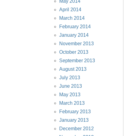
May 2014
April 2014
March 2014
February 2014
January 2014
November 2013
October 2013
September 2013
August 2013
July 2013
June 2013
May 2013
March 2013
February 2013
January 2013
December 2012