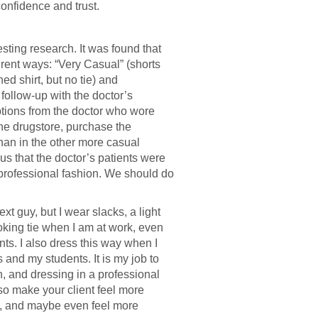
confidence and trust.
sting research. It was found that
rent ways: “Very Casual” (shorts
ed shirt, but no tie) and
 follow-up with the doctor’s
iptions from the doctor who wore
 the drugstore, purchase the
than in the other more casual
 us that the doctor’s patients were
professional fashion. We should do
xt guy, but I wear slacks, a light
ooking tie when I am at work, even
nts. I also dress this way when I
ts and my students. It is my job to
, and dressing in a professional
also make your client feel more
t, and maybe even feel more