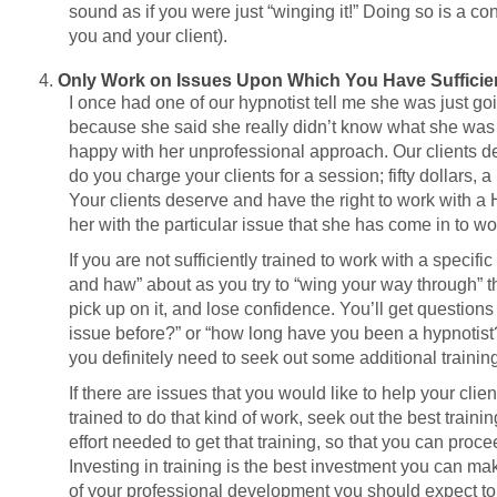
sound as if you were just “winging it!” Doing so is a co
you and your client).
Only Work on Issues Upon Which You Have Sufficien
I once had one of our hypnotist tell me she was just goi
because she said she really didn’t know what she was go
happy with her unprofessional approach. Our clients d
do you charge your clients for a session; fifty dollars,
Your clients deserve and have the right to work with a H
her with the particular issue that she has come in to wo
If you are not sufficiently trained to work with a specif
and haw” about as you try to “wing your way through” the
pick up on it, and lose confidence. You’ll get questions
issue before?” or “how long have you been a hypnotist?”
you definitely need to seek out some additional training
If there are issues that you would like to help your clien
trained to do that kind of work, seek out the best traini
effort needed to get that training, so that you can proc
Investing in training is the best investment you can make
of your professional development you should expect to