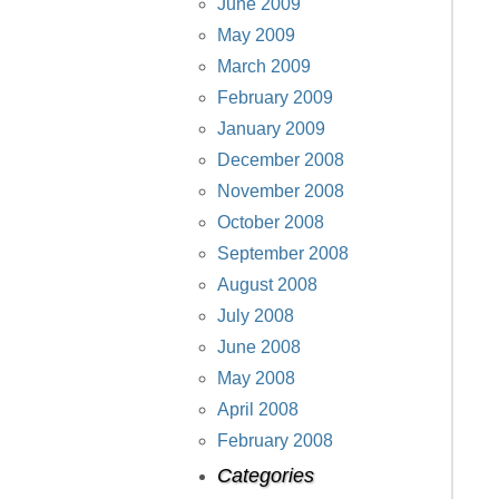
June 2009
May 2009
March 2009
February 2009
January 2009
December 2008
November 2008
October 2008
September 2008
August 2008
July 2008
June 2008
May 2008
April 2008
February 2008
Categories