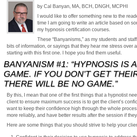
by Cal Banyan, MA, BCH, DNGH, MCPHI
I would like to offer something new to the read
time I am going to write an article based on so
my hypnosis certification courses.
These “Banyanisms,” as my students and staff h
bits of information, or sayings that they hear me stress over a
starting with this first one. I hope you find them useful.
BANYANISM #1: “HYPNOSIS IS 
GAME. IF YOU DON’T GET THE
THERE WILL BE NO GAME.”
By this, I mean that one of the first things that a hypnotist 
client to ensure maximum success is to get the client’s confi
want to keep their confidence high through the whole process
more reliably, and have better results after the session if they
Here are some things that you should strive to help your clien