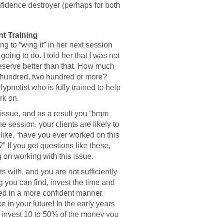
nfidence destroyer (perhaps for both
t Training
ng to “wing it” in her next session
ing to do. I told her that I was not
eserve better than that. How much
 a hundred, two hundred or more?
ypnotist who is fully trained to help
rk on.
ic issue, and as a result you “hmm
 session, your clients are likely to
 like, “have you ever worked on this
 If you get questions like these,
 on working with this issue.
ts with, and you are not sufficiently
ng you can find, invest the time and
eed in a more confident manner.
 in your future! In the early years
 invest 10 to 50% of the money you