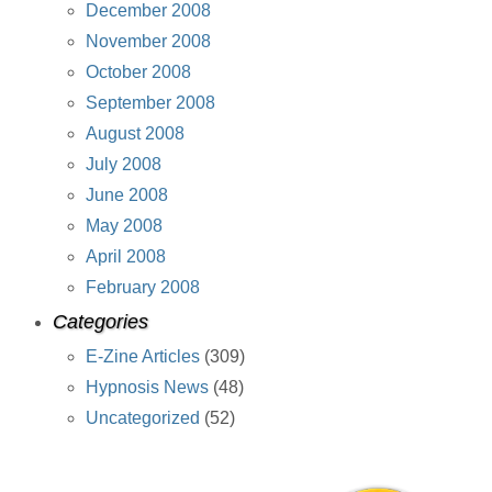
December 2008
November 2008
October 2008
September 2008
August 2008
July 2008
June 2008
May 2008
April 2008
February 2008
Categories
E-Zine Articles
(309)
Hypnosis News
(48)
Uncategorized
(52)