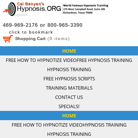
469-969-2176 or 800-965-3390
click to bookmark
Shopping Cart
(
0
items)
HOME
FREE HOW TO HYPNOTIZE VIDEO
FREE HYPNOSIS TRAINING
HYPNOSIS TRAINING
FREE HYPNOSIS SCRIPTS
TRAINING MATERIALS
CONTACT US
SPECIALS!
HOME
FREE HOW TO HYPNOTIZE VIDEO
HYPNOSIS TRAINING
HYPNOSIS TRAINING