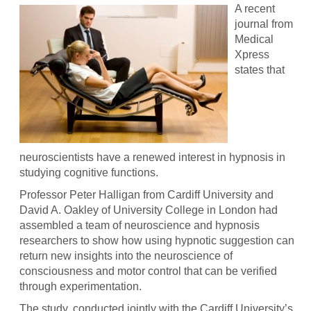
A recent
journal from
Medical
Xpress
states that
neuroscientists have a renewed interest in hypnosis in
studying cognitive functions.
Professor Peter Halligan from Cardiff University and
David A. Oakley of University College in London had
assembled a team of neuroscience and hypnosis
researchers to show how using hypnotic suggestion can
return new insights into the neuroscience of
consciousness and motor control that can be verified
through experimentation.
The study, conducted jointly with the Cardiff University’s