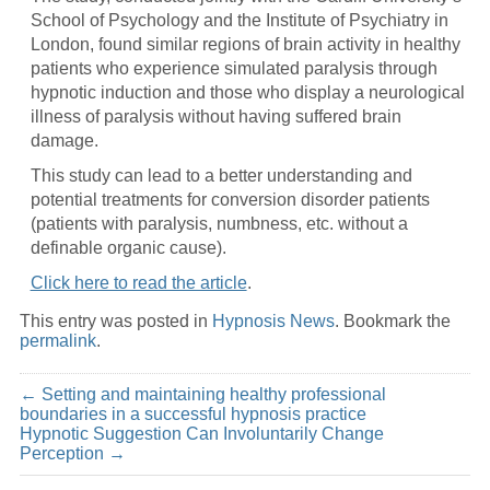
School of Psychology and the Institute of Psychiatry in
London, found similar regions of brain activity in healthy
patients who experience simulated paralysis through
hypnotic induction and those who display a neurological
illness of paralysis without having suffered brain
damage.
This study can lead to a better understanding and
potential treatments for conversion disorder patients
(patients with paralysis, numbness, etc. without a
definable organic cause).
Click here to read the article
.
This entry was posted in
Hypnosis News
. Bookmark the
permalink
.
←
Setting and maintaining healthy professional
boundaries in a successful hypnosis practice
Hypnotic Suggestion Can Involuntarily Change
Perception
→