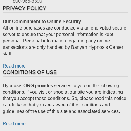
800-965-3390
PRIVACY POLICY
Our Commitment to Online Security
All online purchases are conducted via an encrypted secure
server to ensure that your personal information is kept
personal. Personal information regarding any online
transactions are only handled by Banyan Hypnosis Center
staff.
Read more
CONDITIONS OF USE
Hypnosis.ORG provides services to you on the following
conditions. If you visit or shop at our site you are indicating
that you accept these conditions. So, please read this notice
carefully so that you are aware of the conditions and
guidelines of the use of this site and associated services.
Read more