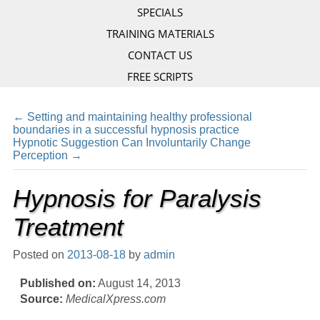
SPECIALS
TRAINING MATERIALS
CONTACT US
FREE SCRIPTS
←
Setting and maintaining healthy professional
boundaries in a successful hypnosis practice
Hypnotic Suggestion Can Involuntarily Change
Perception
→
Hypnosis for Paralysis
Treatment
Posted on
2013-08-18
by
admin
Published on:
August 14, 2013
Source:
MedicalXpress.com