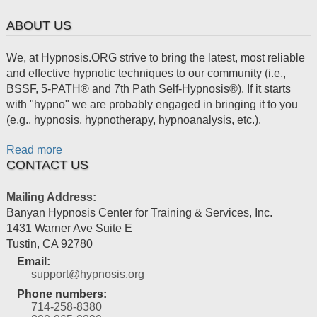
ABOUT US
We, at Hypnosis.ORG strive to bring the latest, most reliable
and effective hypnotic techniques to our community (i.e.,
BSSF, 5-PATH® and 7th Path Self-Hypnosis®). If it starts
with "hypno" we are probably engaged in bringing it to you
(e.g., hypnosis, hypnotherapy, hypnoanalysis, etc.).
Read more
CONTACT US
Mailing Address:
Banyan Hypnosis Center for Training & Services, Inc.
1431 Warner Ave Suite E
Tustin
,
CA
92780
Email:
support@hypnosis.org
Phone numbers:
714-258-8380