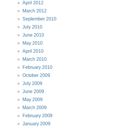
April 2012
March 2012
September 2010
July 2010
June 2010
May 2010
April 2010
March 2010
February 2010
October 2009
July 2009
June 2009
May 2009
March 2009
February 2009
January 2009