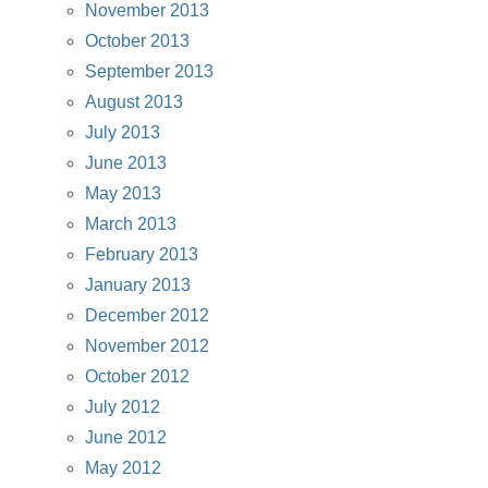
November 2013
October 2013
September 2013
August 2013
July 2013
June 2013
May 2013
March 2013
February 2013
January 2013
December 2012
November 2012
October 2012
July 2012
June 2012
May 2012