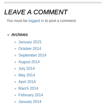
LEAVE A COMMENT
You must be
logged in
to post a comment.
Archives
January 2015
October 2014
September 2014
August 2014
July 2014
May 2014
April 2014
March 2014
February 2014
January 2014