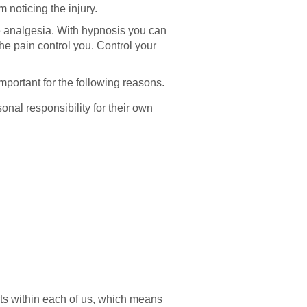
 noticing the injury.
e analgesia. With hypnosis you can
the pain control you. Control your
mportant for the following reasons.
onal responsibility for their own
ists within each of us, which means