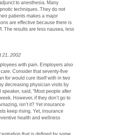
adjunct to anesthesia. Many
pnotic techniques. They do not
 their patients makes a major
ons are effective because there is
. The results are less nausea, less
 21, 2002
mployees with pain. Employers also
care. Consider that seventy-five
n for would cure itself with in two
y decreasing physician visits by
 speaker, said, “Most people after
 week. However, if they don’t go to
Amazing, isn’t it? Yet insurance
ts keep rising. Yet, insurance
reventive health and wellness
centration that is defined by some