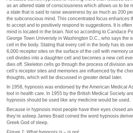
as an altered state of consciousness which allows us to be m
a state that is said to raise awareness by as much as 200 pe
the subconscious mind. This concentrated focus enhances th
to accept and to positively respond to suggestions. It is ofte
mind is located in the brain. Not so according to Candace Pe
George Town University in Washington D.C., who says the s
cell in the body. Stating that every cell in the body has its
6,000 receptor sites on the surface of the cell with memory uni
cell divides into a daughter cell and becomes a new cell eve
dies off. Skeleton cells go through the process of division a
cell’s receptor sites and memories are influenced by the ch
thoughts, which will be discussed in greater detail later.
In 1958, hypnosis was endorsed by the American Medical As
tool in health care. In 1955 by the British Medical Society a
hypnosis should be used like any medicine would be used.
Because in hypnosis most people have their eyes closed and 
they’re asleep James Braid coined the word hypnosis derive
Greek God of sleep.
Figure 1: What hypnosis is – is not