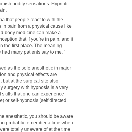
minish bodily sensations. Hypnotic
ain.
a that people react to with the
 in pain from a physical cause like
mind-body medicine can make a
ption that if you’re in pain, and it
n the first place. The meaning
e had many patients say to me, “I
used as the sole anesthetic in major
ion and physical effects are
, but at the surgical site also.
why surgery with hypnosis is a very
 skills that one can experience
 or self-hypnosis (self directed
the anesthetic, you should be aware
u can probably remember a time when
were totally unaware of at the time