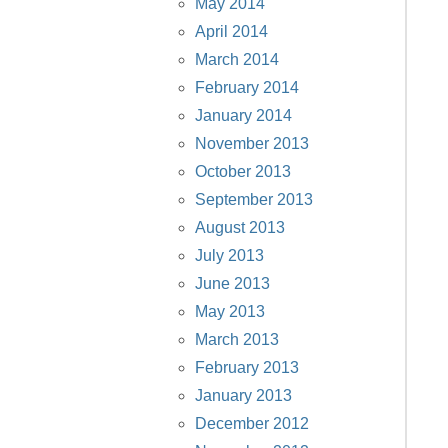
May 2014
April 2014
March 2014
February 2014
January 2014
November 2013
October 2013
September 2013
August 2013
July 2013
June 2013
May 2013
March 2013
February 2013
January 2013
December 2012