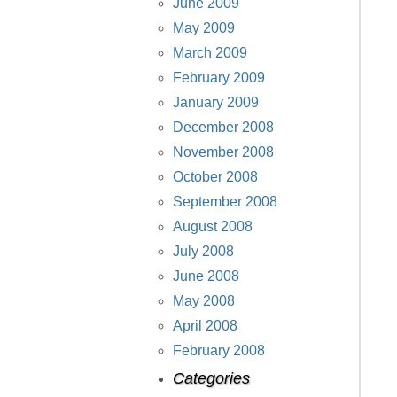
June 2009
May 2009
March 2009
February 2009
January 2009
December 2008
November 2008
October 2008
September 2008
August 2008
July 2008
June 2008
May 2008
April 2008
February 2008
Categories