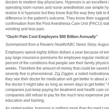
doctors to modern day physicians. Hypnosis is an excellent 
operating room nurses and nurse anesthetists use simple hy
realize it is hypnosis but they know that the way they talk to
difference in the patient’s outcome. They know their suggesti
confirmation from the Post Anesthesia Care Unit (PACU) staff
vomiting and less pain.
“Ouch! Pain Cost Employers $80 Billion Annually”
Summarized from a Reuters Health/ABC News Story, August
Employers spend eighty billion dollars a year because of e
pay large insurance premiums for employee regular medical 
percent of the conditions that people see their family physicia
weeks. Therefore the amount of money that could be saved b
seventy-five is phenomenal. Zig Ziggler, a noted motivational
they see their doctor for medication will get better in about a
the doctor it might take as long as seven days to get better.” 
companies just keep paying for treatment and health care cos
companies still refuse to pay for the much less expensive p
education and training.
As stated earlier, hypnosis is nothing more than focused con