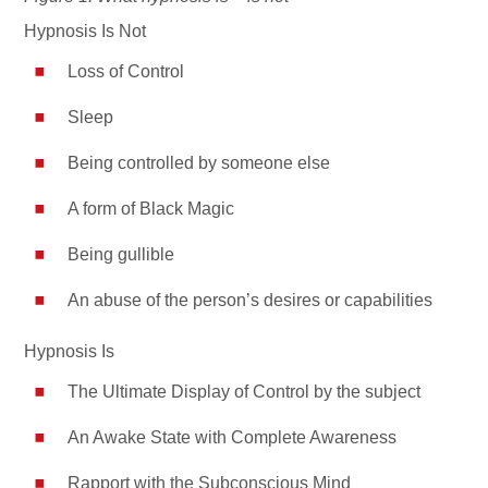
Hypnosis Is Not
Loss of Control
Sleep
Being controlled by someone else
A form of Black Magic
Being gullible
An abuse of the person’s desires or capabilities
Hypnosis Is
The Ultimate Display of Control by the subject
An Awake State with Complete Awareness
Rapport with the Subconscious Mind