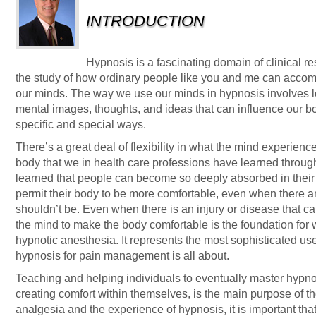
INTRODUCTION
Hypnosis is a fascinating domain of clinical re
the study of how ordinary people like you and me can accomp
our minds. The way we use our minds in hypnosis involves l
mental images, thoughts, and ideas that can influence our 
specific and special ways.
There’s a great deal of flexibility in what the mind experienc
body that we in health care professions have learned throug
learned that people can become so deeply absorbed in their d
permit their body to be more comfortable, even when there a
shouldn’t be. Even when there is an injury or disease that cau
the mind to make the body comfortable is the foundation for 
hypnotic anesthesia. It represents the most sophisticated use
hypnosis for pain management is all about.
Teaching and helping individuals to eventually master hypnot
creating comfort within themselves, is the main purpose of th
analgesia and the experience of hypnosis, it is important th