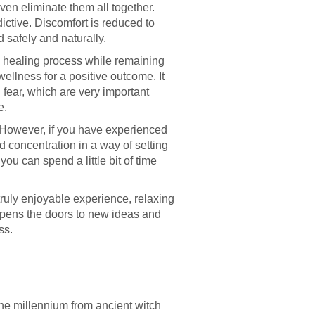
ven eliminate them all together.
ictive. Discomfort is reduced to
d safely and naturally.
e healing process while remaining
wellness for a positive outcome. It
fear, which are very important
e.
 However, if you have experienced
d concentration in a way of setting
ou can spend a little bit of time
truly enjoyable experience, relaxing
opens the doors to new ideas and
ss.
he millennium from ancient witch