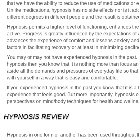
that we have the ability to reduce the use of medications or e
Unlike medications, hypnosis has no side effects nor is it add
different degrees in different people and the result is obtaine
Hypnosis permits a higher level of functioning, enhances th
active. Progress is greatly influenced by the expectations of 
advances the experience of comfort and lessens anxiety and 
factors in facilitating recovery or at least in minimizing declin
You may or may not have experienced hypnosis in the past.
hypnosis then you know that it is nothing more than focus an
aside all the demands and pressures of everyday life so that y
with yourself in a way that is easy and comfortable.
If you experienced hypnosis in the past you know that it is a 
experience that feels good. But more importantly, hypnosis 
perspectives on mind/body techniques for health and wellne
HYPNOSIS REVIEW
Hypnosis in one form or another has been used throughout t