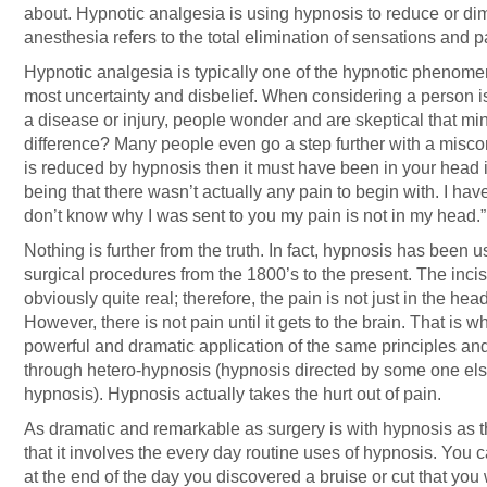
about. Hypnotic analgesia is using hypnosis to reduce or di
anesthesia refers to the total elimination of sensations and p
Hypnotic analgesia is typically one of the hypnotic phenomen
most uncertainty and disbelief. When considering a person is
a disease or injury, people wonder and are skeptical that 
difference? Many people even go a step further with a misconce
is reduced by hypnosis then it must have been in your head i
being that there wasn’t actually any pain to begin with. I hav
don’t know why I was sent to you my pain is not in my head.”
Nothing is further from the truth. In fact, hypnosis has been 
surgical procedures from the 1800’s to the present. The incis
obviously quite real; therefore, the pain is not just in the head
However, there is not pain until it gets to the brain. That is 
powerful and dramatic application of the same principles and
through hetero-hypnosis (hypnosis directed by some one else)
hypnosis). Hypnosis actually takes the hurt out of pain.
As dramatic and remarkable as surgery is with hypnosis as 
that it involves the every day routine uses of hypnosis. Yo
at the end of the day you discovered a bruise or cut that you 