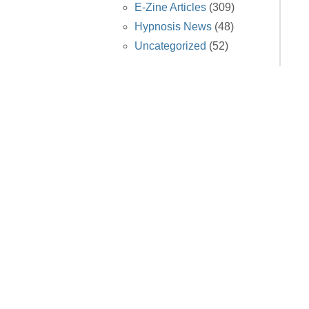
E-Zine Articles
(309)
Hypnosis News
(48)
Uncategorized
(52)