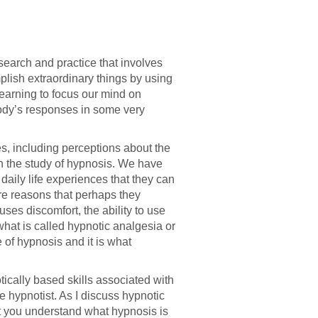
search and practice that involves
lish extraordinary things by using
earning to focus our mind on
body’s responses in some very
es, including perceptions about the
h the study of hypnosis. We have
aily life experiences that they can
re reasons that perhaps they
ses discomfort, the ability to use
what is called hypnotic analgesia or
 of hypnosis and it is what
ically based skills associated with
e hypnotist. As I discuss hypnotic
at you understand what hypnosis is