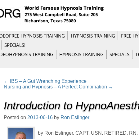
IDEO
FREE HYPNOSIS TRAINING
HYPNOSIS TRAINING
FREE HY
SPECIALS!
IDEO
HYPNOSIS TRAINING
HYPNOSIS TRAINING
SPECIALS
T
←
IBS – A Gut Wrenching Experience
Nursing and Hypnosis – A Perfect Combination
→
Introduction to HypnoAnest
Posted on
2013-06-16
by
Ron Eslinger
by Ron Eslinger, CAPT, USN, RETIRED, RN