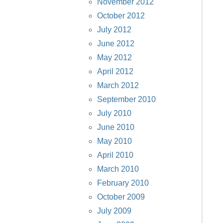
November 2012
October 2012
July 2012
June 2012
May 2012
April 2012
March 2012
September 2010
July 2010
June 2010
May 2010
April 2010
March 2010
February 2010
October 2009
July 2009