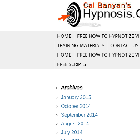
HOME
FREE HOW TO HYPNOTIZE V
TRAINING MATERIALS
CONTACT US
HOME
FREE HOW TO HYPNOTIZE V
FREE SCRIPTS
Archives
January 2015
October 2014
September 2014
August 2014
July 2014