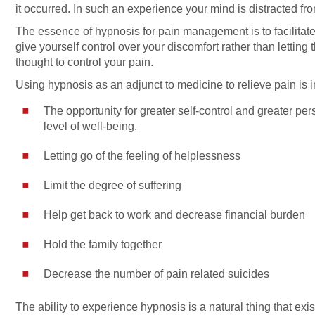
it occurred. In such an experience your mind is distracted from
The essence of hypnosis for pain management is to facilitat
give yourself control over your discomfort rather than letting 
thought to control your pain.
Using hypnosis as an adjunct to medicine to relieve pain is i
The opportunity for greater self-control and greater pers
level of well-being.
Letting go of the feeling of helplessness
Limit the degree of suffering
Help get back to work and decrease financial burden
Hold the family together
Decrease the number of pain related suicides
The ability to experience hypnosis is a natural thing that ex