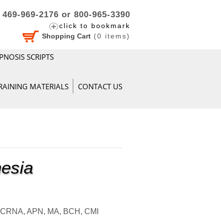
469-969-2176 or 800-965-3390
click to bookmark
Shopping Cart
(
0
items)
PNOSIS SCRIPTS
RAINING MATERIALS
CONTACT US
hesia
, CRNA, APN, MA, BCH, CMI