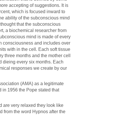
ore accepting of suggestions. It is
rcent, which is focused inward to
e ability of the subconscious mind
n thought that the subconscious
rt, a biochemical researcher from
ubconscious mind is made of every
 own consciousness and includes over
ts with in the cell. Each soft tissue
ry three months and the mother cell
nd dieing every six months. Each
emical responses we create by our
sociation (AMA) as a legitimate
nd in 1956 the Pope stated that
are very relaxed they look like
d from the word Hypnos after the