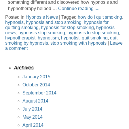
something different and discovered how hypnosis and
hypnotherapy helped …
Continue reading
→
Posted in
Hypnosis News
|
Tagged
how do i quit smoking
,
hypnosis
,
hypnosis and stop smoking
,
hypnosis for
quitting smoking
,
hypnosis for stop smoking
,
hypnosis
news
,
hypnosis stop smoking
,
hypnosis to stop smoking
,
hypnotherapist
,
hypnotism
,
hypnotist
,
quit smoking
,
quit
smoking by hypnosis
,
stop smoking with hypnosis
|
Leave
a comment
Archives
January 2015
October 2014
September 2014
August 2014
July 2014
May 2014
April 2014