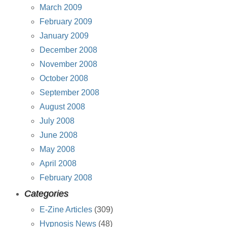
March 2009
February 2009
January 2009
December 2008
November 2008
October 2008
September 2008
August 2008
July 2008
June 2008
May 2008
April 2008
February 2008
Categories
E-Zine Articles
(309)
Hypnosis News
(48)