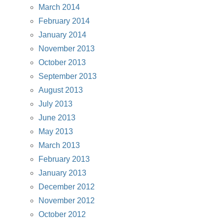
March 2014
February 2014
January 2014
November 2013
October 2013
September 2013
August 2013
July 2013
June 2013
May 2013
March 2013
February 2013
January 2013
December 2012
November 2012
October 2012