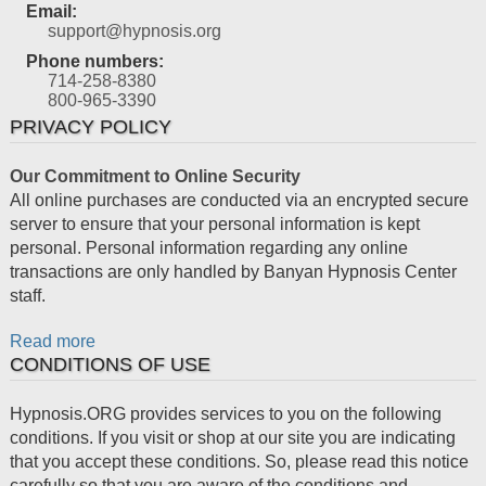
Email:
support@hypnosis.org
Phone numbers:
714-258-8380
800-965-3390
PRIVACY POLICY
Our Commitment to Online Security
All online purchases are conducted via an encrypted secure
server to ensure that your personal information is kept
personal. Personal information regarding any online
transactions are only handled by Banyan Hypnosis Center
staff.
Read more
CONDITIONS OF USE
Hypnosis.ORG provides services to you on the following
conditions. If you visit or shop at our site you are indicating
that you accept these conditions. So, please read this notice
carefully so that you are aware of the conditions and