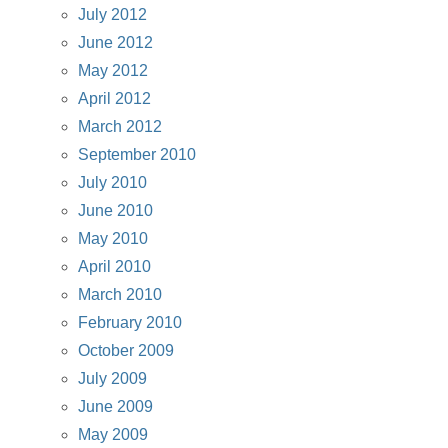
July 2012
June 2012
May 2012
April 2012
March 2012
September 2010
July 2010
June 2010
May 2010
April 2010
March 2010
February 2010
October 2009
July 2009
June 2009
May 2009