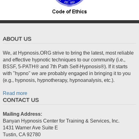
ABOUT US
We, at Hypnosis.ORG strive to bring the latest, most reliable
and effective hypnotic techniques to our community (i.e.,
BSSF, 5-PATH® and 7th Path Self-Hypnosis®). If it starts
with "hypno" we are probably engaged in bringing it to you
(e.g., hypnosis, hypnotherapy, hypnoanalysis, etc.).
Read more
CONTACT US
Mailing Address:
Banyan Hypnosis Center for Training & Services, Inc.
1431 Warner Ave Suite E
Tustin
,
CA
92780