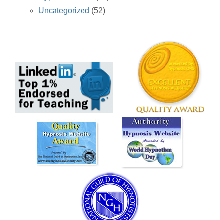
Uncategorized
(52)