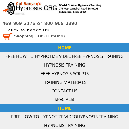
469-969-2176 or 800-965-3390
click to bookmark
Shopping Cart
(
0
items)
HOME
FREE HOW TO HYPNOTIZE VIDEO
FREE HYPNOSIS TRAINING
HYPNOSIS TRAINING
FREE HYPNOSIS SCRIPTS
TRAINING MATERIALS
CONTACT US
SPECIALS!
HOME
FREE HOW TO HYPNOTIZE VIDEO
HYPNOSIS TRAINING
HYPNOSIS TRAINING