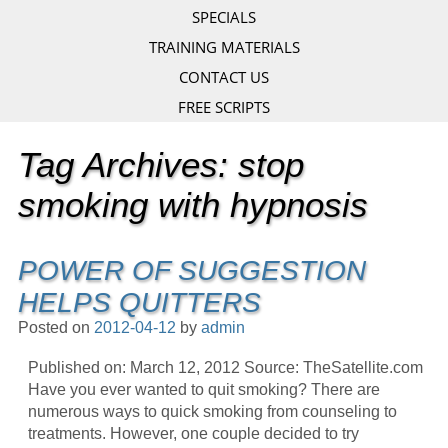
SPECIALS
TRAINING MATERIALS
CONTACT US
FREE SCRIPTS
Tag Archives:
stop
smoking with hypnosis
POWER OF SUGGESTION
HELPS QUITTERS
Posted on
2012-04-12
by
admin
Published on: March 12, 2012 Source: TheSatellite.com
Have you ever wanted to quit smoking? There are
numerous ways to quick smoking from counseling to
treatments. However, one couple decided to try