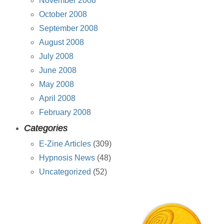
November 2008
October 2008
September 2008
August 2008
July 2008
June 2008
May 2008
April 2008
February 2008
Categories
E-Zine Articles
(309)
Hypnosis News
(48)
Uncategorized
(52)