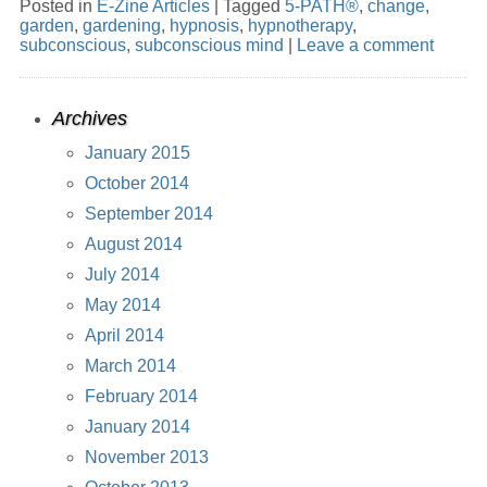
Posted in
E-Zine Articles
|
Tagged
5-PATH®
,
change
,
garden
,
gardening
,
hypnosis
,
hypnotherapy
,
subconscious
,
subconscious mind
|
Leave a comment
Archives
January 2015
October 2014
September 2014
August 2014
July 2014
May 2014
April 2014
March 2014
February 2014
January 2014
November 2013