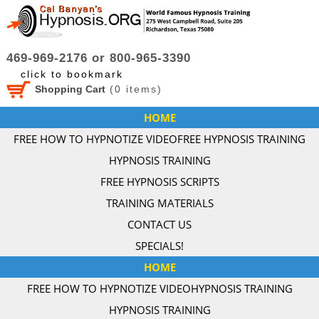
469-969-2176 or 800-965-3390
click to bookmark
Shopping Cart
(
0
items)
HOME
FREE HOW TO HYPNOTIZE VIDEO
FREE HYPNOSIS TRAINING
HYPNOSIS TRAINING
FREE HYPNOSIS SCRIPTS
TRAINING MATERIALS
CONTACT US
SPECIALS!
HOME
FREE HOW TO HYPNOTIZE VIDEO
HYPNOSIS TRAINING
HYPNOSIS TRAINING