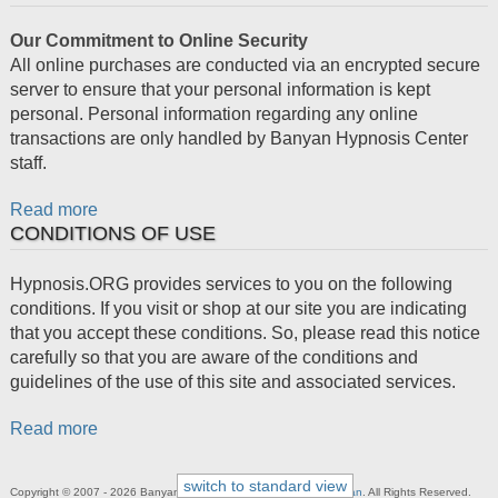
Our Commitment to Online Security
All online purchases are conducted via an encrypted secure
server to ensure that your personal information is kept
personal. Personal information regarding any online
transactions are only handled by Banyan Hypnosis Center
staff.
Read more
CONDITIONS OF USE
Hypnosis.ORG provides services to you on the following
conditions. If you visit or shop at our site you are indicating
that you accept these conditions. So, please read this notice
carefully so that you are aware of the conditions and
guidelines of the use of this site and associated services.
Read more
switch to standard view
Copyright © 2007 - 2026 Banyan Hypnosis Center,
Calvin D. Banyan
. All Rights Reserved.