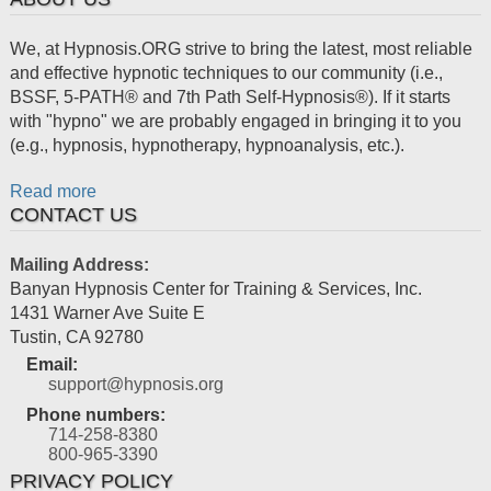
We, at Hypnosis.ORG strive to bring the latest, most reliable
and effective hypnotic techniques to our community (i.e.,
BSSF, 5-PATH® and 7th Path Self-Hypnosis®). If it starts
with "hypno" we are probably engaged in bringing it to you
(e.g., hypnosis, hypnotherapy, hypnoanalysis, etc.).
Read more
CONTACT US
Mailing Address:
Banyan Hypnosis Center for Training & Services, Inc.
1431 Warner Ave Suite E
Tustin
,
CA
92780
Email:
support@hypnosis.org
Phone numbers:
714-258-8380
800-965-3390
PRIVACY POLICY