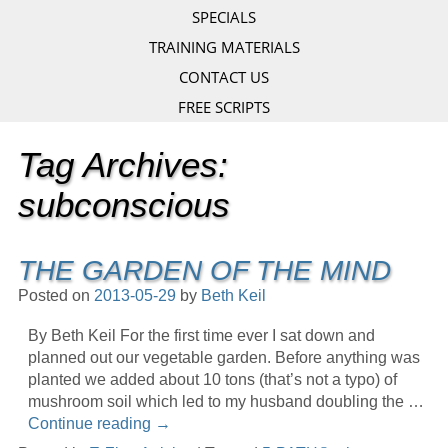
SPECIALS
TRAINING MATERIALS
CONTACT US
FREE SCRIPTS
Tag Archives:
subconscious
THE GARDEN OF THE MIND
Posted on
2013-05-29
by
Beth Keil
By Beth Keil For the first time ever I sat down and
planned out our vegetable garden. Before anything was
planted we added about 10 tons (that’s not a typo) of
mushroom soil which led to my husband doubling the …
Continue reading
→