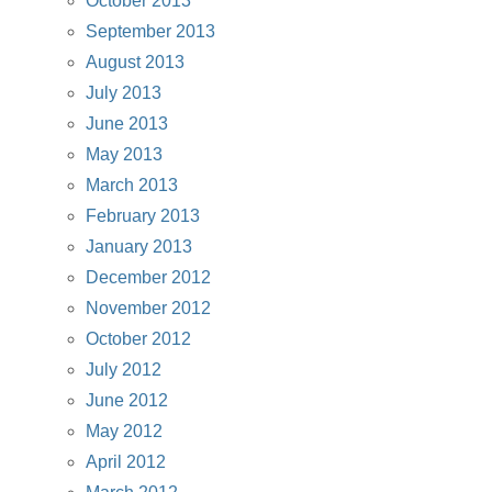
October 2013
September 2013
August 2013
July 2013
June 2013
May 2013
March 2013
February 2013
January 2013
December 2012
November 2012
October 2012
July 2012
June 2012
May 2012
April 2012