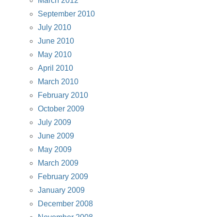
March 2012
September 2010
July 2010
June 2010
May 2010
April 2010
March 2010
February 2010
October 2009
July 2009
June 2009
May 2009
March 2009
February 2009
January 2009
December 2008