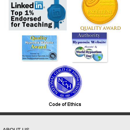
ABOUT US