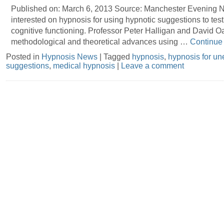
Published on: March 6, 2013 Source: Manchester Evening 
interested on hypnosis for using hypnotic suggestions to tes
cognitive functioning. Professor Peter Halligan and David Oa
methodological and theoretical advances using …
Continue
Posted in
Hypnosis News
|
Tagged
hypnosis
,
hypnosis for un
suggestions
,
medical hypnosis
|
Leave a comment