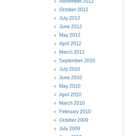
November 2012
October 2012
July 2012
June 2012
May 2012
April 2012
March 2012
September 2010
July 2010
June 2010
May 2010
April 2010
March 2010
February 2010
October 2009
July 2009