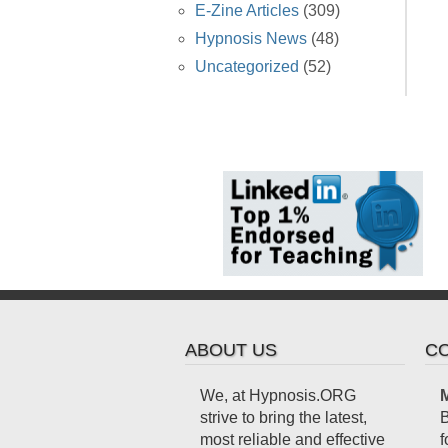
E-Zine Articles
(309)
Hypnosis News
(48)
Uncategorized
(52)
ABOUT US
CO
We, at Hypnosis.ORG
M
strive to bring the latest,
B
most reliable and effective
f