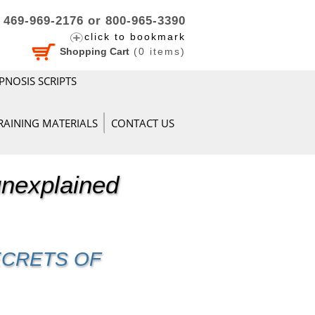
469-969-2176 or 800-965-3390
click to bookmark
Shopping Cart
(
0
items)
PNOSIS SCRIPTS
RAINING MATERIALS
CONTACT US
unexplained
ECRETS OF