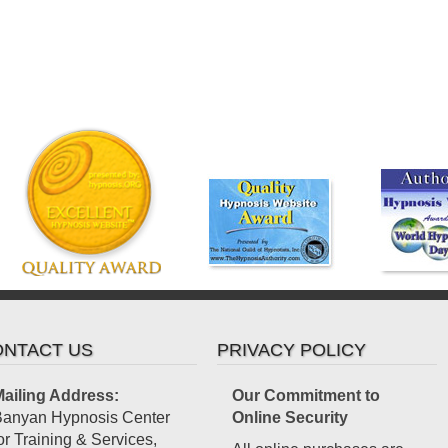
NTACT US
PRIVACY POLICY
ailing Address:
Our Commitment to
anyan Hypnosis Center
Online Security
or Training & Services,