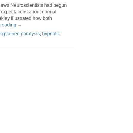
News Neuroscientists had begun
t expectations about normal
kley illustrated how both
 reading
→
explained paralysis
,
hypnotic