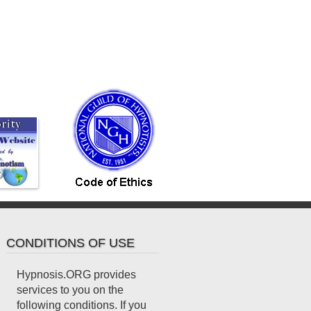
CONDITIONS OF USE
Hypnosis.ORG provides
services to you on the
following conditions. If you