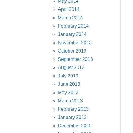
May 2014
April 2014
March 2014
February 2014
January 2014
November 2013
October 2013
September 2013
August 2013
July 2013
June 2013
May 2013
March 2013
February 2013
January 2013
December 2012