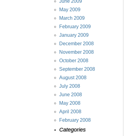
June 2009
May 2009
March 2009
February 2009
January 2009
December 2008
November 2008
October 2008
September 2008
August 2008
July 2008
June 2008
May 2008
April 2008
February 2008
Categories