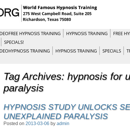
IDEO
FREE HYPNOSIS TRAINING
HYPNOSIS TRAINING
FREE HY
SPECIALS!
IDEO
HYPNOSIS TRAINING
HYPNOSIS TRAINING
SPECIALS
T
Tag Archives:
hypnosis for 
paralysis
HYPNOSIS STUDY UNLOCKS S
UNEXPLAINED PARALYSIS
Posted on
2013-03-06
by
admin