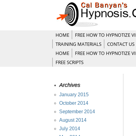
HOME
FREE HOW TO HYPNOTIZE V
TRAINING MATERIALS
CONTACT US
HOME
FREE HOW TO HYPNOTIZE V
FREE SCRIPTS
Archives
January 2015
October 2014
September 2014
August 2014
July 2014